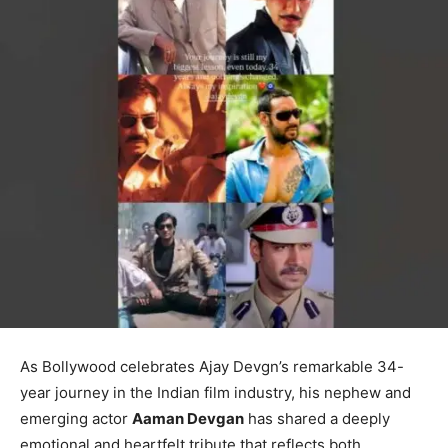
As Bollywood celebrates Ajay Devgn’s remarkable 34-
year journey in the Indian film industry, his nephew and
emerging actor
Aaman Devgan
has shared a deeply
emotional and heartfelt tribute that reflects both