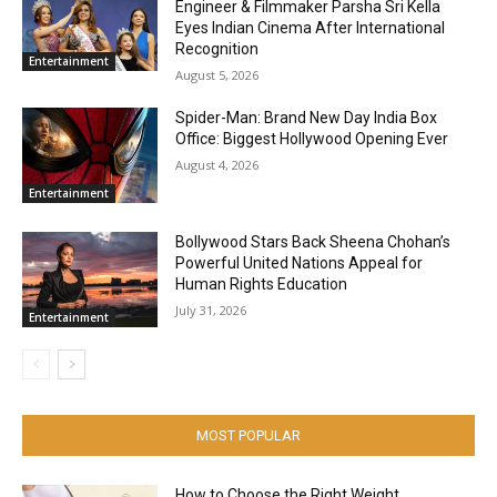
Engineer & Filmmaker Parsha Sri Kella
Eyes Indian Cinema After International
Recognition
Entertainment
August 5, 2026
Spider-Man: Brand New Day India Box
Office: Biggest Hollywood Opening Ever
August 4, 2026
Entertainment
Bollywood Stars Back Sheena Chohan’s
Powerful United Nations Appeal for
Human Rights Education
July 31, 2026
Entertainment
MOST POPULAR
How to Choose the Right Weight