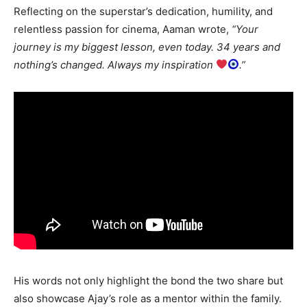
Reflecting on the superstar’s dedication, humility, and
relentless passion for cinema, Aaman wrote,
“Your
journey is my biggest lesson, even today. 34 years and
nothing’s changed. Always my inspiration
.”
His words not only highlight the bond the two share but
also showcase Ajay’s role as a mentor within the family.