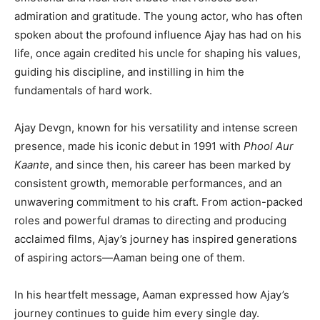
admiration and gratitude. The young actor, who has often
spoken about the profound influence Ajay has had on his
life, once again credited his uncle for shaping his values,
guiding his discipline, and instilling in him the
fundamentals of hard work.
Ajay Devgn, known for his versatility and intense screen
presence, made his iconic debut in 1991 with
Phool Aur
Kaante
, and since then, his career has been marked by
consistent growth, memorable performances, and an
unwavering commitment to his craft. From action-packed
roles and powerful dramas to directing and producing
acclaimed films, Ajay’s journey has inspired generations
of aspiring actors—Aaman being one of them.
In his heartfelt message, Aaman expressed how Ajay’s
journey continues to guide him every single day.