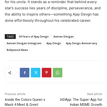
for his uncle. It stands as a reminder that behind every
star’s success lies years of discipline, perseverance, and
the ability to inspire others—something Ajay Devgn has
done effortlessly throughout his celebrated career.
TAGS
34 Years of Ajay Devgn
Aaman Devgan
Aaman Devgan Instagram
Ajay Devgn
Ajay Devgn Anniversary
Bollywood News
Previous article
Next article
Inside the Colors Queen x
InDApp: The Super-App for
Masti 4 Meet & Greet:
Indian MSME Growth