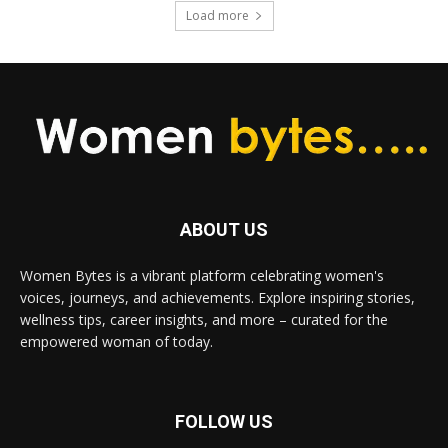
Load more
ABOUT US
Women Bytes is a vibrant platform celebrating women's
voices, journeys, and achievements. Explore inspiring stories,
wellness tips, career insights, and more – curated for the
empowered woman of today.
FOLLOW US