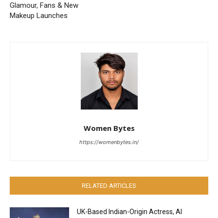
Glamour, Fans & New
Makeup Launches
Women Bytes
https://womenbytes.in/
RELATED ARTICLES
UK-Based Indian-Origin Actress, AI