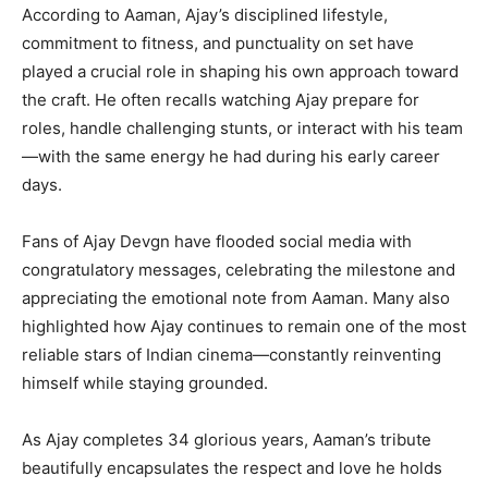
According to Aaman, Ajay’s disciplined lifestyle,
commitment to fitness, and punctuality on set have
played a crucial role in shaping his own approach toward
the craft. He often recalls watching Ajay prepare for
roles, handle challenging stunts, or interact with his team
—with the same energy he had during his early career
days.
Fans of Ajay Devgn have flooded social media with
congratulatory messages, celebrating the milestone and
appreciating the emotional note from Aaman. Many also
highlighted how Ajay continues to remain one of the most
reliable stars of Indian cinema—constantly reinventing
himself while staying grounded.
As Ajay completes 34 glorious years, Aaman’s tribute
beautifully encapsulates the respect and love he holds