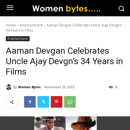
Home
Entertainment
Aaman Devgan Celebrates Uncle Ajay Devgn’s
34 Years in Films
Entertainment
Aaman Devgan Celebrates
Uncle Ajay Devgn’s 34 Years in
Films
By
Women Bytes
November 25, 2025
76