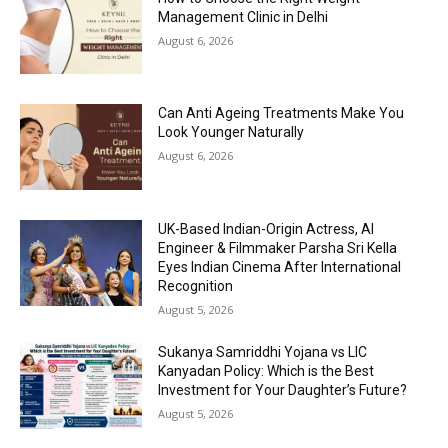
Management Clinic in Delhi
August 6, 2026
Can Anti Ageing Treatments Make You
Look Younger Naturally
August 6, 2026
UK-Based Indian-Origin Actress, AI
Engineer & Filmmaker Parsha Sri Kella
Eyes Indian Cinema After International
Recognition
August 5, 2026
Sukanya Samriddhi Yojana vs LIC
Kanyadan Policy: Which is the Best
Investment for Your Daughter’s Future?
August 5, 2026