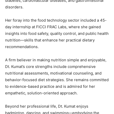
diabetes,
cardiovascular
diseases,
and
gastrointestinal
disorders.
Her
foray
into
the
food
technology
sector
included
a
45-
day
internship
at
FICCI
FRAC
Labs,
where
she
gained
insights
into
food
safety,
quality
control,
and
public
health
nutrition—
skills
that
enhance
her
practical
dietary
recommendations.
A
firm
believer
in
making
nutrition
simple
and
enjoyable,
Dt.
Kumat’s
core
strengths
include
comprehensive
nutritional
assessments,
motivational
counseling,
and
behavior-
focused
diet
strategies.
She
remains
committed
to
evidence-
based
practice
and
is
admired
for
her
empathetic,
solution-
oriented
approach.
Beyond
her
professional
life,
Dt.
Kumat
enjoys
badminton,
dancing,
and
swimming—
embodying
the