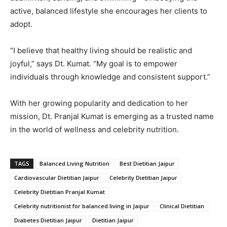
active,
balanced
lifestyle
she
encourages
her
clients
to
adopt.
“
I
believe
that
healthy
living
should
be
realistic
and
joyful,”
says
Dt.
Kumat. “
My
goal
is
to
empower
individuals
through
knowledge
and
consistent
support.”
With
her
growing
popularity
and
dedication
to
her
mission,
Dt.
Pranjal
Kumat
is
emerging
as
a
trusted
name
in
the
world
of
wellness
and
celebrity
nutrition.
TAGS
Balanced Living Nutrition
Best Dietitian Jaipur
Cardiovascular Dietitian Jaipur
Celebrity Dietitian Jaipur
Celebrity Dietitian Pranjal Kumat
Celebrity nutritionist for balanced living in Jaipur
Clinical Dietitian
Diabetes Dietitian Jaipur
Dietitian Jaipur