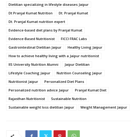
Dietitian specializing in lifestyle diseases Jaipur
Dt Pranjal Kumat Nutrition
Dt. Pranjal Kumat
Dt. Pranjal Kumat nutrition expert
Evidence-based diet plans by Pranjal Kumat
Evidence-Based Nutritionist
FICCI FRAC Labs
Gastrointestinal Dietitian Jaipur
Healthy Living Jaipur
How to achieve healthy living with a Jaipur nutritionist
IIS University Nutrition Alumni
Jaipur Dietitian
Lifestyle Coaching Jaipur
Nutrition Counseling Jaipur
Nutritionist Jaipur
Personalized Diet Plans
Personalized nutrition advice Jaipur
Pranjal Kumat Diet
Rajasthan Nutritionist
Sustainable Nutrition
Sustainable weight loss dietitian Jaipur
Weight Management Jaipur