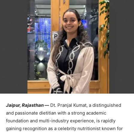
Jaipur,
Rajasthan
—
Dt.
Pranjal
Kumat,
a
distinguished
and
passionate
dietitian
with
a
strong
academic
foundation
and
multi-
industry
experience,
is
rapidly
gaining
recognition
as
a
celebrity
nutritionist
known
for