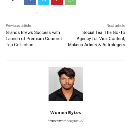
Previous article
Next article
Granos Brews Success with
Social Tea: The Go-To
Launch of Premium Gourmet
Agency for Viral Content,
Tea Collection
Makeup Artists & Astrologers
Women Bytes
https://womenbytes.in/