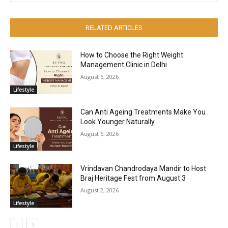
RELATED ARTICLES
How to Choose the Right Weight
Management Clinic in Delhi
August 6, 2026
Lifestyle
Can Anti Ageing Treatments Make You
Look Younger Naturally
August 6, 2026
Lifestyle
Vrindavan Chandrodaya Mandir to Host
Braj Heritage Fest from August 3
August 2, 2026
Lifestyle