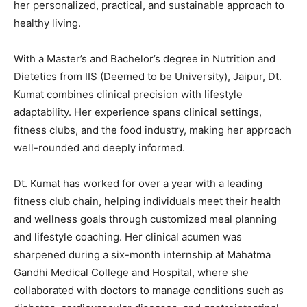
her
personalized,
practical,
and
sustainable
approach
to
healthy
living.
With
a
Master’s
and
Bachelor’s
degree
in
Nutrition
and
Dietetics
from
IIS (
Deemed
to
be
University),
Jaipur,
Dt.
Kumat
combines
clinical
precision
with
lifestyle
adaptability.
Her
experience
spans
clinical
settings,
fitness
clubs,
and
the
food
industry,
making
her
approach
well-
rounded
and
deeply
informed.
Dt.
Kumat
has
worked
for
over
a
year
with
a
leading
fitness
club
chain,
helping
individuals
meet
their
health
and
wellness
goals
through
customized
meal
planning
and
lifestyle
coaching.
Her
clinical
acumen
was
sharpened
during
a
six-
month
internship
at
Mahatma
Gandhi
Medical
College
and
Hospital,
where
she
collaborated
with
doctors
to
manage
conditions
such
as