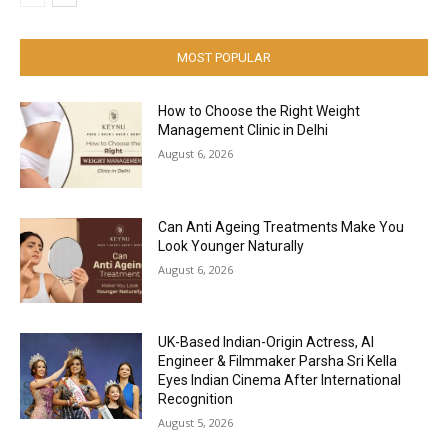
MOST POPULAR
How to Choose the Right Weight
Management Clinic in Delhi
August 6, 2026
Can Anti Ageing Treatments Make You
Look Younger Naturally
August 6, 2026
UK-Based Indian-Origin Actress, AI
Engineer & Filmmaker Parsha Sri Kella
Eyes Indian Cinema After International
Recognition
August 5, 2026