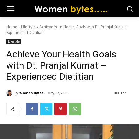
Home
Lifestyle
Achieve Your Health Goals with Dt. Pranjal Kumat -
Experienced Dietitian
Lifestyle
Achieve Your Health Goals
with Dt. Pranjal Kumat –
Experienced Dietitian
By
Women Bytes
May 17, 2025
127