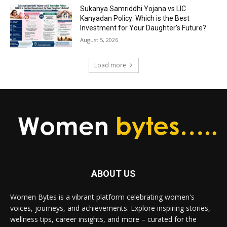
Sukanya Samriddhi Yojana vs LIC
Kanyadan Policy: Which is the Best
Investment for Your Daughter’s Future?
August 5, 2026
Load more
ABOUT US
Women Bytes is a vibrant platform celebrating women's
voices, journeys, and achievements. Explore inspiring stories,
wellness tips, career insights, and more – curated for the