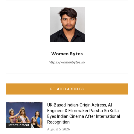
Women Bytes
https://womenbytes.in/
RELATED ARTICLES
UK-Based Indian-Origin Actress, AI
Engineer & Filmmaker Parsha Sri Kella
Eyes Indian Cinema After International
Recognition
Entertainment
August 5, 2026