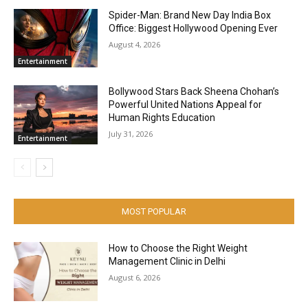
Spider-Man: Brand New Day India Box
Office: Biggest Hollywood Opening Ever
August 4, 2026
Entertainment
Bollywood Stars Back Sheena Chohan’s
Powerful United Nations Appeal for
Human Rights Education
July 31, 2026
Entertainment
MOST POPULAR
How to Choose the Right Weight
Management Clinic in Delhi
August 6, 2026