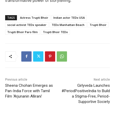
transformative power of storytelling.
TAGS
Actress Trupti Bhoir
Indian actor TEDx USA
social activist TEDx speaker
TEDx Manhattan Beach
Trupti Bhoir
Trupti Bhoir Paro film
Trupti Bhoir TEDx
Previous article
Next article
Sheena Chohan Emerges as
Girlyveda Launches
Pan-India Force with Tamil
#PeriodPositiveIndia to Build
Film ‘Arjunanin Allirani’
a Stigma-Free, Period-
Supportive Society