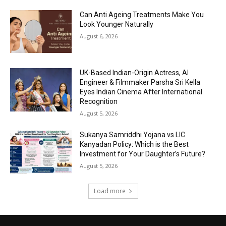
Can Anti Ageing Treatments Make You
Look Younger Naturally
August 6, 2026
UK-Based Indian-Origin Actress, AI
Engineer & Filmmaker Parsha Sri Kella
Eyes Indian Cinema After International
Recognition
August 5, 2026
Sukanya Samriddhi Yojana vs LIC
Kanyadan Policy: Which is the Best
Investment for Your Daughter’s Future?
August 5, 2026
Load more