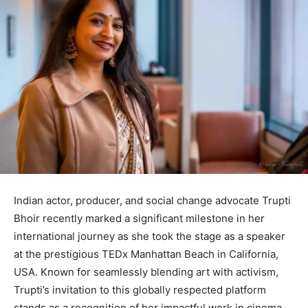
Indian actor, producer, and social change advocate Trupti
Bhoir recently marked a significant milestone in her
international journey as she took the stage as a speaker
at the prestigious TEDx Manhattan Beach in California,
USA. Known for seamlessly blending art with activism,
Trupti’s invitation to this globally respected platform
stands as a recognition of her impactful work in cinema