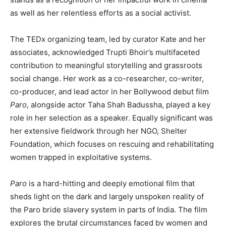
as well as her relentless efforts as a social activist.
The TEDx organizing team, led by curator Kate and her
associates, acknowledged Trupti Bhoir’s multifaceted
contribution to meaningful storytelling and grassroots
social change. Her work as a co-researcher, co-writer,
co-producer, and lead actor in her Bollywood debut film
Paro
, alongside actor Taha Shah Badussha, played a key
role in her selection as a speaker. Equally significant was
her extensive fieldwork through her NGO, Shelter
Foundation, which focuses on rescuing and rehabilitating
women trapped in exploitative systems.
Paro
is a hard-hitting and deeply emotional film that
sheds light on the dark and largely unspoken reality of
the Paro bride slavery system in parts of India. The film
explores the brutal circumstances faced by women and