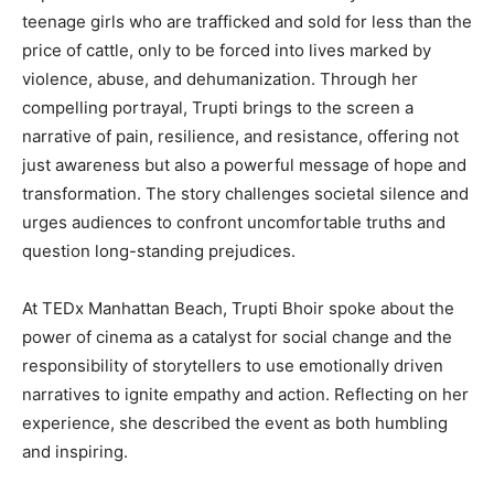
teenage girls who are trafficked and sold for less than the
price of cattle, only to be forced into lives marked by
violence, abuse, and dehumanization. Through her
compelling portrayal, Trupti brings to the screen a
narrative of pain, resilience, and resistance, offering not
just awareness but also a powerful message of hope and
transformation. The story challenges societal silence and
urges audiences to confront uncomfortable truths and
question long-standing prejudices.
At TEDx Manhattan Beach, Trupti Bhoir spoke about the
power of cinema as a catalyst for social change and the
responsibility of storytellers to use emotionally driven
narratives to ignite empathy and action. Reflecting on her
experience, she described the event as both humbling
and inspiring.