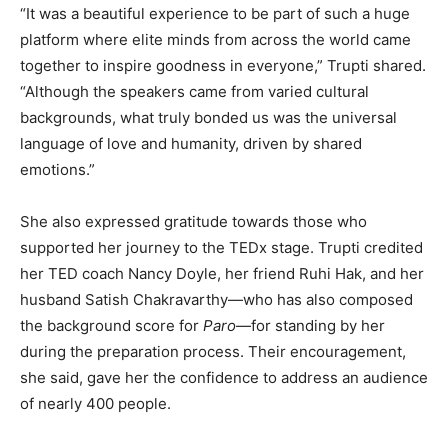
“It was a beautiful experience to be part of such a huge
platform where elite minds from across the world came
together to inspire goodness in everyone,” Trupti shared.
“Although the speakers came from varied cultural
backgrounds, what truly bonded us was the universal
language of love and humanity, driven by shared
emotions.”
She also expressed gratitude towards those who
supported her journey to the TEDx stage. Trupti credited
her TED coach Nancy Doyle, her friend Ruhi Hak, and her
husband Satish Chakravarthy—who has also composed
the background score for
Paro
—for standing by her
during the preparation process. Their encouragement,
she said, gave her the confidence to address an audience
of nearly 400 people.