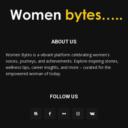
ABOUT US
Women Bytes is a vibrant platform celebrating women's
voices, journeys, and achievements. Explore inspiring stories,
wellness tips, career insights, and more – curated for the
empowered woman of today.
FOLLOW US