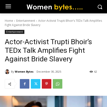
Home
Entertainment
Actor-Activist Trupti Bhoir’s TEDx Talk Amplifies
Fight Against Bride Slavery
Entertainment
Actor-Activist Trupti Bhoir’s
TEDx Talk Amplifies Fight
Against Bride Slavery
By
Women Bytes
December 30, 2025
62