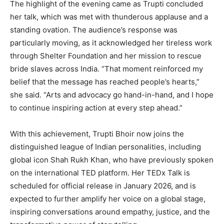
The highlight of the evening came as Trupti concluded
her talk, which was met with thunderous applause and a
standing ovation. The audience’s response was
particularly moving, as it acknowledged her tireless work
through Shelter Foundation and her mission to rescue
bride slaves across India. “That moment reinforced my
belief that the message has reached people’s hearts,”
she said. “Arts and advocacy go hand-in-hand, and I hope
to continue inspiring action at every step ahead.”
With this achievement, Trupti Bhoir now joins the
distinguished league of Indian personalities, including
global icon Shah Rukh Khan, who have previously spoken
on the international TED platform. Her TEDx Talk is
scheduled for official release in January 2026, and is
expected to further amplify her voice on a global stage,
inspiring conversations around empathy, justice, and the