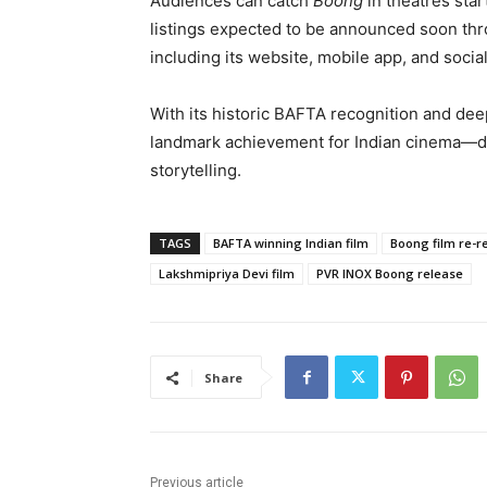
Audiences can catch
Boong
in theatres sta
listings expected to be announced soon thro
including its website, mobile app, and soci
With its historic BAFTA recognition and dee
landmark achievement for Indian cinema—de
storytelling.
TAGS
BAFTA winning Indian film
Boong film re-r
Lakshmipriya Devi film
PVR INOX Boong release
Share
Previous article