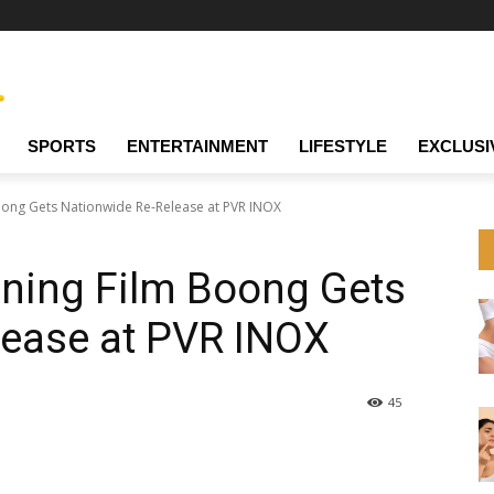
SPORTS
ENTERTAINMENT
LIFESTYLE
EXCLUSI
ong Gets Nationwide Re-Release at PVR INOX
ing Film Boong Gets
lease at PVR INOX
45