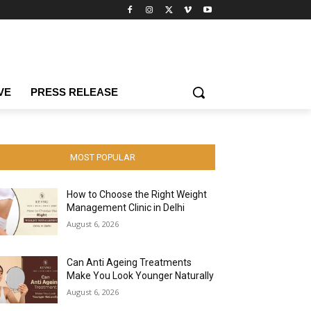
VE
PRESS RELEASE
MOST POPULAR
How to Choose the Right Weight
Management Clinic in Delhi
August 6, 2026
Can Anti Ageing Treatments
Make You Look Younger Naturally
August 6, 2026