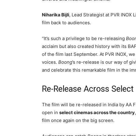
Niharika Bijli
, Lead Strategist at PVR INOX 
film back to audiences.
“It’s such a privilege to be re-releasing
Boo
acclaim but also created history with its BAF
of the film last September. At PVR INOX, w
voices.
Boong
’s re-release is our way of gi
and celebrate this remarkable film in the i
Re-Release Across Selec
The film will be re-released in India by
AA F
open in
select cinemas across the country
film once again on the big screen.