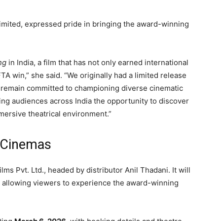
Limited, expressed pride in bringing the award-winning
ng
in India, a film that has not only earned international
TA win,” she said. “We originally had a limited release
e remain committed to championing diverse cinematic
ving audiences across India the opportunity to discover
mmersive theatrical environment.”
t Cinemas
ilms Pvt. Ltd.
, headed by distributor
Anil Thadani
. It will
, allowing viewers to experience the award-winning