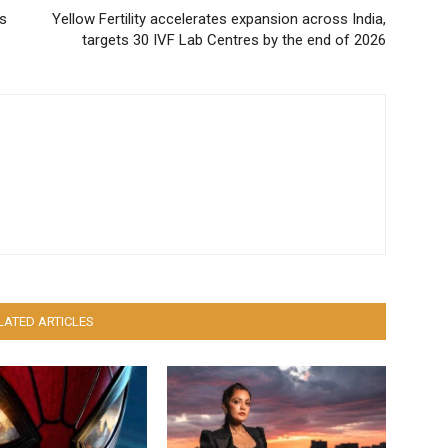
ts
Yellow Fertility accelerates expansion across India,
targets 30 IVF Lab Centres by the end of 2026
LATED ARTICLES