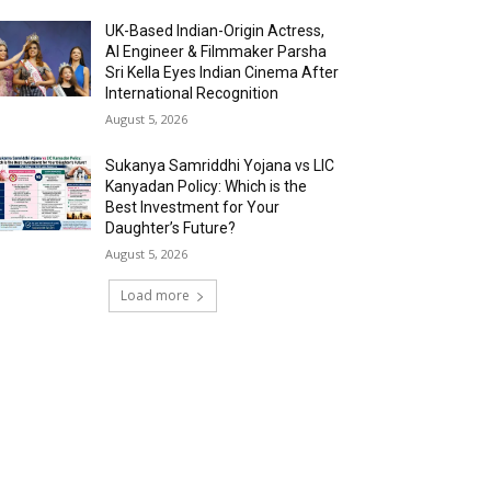
UK-Based Indian-Origin Actress,
AI Engineer & Filmmaker Parsha
Sri Kella Eyes Indian Cinema After
International Recognition
August 5, 2026
Sukanya Samriddhi Yojana vs LIC
Kanyadan Policy: Which is the
Best Investment for Your
Daughter’s Future?
August 5, 2026
Load more