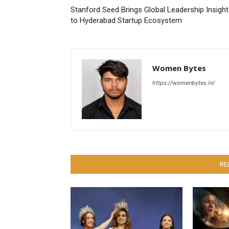
Stanford Seed Brings Global Leadership Insigh
to Hyderabad Startup Ecosystem
Women Bytes
https://womenbytes.in/
RE