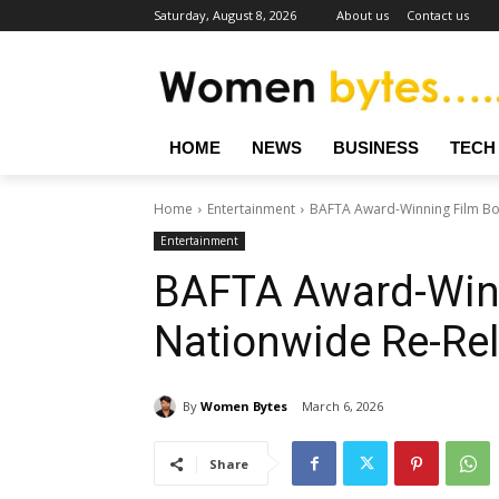
Saturday, August 8, 2026
About us
Contact us
HOME
NEWS
BUSINESS
TECH
Home
Entertainment
BAFTA Award-Winning Film Bo
Entertainment
BAFTA Award-Winn
Nationwide Re-Re
By
Women Bytes
March 6, 2026
Share