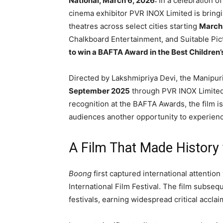
National, March 6, 2026:
In a celebration of
cinema exhibitor
PVR INOX Limited
is bring
theatres across select cities starting
March
Chalkboard Entertainment
, and
Suitable Pic
to win a BAFTA Award in the Best Children’
Directed by
Lakshmipriya Devi
, the Manipuri
September 2025
through
PVR INOX Limite
recognition at the
BAFTA Awards
, the film 
audiences another opportunity to experienc
A Film That Made History
Boong
first captured international attentio
International Film Festival
. The film subsequ
festivals, earning widespread critical accl