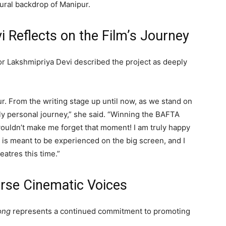
tural backdrop of Manipur.
i Reflects on the Film’s Journey
or
Lakshmipriya Devi
described the project as deeply
. From the writing stage up until now, as we stand on
ply personal journey,” she said. “Winning the BAFTA
wouldn’t make me forget that moment! I am truly happy
 is meant to be experienced on the big screen, and I
eatres this time.”
rse Cinematic Voices
ong
represents a continued commitment to promoting