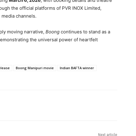
rting
March 6, 2026
, with booking details and theatre
ugh the official platforms of
PVR INOX Limited
,
al media channels.
ply moving narrative,
Boong
continues to stand as a
monstrating the universal power of heartfelt
elease
Boong Manipuri movie
Indian BAFTA winner
Next article