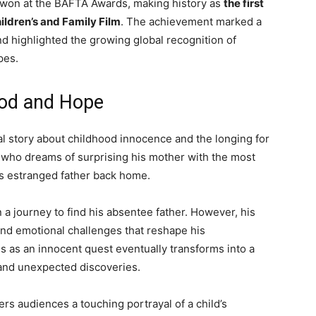
 won at the
BAFTA Awards
, making history as
the first
hildren’s and Family Film
. The achievement marked a
d highlighted the growing global recognition of
pes.
ood and Hope
l story about childhood innocence and the longing for
 who dreams of surprising his mother with the most
s estranged father back home.
a journey to find his absentee father. However, his
and emotional challenges that reshape his
ns as an innocent quest eventually transforms into a
, and unexpected discoveries.
ers audiences a touching portrayal of a child’s