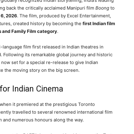
 globally recognized Indian storytelling, India’s leading
ing back the critically acclaimed Manipuri film
Boong
to
 6, 2026
. The film, produced by
Excel Entertainment
,
tures
, created history by becoming the
first Indian film
s and Family Film category
.
-language film first released in Indian theatres in
d
. Following its remarkable global journey and historic
is now set for a special re-release to give Indian
e the moving story on the big screen.
 for Indian Cinema
n when it premiered at the prestigious
Toronto
ently travelled to several renowned international film
aim and numerous honours along the way.