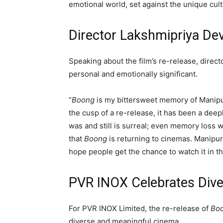
emotional world, set against the unique cul
Director Lakshmipriya Dev
Speaking about the film’s re-release, direct
personal and emotionally significant.
“
Boong
is my bittersweet memory of Manipur
the cusp of a re-release, it has been a dee
was and still is surreal; even memory loss 
that
Boong
is returning to cinemas. Manipur
hope people get the chance to watch it in th
PVR INOX Celebrates Dive
For
PVR INOX Limited
, the re-release of
Bo
diverse and meaningful cinema.