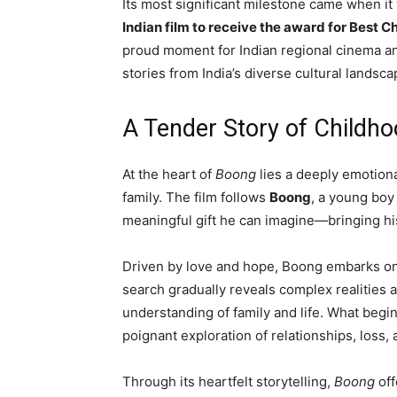
Its most significant milestone came when it
Indian film to receive the award for Best C
proud moment for Indian regional cinema an
stories from India’s diverse cultural landsca
A Tender Story of Childh
At the heart of
Boong
lies a deeply emotiona
family. The film follows
Boong
, a young boy
meaningful gift he can imagine—bringing hi
Driven by love and hope, Boong embarks on 
search gradually reveals complex realities 
understanding of family and life. What begi
poignant exploration of relationships, loss
Through its heartfelt storytelling,
Boong
off