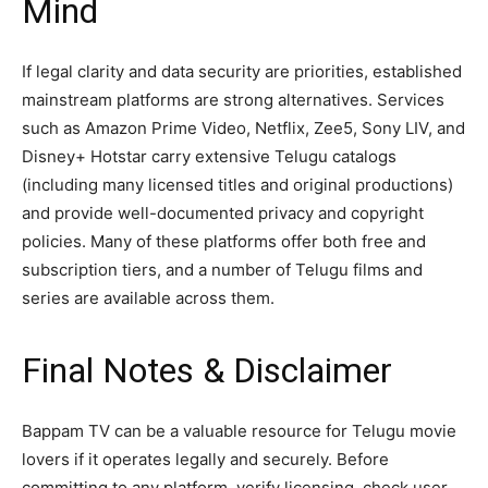
Mind
If legal clarity and data security are priorities, established
mainstream platforms are strong alternatives. Services
such as Amazon Prime Video, Netflix, Zee5, Sony LIV, and
Disney+ Hotstar carry extensive Telugu catalogs
(including many licensed titles and original productions)
and provide well-documented privacy and copyright
policies. Many of these platforms offer both free and
subscription tiers, and a number of Telugu films and
series are available across them.
Final Notes & Disclaimer
Bappam TV can be a valuable resource for Telugu movie
lovers if it operates legally and securely. Before
committing to any platform, verify licensing, check user