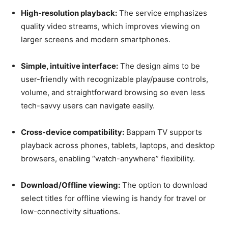
High-resolution playback:
The service emphasizes
quality video streams, which improves viewing on
larger screens and modern smartphones.
Simple, intuitive interface:
The design aims to be
user-friendly with recognizable play/pause controls,
volume, and straightforward browsing so even less
tech-savvy users can navigate easily.
Cross-device compatibility:
Bappam TV supports
playback across phones, tablets, laptops, and desktop
browsers, enabling “watch-anywhere” flexibility.
Download/Offline viewing:
The option to download
select titles for offline viewing is handy for travel or
low-connectivity situations.