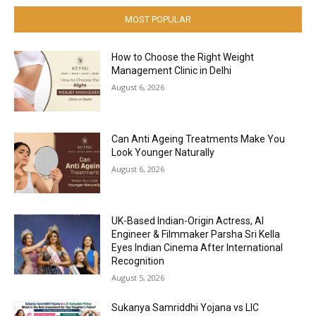
MOST POPULAR
How to Choose the Right Weight
Management Clinic in Delhi
August 6, 2026
Can Anti Ageing Treatments Make You
Look Younger Naturally
August 6, 2026
UK-Based Indian-Origin Actress, AI
Engineer & Filmmaker Parsha Sri Kella
Eyes Indian Cinema After International
Recognition
August 5, 2026
Sukanya Samriddhi Yojana vs LIC