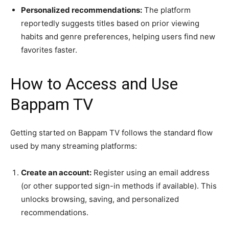
Personalized recommendations:
The platform
reportedly suggests titles based on prior viewing
habits and genre preferences, helping users find new
favorites faster.
How to Access and Use
Bappam TV
Getting started on Bappam TV follows the standard flow
used by many streaming platforms:
Create an account:
Register using an email address
(or other supported sign-in methods if available). This
unlocks browsing, saving, and personalized
recommendations.