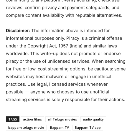
reviews, confirm privacy and payment safeguards, and
compare content availability with reputable alternatives.
Disclaimer:
The information above is intended for
informational purposes only. Piracy is a criminal offense
under the Copyright Act, 1957 (India) and similar laws
worldwide. This write-up does not promote or endorse
piracy or the use of unlicensed services. When searching
for free or low-cost streaming options, be cautious: some
websites may host malware or engage in unethical
practices. Use legal, licensed services whenever
possible — anyone who chooses to use unofficial
streaming services is solely responsible for their actions.
TAGS
action films
all Telugu movies
audio quality
bappam telugu movie
Bappam TV
Bappam TV app