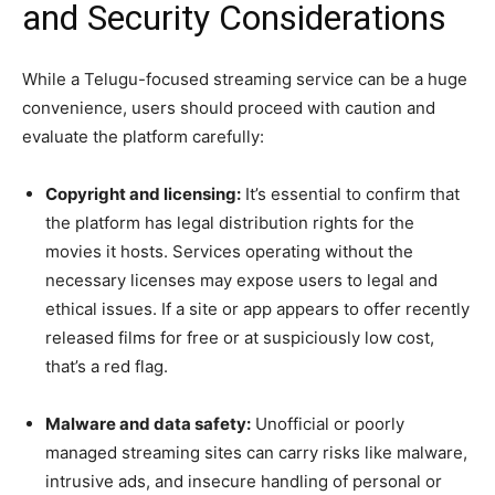
and Security Considerations
While a Telugu-focused streaming service can be a huge
convenience, users should proceed with caution and
evaluate the platform carefully:
Copyright and licensing:
It’s essential to confirm that
the platform has legal distribution rights for the
movies it hosts. Services operating without the
necessary licenses may expose users to legal and
ethical issues. If a site or app appears to offer recently
released films for free or at suspiciously low cost,
that’s a red flag.
Malware and data safety:
Unofficial or poorly
managed streaming sites can carry risks like malware,
intrusive ads, and insecure handling of personal or