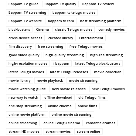
Bappam TV guide
Bappam TV quality
Bappam TV review
Bappam TV streaming
bappam tv telugu movies
Bappam TV website
bappam tv.com
best streaming platform
blockbusters
Cinema
classic Telugu movies
comedy movies
cross-device access
curated library
Entertainment
film discovery
free streaming
free Telugu movies
good video quality
high-quality streaming
high-res streaming
high-resolution movies
i bappam
latest Telugu blockbusters
latest Telugu movies
latest Telugu releases
movie collection
movie library
movie playback
movie streaming
movie watching guide
new movie releases
new Telugu movies
new way to watch
offline download
old Telugu films
one-stop streaming
online cinema
online films
online movie platform
online movie streaming
online streaming
online Telugu cinema
romantic dramas
stream HD movies
stream movies
stream online