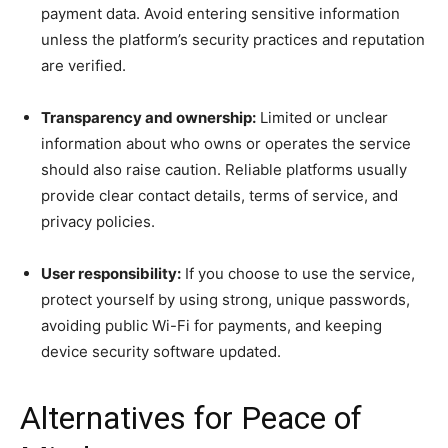
payment data. Avoid entering sensitive information
unless the platform’s security practices and reputation
are verified.
Transparency and ownership:
Limited or unclear
information about who owns or operates the service
should also raise caution. Reliable platforms usually
provide clear contact details, terms of service, and
privacy policies.
User responsibility:
If you choose to use the service,
protect yourself by using strong, unique passwords,
avoiding public Wi-Fi for payments, and keeping
device security software updated.
Alternatives for Peace of