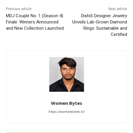
Previous article
Next article
MDJ Couple No. 1 (Season 4)
DishiS Designer Jewelry
Finale: Winners Announced
Unveils Lab-Grown Diamond
and New Collection Launched
Rings: Sustainable and
Certified
Women Bytes
https://womenbytes.in/