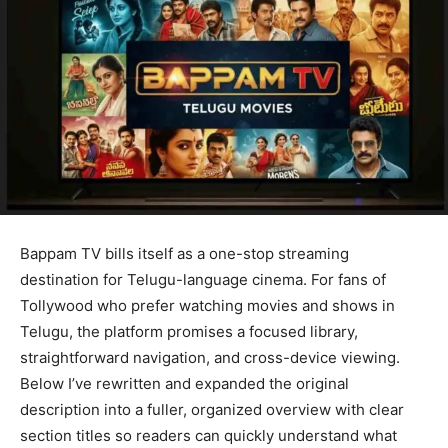
Bappam TV bills itself as a one-stop streaming
destination for Telugu-language cinema. For fans of
Tollywood who prefer watching movies and shows in
Telugu, the platform promises a focused library,
straightforward navigation, and cross-device viewing.
Below I’ve rewritten and expanded the original
description into a fuller, organized overview with clear
section titles so readers can quickly understand what