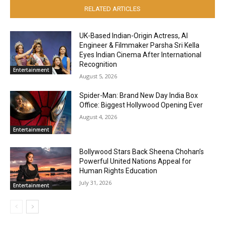
RELATED ARTICLES
UK-Based Indian-Origin Actress, AI
Engineer & Filmmaker Parsha Sri Kella
Eyes Indian Cinema After International
Recognition
Entertainment
August 5, 2026
Spider-Man: Brand New Day India Box
Office: Biggest Hollywood Opening Ever
August 4, 2026
Entertainment
Bollywood Stars Back Sheena Chohan’s
Powerful United Nations Appeal for
Human Rights Education
July 31, 2026
Entertainment