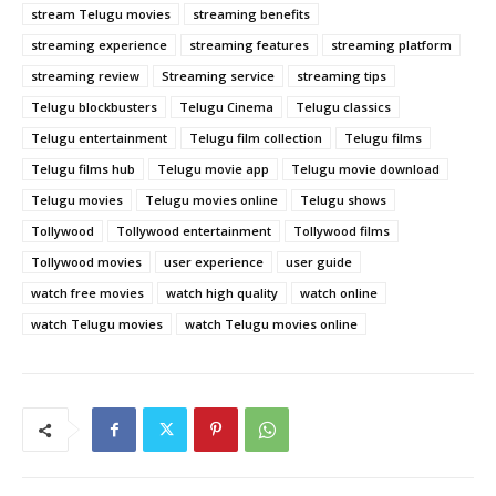
stream Telugu movies
streaming benefits
streaming experience
streaming features
streaming platform
streaming review
Streaming service
streaming tips
Telugu blockbusters
Telugu Cinema
Telugu classics
Telugu entertainment
Telugu film collection
Telugu films
Telugu films hub
Telugu movie app
Telugu movie download
Telugu movies
Telugu movies online
Telugu shows
Tollywood
Tollywood entertainment
Tollywood films
Tollywood movies
user experience
user guide
watch free movies
watch high quality
watch online
watch Telugu movies
watch Telugu movies online