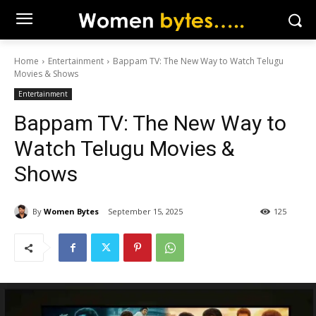
Home
Entertainment
Bappam TV: The New Way to Watch Telugu
Movies & Shows
Entertainment
Bappam TV: The New Way to
Watch Telugu Movies &
Shows
By
Women Bytes
September 15, 2025
125