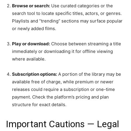
Browse or search:
Use curated categories or the
search tool to locate specific titles, actors, or genres.
Playlists and “trending” sections may surface popular
or newly added films.
Play or download:
Choose between streaming a title
immediately or downloading it for offline viewing
where available.
Subscription options:
A portion of the library may be
available free of charge, while premium or newer
releases could require a subscription or one-time
payment. Check the platform’s pricing and plan
structure for exact details.
Important Cautions — Legal