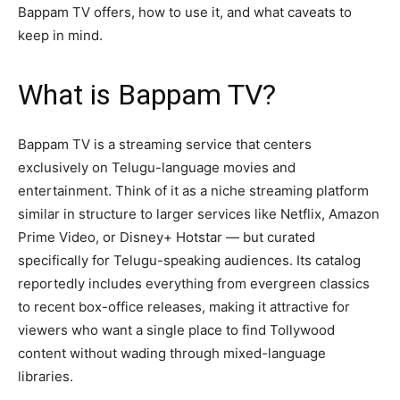
Bappam TV offers, how to use it, and what caveats to
keep in mind.
What is Bappam TV?
Bappam TV is a streaming service that centers
exclusively on Telugu-language movies and
entertainment. Think of it as a niche streaming platform
similar in structure to larger services like Netflix, Amazon
Prime Video, or Disney+ Hotstar — but curated
specifically for Telugu-speaking audiences. Its catalog
reportedly includes everything from evergreen classics
to recent box-office releases, making it attractive for
viewers who want a single place to find Tollywood
content without wading through mixed-language
libraries.