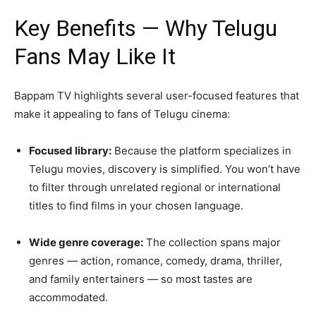
Key Benefits — Why Telugu
Fans May Like It
Bappam TV highlights several user-focused features that
make it appealing to fans of Telugu cinema:
Focused library:
Because the platform specializes in
Telugu movies, discovery is simplified. You won’t have
to filter through unrelated regional or international
titles to find films in your chosen language.
Wide genre coverage:
The collection spans major
genres — action, romance, comedy, drama, thriller,
and family entertainers — so most tastes are
accommodated.