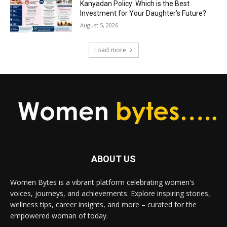
Kanyadan Policy: Which is the Best
Investment for Your Daughter’s Future?
August 5, 2026
Load more
ABOUT US
Women Bytes is a vibrant platform celebrating women's
voices, journeys, and achievements. Explore inspiring stories,
wellness tips, career insights, and more – curated for the
empowered woman of today.