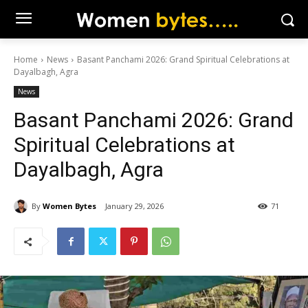
Home
News
Basant Panchami 2026: Grand Spiritual Celebrations at
Dayalbagh, Agra
News
Basant Panchami 2026: Grand
Spiritual Celebrations at
Dayalbagh, Agra
By
Women Bytes
January 29, 2026
71