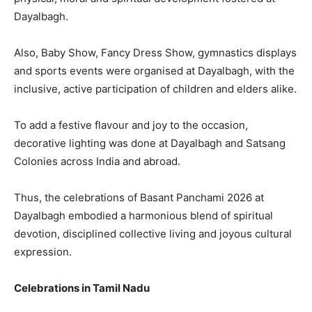
Dayalbagh.
Also, Baby Show, Fancy Dress Show, gymnastics displays
and sports events were organised at Dayalbagh, with the
inclusive, active participation of children and elders alike.
To add a festive flavour and joy to the occasion,
decorative lighting was done at Dayalbagh and Satsang
Colonies across India and abroad.
Thus, the celebrations of Basant Panchami 2026 at
Dayalbagh embodied a harmonious blend of spiritual
devotion, disciplined collective living and joyous cultural
expression.
Celebrations in Tamil Nadu