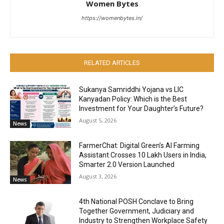
Women Bytes
https://womenbytes.in/
RELATED ARTICLES
Sukanya Samriddhi Yojana vs LIC
Kanyadan Policy: Which is the Best
Investment for Your Daughter’s Future?
August 5, 2026
News
FarmerChat: Digital Green’s AI Farming
Assistant Crosses 10 Lakh Users in India,
Smarter 2.0 Version Launched
August 3, 2026
News
4th National POSH Conclave to Bring
Together Government, Judiciary and
Industry to Strengthen Workplace Safety