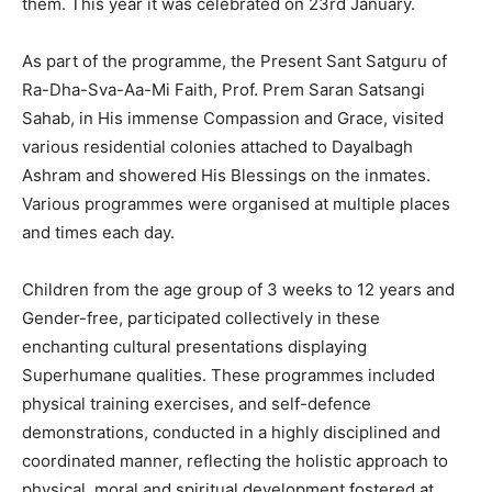
them. This year it was celebrated on 23rd January.
As part of the programme, the Present Sant Satguru of
Ra-Dha-Sva-Aa-Mi Faith, Prof. Prem Saran Satsangi
Sahab, in His immense Compassion and Grace, visited
various residential colonies attached to Dayalbagh
Ashram and showered His Blessings on the inmates.
Various programmes were organised at multiple places
and times each day.
Children from the age group of 3 weeks to 12 years and
Gender-free, participated collectively in these
enchanting cultural presentations displaying
Superhumane qualities. These programmes included
physical training exercises, and self-defence
demonstrations, conducted in a highly disciplined and
coordinated manner, reflecting the holistic approach to
physical, moral and spiritual development fostered at