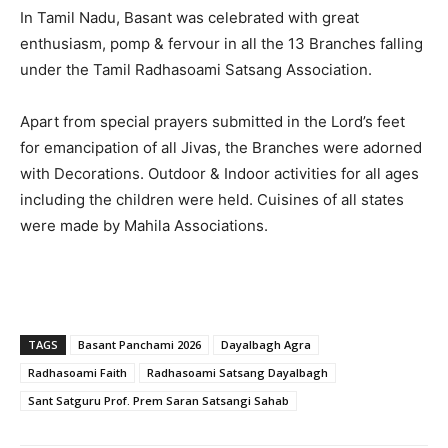
In Tamil Nadu, Basant was celebrated with great
enthusiasm, pomp & fervour in all the 13 Branches falling
under the Tamil Radhasoami Satsang Association.
Apart from special prayers submitted in the Lord’s feet
for emancipation of all Jivas, the Branches were adorned
with Decorations. Outdoor & Indoor activities for all ages
including the children were held. Cuisines of all states
were made by Mahila Associations.
TAGS
Basant Panchami 2026
Dayalbagh Agra
Radhasoami Faith
Radhasoami Satsang Dayalbagh
Sant Satguru Prof. Prem Saran Satsangi Sahab