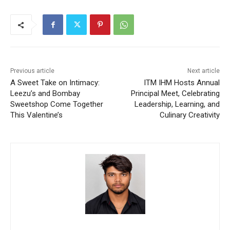
Previous article
Next article
A Sweet Take on Intimacy:
ITM IHM Hosts Annual
Leezu’s and Bombay
Principal Meet, Celebrating
Sweetshop Come Together
Leadership, Learning, and
This Valentine’s
Culinary Creativity