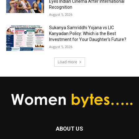
Eyes Indian Cinema After International
Recognition
August 5, 2026
Sukanya Samriddhi Yojana vs LIC
Kanyadan Policy: Which is the Best
Investment for Your Daughter’s Future?
August 5, 2026
Load more
ABOUT US