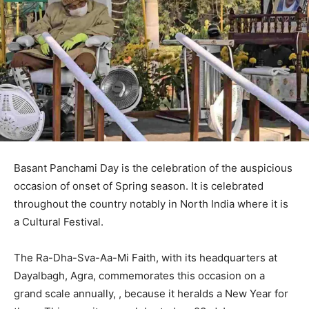
Basant Panchami Day is the celebration of the auspicious
occasion of onset of Spring season. It is celebrated
throughout the country notably in North India where it is
a Cultural Festival.
The Ra-Dha-Sva-Aa-Mi Faith, with its headquarters at
Dayalbagh, Agra, commemorates this occasion on a
grand scale annually, , because it heralds a New Year for