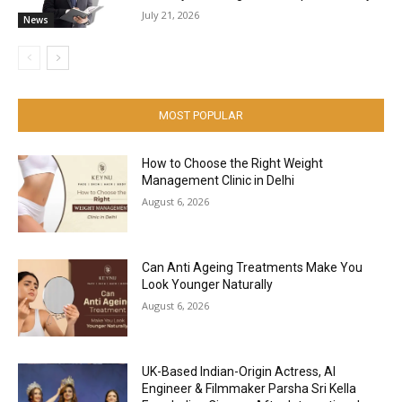
July 21, 2026
News
MOST POPULAR
How to Choose the Right Weight
Management Clinic in Delhi
August 6, 2026
Can Anti Ageing Treatments Make You
Look Younger Naturally
August 6, 2026
UK-Based Indian-Origin Actress, AI
Engineer & Filmmaker Parsha Sri Kella