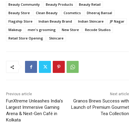
Beauty Community
Beauty Products
Beauty Retail
Beauty Store
Clean Beauty
Cosmetics
Dheeraj Bansal
Flagship Store
Indian Beauty Brand
Indian Skincare
JP Nagar
Makeup
men's grooming
New Store
Recode Studios
Retail Store Opening
Skincare
Previous article
Next article
FunXtreme Unleashes India’s
Granos Brews Success with
Largest Immersive Gaming
Launch of Premium Gourmet
Arena & Next-Gen Café in
Tea Collection
Kolkata