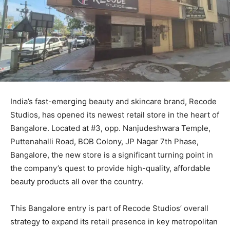
India’s fast-emerging beauty and skincare brand, Recode
Studios, has opened its newest retail store in the heart of
Bangalore. Located at #3, opp. Nanjudeshwara Temple,
Puttenahalli Road, BOB Colony, JP Nagar 7th Phase,
Bangalore, the new store is a significant turning point in
the company’s quest to provide high-quality, affordable
beauty products all over the country.
This Bangalore entry is part of Recode Studios’ overall
strategy to expand its retail presence in key metropolitan