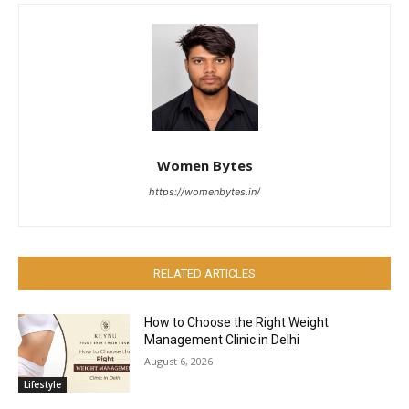
Women Bytes
https://womenbytes.in/
RELATED ARTICLES
How to Choose the Right Weight
Management Clinic in Delhi
August 6, 2026
Lifestyle