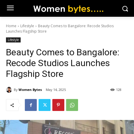
Home
Lifestyle
Beauty Comes to Bangalore: Recode Studios
Launches Flagship Store
Lifestyle
Beauty Comes to Bangalore:
Recode Studios Launches
Flagship Store
By
Women Bytes
May 14, 2025
128