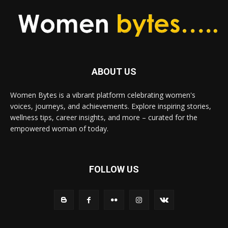
ABOUT US
Women Bytes is a vibrant platform celebrating women's
voices, journeys, and achievements. Explore inspiring stories,
wellness tips, career insights, and more – curated for the
empowered woman of today.
FOLLOW US