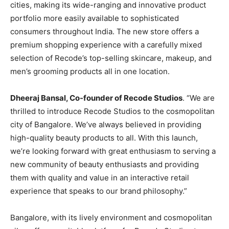
cities, making its wide-ranging and innovative product
portfolio more easily available to sophisticated
consumers throughout India. The new store offers a
premium shopping experience with a carefully mixed
selection of Recode’s top-selling skincare, makeup, and
men’s grooming products all in one location.
Dheeraj Bansal, Co-founder of Recode Studios
. “We are
thrilled to introduce Recode Studios to the cosmopolitan
city of Bangalore. We’ve always believed in providing
high-quality beauty products to all. With this launch,
we’re looking forward with great enthusiasm to serving a
new community of beauty enthusiasts and providing
them with quality and value in an interactive retail
experience that speaks to our brand philosophy.”
Bangalore, with its lively environment and cosmopolitan