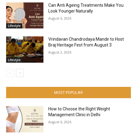
Can Anti Ageing Treatments Make You
Look Younger Naturally
August 6, 2026
Lifestyle
Vrindavan Chandrodaya Mandir to Host
Braj Heritage Fest from August 3
August 2, 2026
Lifestyle
MOST POPULAR
How to Choose the Right Weight
Management Clinic in Delhi
August 6, 2026