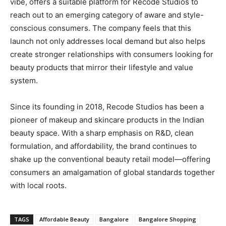
vibe, offers a suitable platform for Recode Studios to
reach out to an emerging category of aware and style-
conscious consumers. The company feels that this
launch not only addresses local demand but also helps
create stronger relationships with consumers looking for
beauty products that mirror their lifestyle and value
system.
Since its founding in 2018, Recode Studios has been a
pioneer of makeup and skincare products in the Indian
beauty space. With a sharp emphasis on R&D, clean
formulation, and affordability, the brand continues to
shake up the conventional beauty retail model—offering
consumers an amalgamation of global standards together
with local roots.
TAGS
Affordable Beauty
Bangalore
Bangalore Shopping