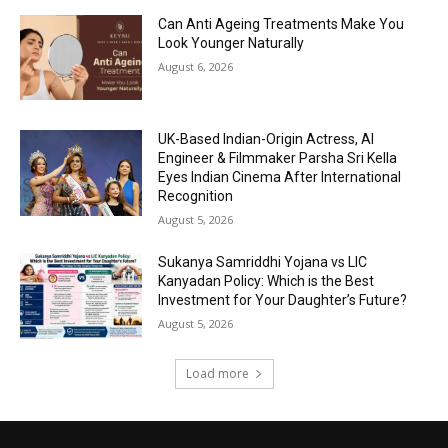
Can Anti Ageing Treatments Make You
Look Younger Naturally
August 6, 2026
UK-Based Indian-Origin Actress, AI
Engineer & Filmmaker Parsha Sri Kella
Eyes Indian Cinema After International
Recognition
August 5, 2026
Sukanya Samriddhi Yojana vs LIC
Kanyadan Policy: Which is the Best
Investment for Your Daughter’s Future?
August 5, 2026
Load more