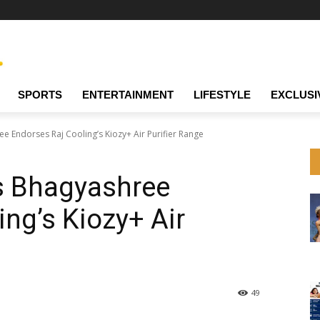
SPORTS
ENTERTAINMENT
LIFESTYLE
EXCLUSI
 Endorses Raj Cooling’s Kiozy+ Air Purifier Range
s Bhagyashree
ing’s Kiozy+ Air
49