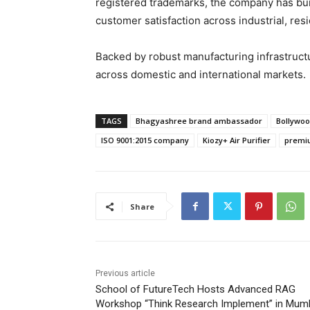
registered trademarks, the company has built
customer satisfaction across industrial, resi
Backed by robust manufacturing infrastruc
across domestic and international markets.
TAGS
Bhagyashree brand ambassador
Bollywoo
ISO 9001:2015 company
Kiozy+ Air Purifier
premiu
Share
Previous article
School of FutureTech Hosts Advanced RAG
Workshop “Think Research Implement” in Mum