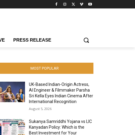
VE
PRESS RELEASE
MOST POPULAR
UK-Based Indian-Origin Actress,
AI Engineer & Filmmaker Parsha
Sri Kella Eyes Indian Cinema After
International Recognition
August 5, 2026
Sukanya Samriddhi Yojana vs LIC
Kanyadan Policy: Which is the
Best Investment for Your