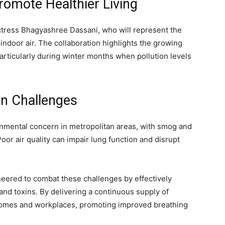
romote Healthier Living
tress Bhagyashree Dassani, who will represent the
ndoor air. The collaboration highlights the growing
 particularly during winter months when pollution levels
on Challenges
onmental concern in metropolitan areas, with smog and
Poor air quality can impair lung function and disrupt
ineered to combat these challenges by effectively
, and toxins. By delivering a continuous supply of
r homes and workplaces, promoting improved breathing