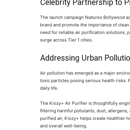
Celebrity Partnership to P
The launch campaign features Bollywood ac
brand and promote the importance of clean i
need for reliable air purification solutions,
surge across Tier 1 cities.
Addressing Urban Polluti
Air pollution has emerged as a major envir
toxic particles posing serious health risks. 
daily life.
The Kiozy+ Air Purifier is thoughtfully eng
filtering harmful pollutants, dust, allergens
purified air, Kiozy+ helps create healthie
and overall well-being.