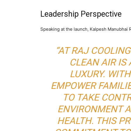
Leadership Perspective
Speaking at the launch, Kalpesh Manubhai R
“AT RAJ COOLING
CLEAN AIR IS 
LUXURY. WITH
EMPOWER FAMILI
TO TAKE CONTR
ENVIRONMENT A
HEALTH. THIS P