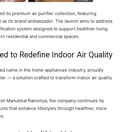
d its premium air purifier collection, featuring
 as its brand ambassador. The launch aims to address
ification system designed to support healthier living
rn residential and commercial spaces.
ed to Redefine Indoor Air Quality
sted name in the home appliances industry, proudly
ier — a solution crafted to transform indoor air quality
esh Manubhai Ramoliya
, the company continues its
ucts that enhance lifestyles through healthier, more
es.