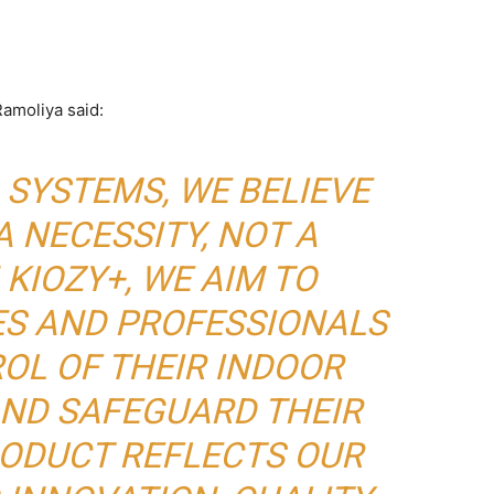
amoliya said:
 SYSTEMS, WE BELIEVE
A NECESSITY, NOT A
 KIOZY+, WE AIM TO
ES AND PROFESSIONALS
OL OF THEIR INDOOR
ND SAFEGUARD THEIR
RODUCT REFLECTS OUR