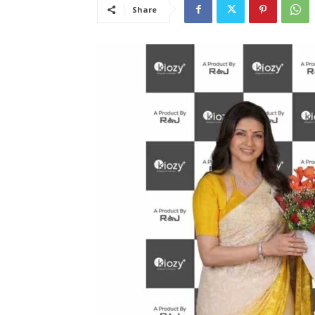
Share