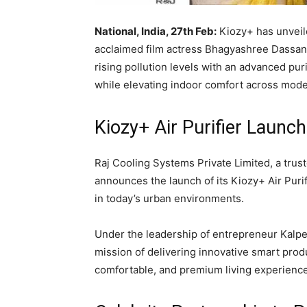
National, India, 27th Feb:
Kiozy+ has unveile
acclaimed film actress Bhagyashree Dassani
rising pollution levels with an advanced pur
while elevating indoor comfort across mode
Kiozy+ Air Purifier Launch
Raj Cooling Systems Private Limited
, a tru
announces the launch of its Kiozy+ Air Purif
in today’s urban environments.
Under the leadership of entrepreneur
Kalp
mission of delivering innovative smart prod
comfortable, and premium living experienc