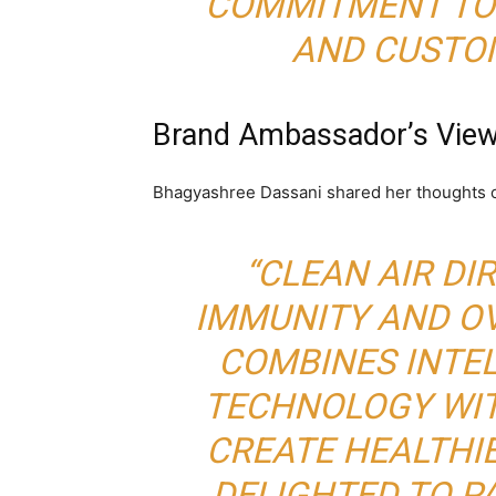
COMMITMENT TO 
AND CUSTOM
Brand Ambassador’s Vie
Bhagyashree Dassani shared her thoughts o
“CLEAN AIR DI
IMMUNITY AND OV
COMBINES INTEL
TECHNOLOGY WIT
CREATE HEALTHIE
DELIGHTED TO P