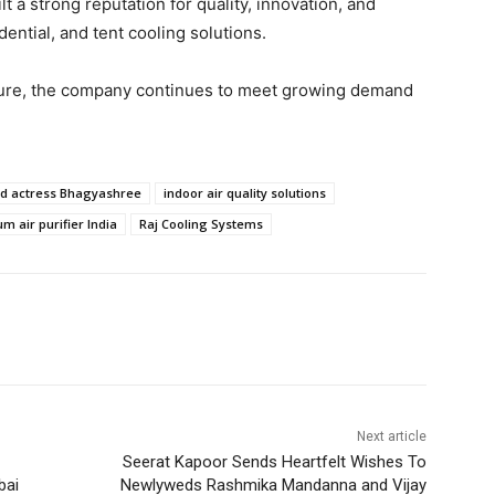
 a strong reputation for quality, innovation, and
dential, and tent cooling solutions.
ture, the company continues to meet growing demand
d actress Bhagyashree
indoor air quality solutions
m air purifier India
Raj Cooling Systems
Next article
Seerat Kapoor Sends Heartfelt Wishes To
bai
Newlyweds Rashmika Mandanna and Vijay