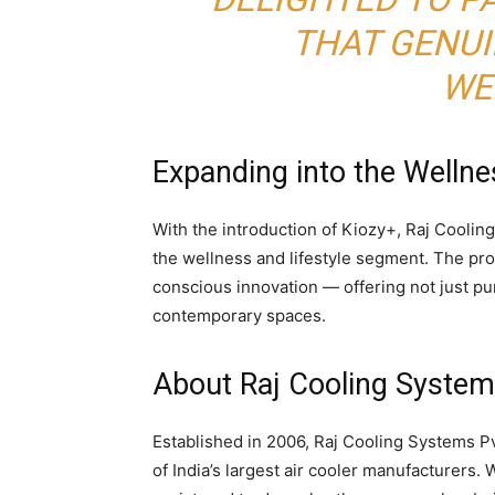
THAT GENUI
WE
Expanding into the Wellne
With the introduction of Kiozy+, Raj Cooling
the wellness and lifestyle segment. The pr
conscious innovation — offering not just puri
contemporary spaces.
About
Raj Cooling Systems
Established in 2006, Raj Cooling Systems Pv
of India’s largest air cooler manufacturers