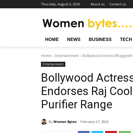
Thursday, August 6, 2026
About us
Contact us
HOME
NEWS
BUSINESS
TECH
Home
Entertainment
Bollywood Actress Bhagyashree
Entertainment
Bollywood Actres
Endorses Raj Cool
Purifier Range
By
Women Bytes
February 27, 2026