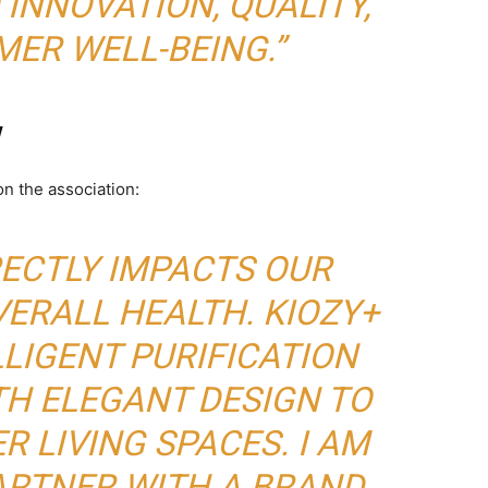
INNOVATION, QUALITY,
ER WELL-BEING.”
w
n the association:
RECTLY IMPACTS OUR
ERALL HEALTH. KIOZY+
LIGENT PURIFICATION
H ELEGANT DESIGN TO
R LIVING SPACES. I AM
ARTNER WITH A BRAND