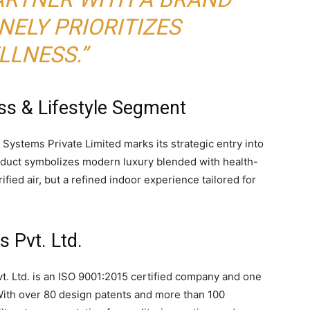
NELY PRIORITIZES
LLNESS.”
ss & Lifestyle Segment
 Systems Private Limited marks its strategic entry into
oduct symbolizes modern luxury blended with health-
fied air, but a refined indoor experience tailored for
 Pvt. Ltd.
t. Ltd. is an ISO 9001:2015 certified company and one
. With over 80 design patents and more than 100