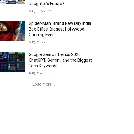
Daughter’s Future?
August 5, 2026
Spider-Man: Brand New Day India
Box Office: Biggest Hollywood
Opening Ever
August 4, 2026
Google Search Trends 2026:
ChatGPT, Gemini, and the Biggest
Tech Keywords
August 4, 2026
Load more