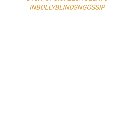
IN
BOLLYBLINDSNGOSSIP