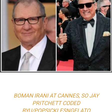
BOMAN IRANI AT CANNES, SO JAY
PRITCHETT CODED
BY
U/POPSICKLESNGELATO