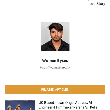
Love Story
Women Bytes
https://womenbytes.in/
RELATED ARTICLES
UK-Based Indian-Origin Actress, AI
Engineer & Filmmaker Parsha Sri Kella