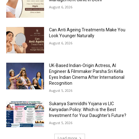
August 6, 2026
Can Anti Ageing Treatments Make You
Look Younger Naturally
August 6, 2026
UK-Based Indian-Origin Actress, AI
Engineer & Filmmaker Parsha Sri Kella
Eyes Indian Cinema After International
Recognition
August 5, 2026
Sukanya Samriddhi Yojana vs LIC
Kanyadan Policy: Which is the Best
Investment for Your Daughter’s Future?
August 5, 2026
Load more