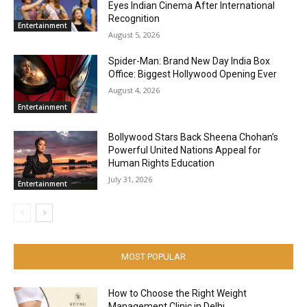
Eyes Indian Cinema After International
Recognition
Entertainment
August 5, 2026
Spider-Man: Brand New Day India Box
Office: Biggest Hollywood Opening Ever
August 4, 2026
Entertainment
Bollywood Stars Back Sheena Chohan’s
Powerful United Nations Appeal for
Human Rights Education
July 31, 2026
Entertainment
MOST POPULAR
How to Choose the Right Weight
Management Clinic in Delhi