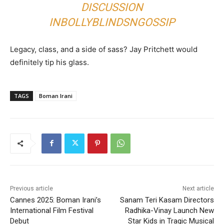
DISCUSSION
IN
BOLLYBLINDSNGOSSIP
Legacy, class, and a side of sass? Jay Pritchett would
definitely tip his glass.
TAGS
Boman Irani
Previous article
Next article
Cannes 2025: Boman Irani’s
Sanam Teri Kasam Directors
International Film Festival
Radhika-Vinay Launch New
Debut
Star Kids in Tragic Musical