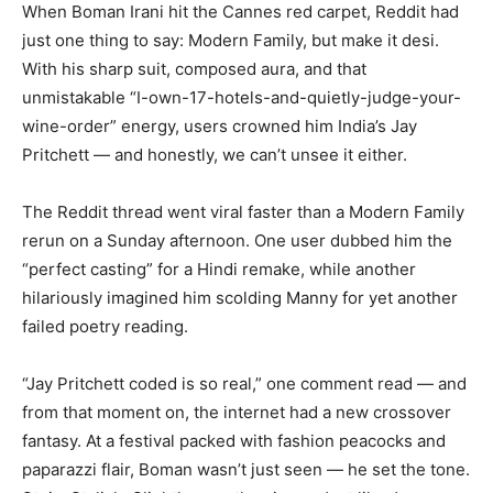
When Boman Irani hit the Cannes red carpet, Reddit had
just one thing to say: Modern Family, but make it desi.
With his sharp suit, composed aura, and that
unmistakable “I-own-17-hotels-and-quietly-judge-your-
wine-order” energy, users crowned him India’s Jay
Pritchett — and honestly, we can’t unsee it either.
The Reddit thread went viral faster than a Modern Family
rerun on a Sunday afternoon. One user dubbed him the
“perfect casting” for a Hindi remake, while another
hilariously imagined him scolding Manny for yet another
failed poetry reading.
“Jay Pritchett coded is so real,” one comment read — and
from that moment on, the internet had a new crossover
fantasy. At a festival packed with fashion peacocks and
paparazzi flair, Boman wasn’t just seen — he set the tone.