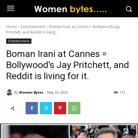
Home
Entertainment
Boman Irani at Cannes = Bollywood’s Jay
Pritchett, and Reddit is living...
Entertainment
Boman Irani at Cannes =
Bollywood’s Jay Pritchett, and
Reddit is living for it.
By
Women Bytes
May 22, 2025
112