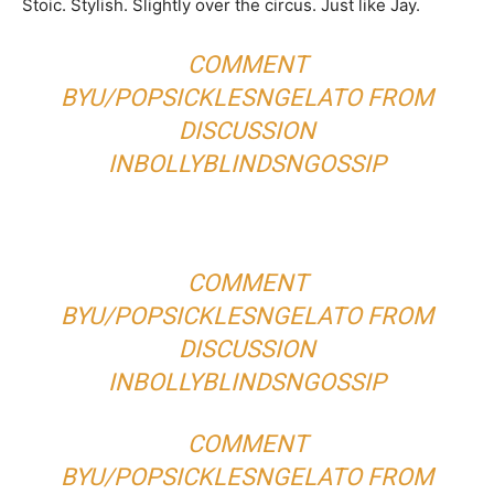
Stoic. Stylish. Slightly over the circus. Just like Jay.
COMMENT
BY
U/POPSICKLESNGELATO
FROM
DISCUSSION
IN
BOLLYBLINDSNGOSSIP
COMMENT
BY
U/POPSICKLESNGELATO
FROM
DISCUSSION
IN
BOLLYBLINDSNGOSSIP
COMMENT
BY
U/POPSICKLESNGELATO
FROM