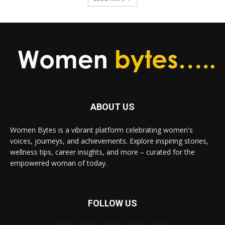
ABOUT US
Women Bytes is a vibrant platform celebrating women's
voices, journeys, and achievements. Explore inspiring stories,
wellness tips, career insights, and more – curated for the
empowered woman of today.
FOLLOW US