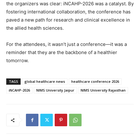
the organizers was clear: iNCAHP-2026 was a catalyst. By
fostering international collaboration, the conference has
paved a new path for research and clinical excellence in
the allied health sciences.
For the attendees, it wasn’t just a conference—it was a
reminder that they are the backbone of a healthier
tomorrow.
TAGS
global healthcare news
healthcare conference 2026
iNCAHP-2026
NIMS University Jaipur
NIMS University Rajasthan