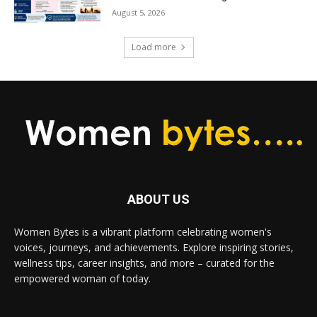
August 5, 2026
Load more
ABOUT US
Women Bytes is a vibrant platform celebrating women's
voices, journeys, and achievements. Explore inspiring stories,
wellness tips, career insights, and more – curated for the
empowered woman of today.