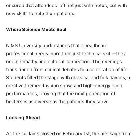
ensured that attendees left not just with notes, but with
new skills to help their patients.
Where Science Meets Soul
NIMS University understands that a healthcare
professional needs more than just technical skill—they
need empathy and cultural connection. The evenings
transitioned from clinical debates to a celebration of life.
Students filled the stage with classical and folk dances, a
creative themed fashion show, and high-energy band
performances, proving that the next generation of
healers is as diverse as the patients they serve.
Looking Ahead
As the curtains closed on February 1st, the message from