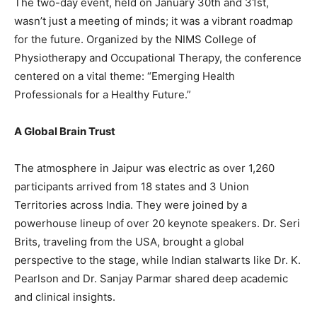
The two-day event, held on January 30th and 31st,
wasn’t just a meeting of minds; it was a vibrant roadmap
for the future. Organized by the NIMS College of
Physiotherapy and Occupational Therapy, the conference
centered on a vital theme: “Emerging Health
Professionals for a Healthy Future.”
A Global Brain Trust
The atmosphere in Jaipur was electric as over 1,260
participants arrived from 18 states and 3 Union
Territories across India. They were joined by a
powerhouse lineup of over 20 keynote speakers. Dr. Seri
Brits, traveling from the USA, brought a global
perspective to the stage, while Indian stalwarts like Dr. K.
Pearlson and Dr. Sanjay Parmar shared deep academic
and clinical insights.