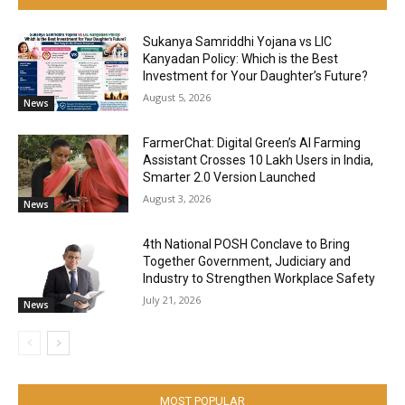
Sukanya Samriddhi Yojana vs LIC
Kanyadan Policy: Which is the Best
Investment for Your Daughter’s Future?
August 5, 2026
News
FarmerChat: Digital Green’s AI Farming
Assistant Crosses 10 Lakh Users in India,
Smarter 2.0 Version Launched
August 3, 2026
News
4th National POSH Conclave to Bring
Together Government, Judiciary and
Industry to Strengthen Workplace Safety
July 21, 2026
News
MOST POPULAR