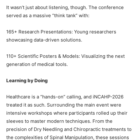
It wasn’t just about listening, though. The conference
served as a massive “think tank” with:
165+ Research Presentations: Young researchers
showcasing data-driven solutions.
110+ Scientific Posters & Models: Visualizing the next
generation of medical tools.
Learning by Doing
Healthcare is a “hands-on” calling, and iNCAHP-2026
treated it as such. Surrounding the main event were
intensive workshops where participants rolled up their
sleeves to master modern techniques. From the
precision of Dry Needling and Chiropractic treatments to
the complexities of Spinal Manipulation, these sessions