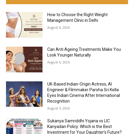
How to Choose the Right Weight
Management Clinic in Delhi
August 6, 2026
Can Anti Ageing Treatments Make You
Look Younger Naturally
August 6, 2026
UK-Based Indian-Origin Actress, AI
Engineer & Filmmaker Parsha Sri Kella
Eyes Indian Cinema After International
Recognition
August 5, 2026
Sukanya Samriddhi Yojana vs LIC
Kanyadan Policy: Which is the Best
Investment for Your Daughter’s Future?