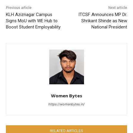
Previous article
Next article
KLH Aziznagar Campus
ITCSF Announces MP Dr.
Signs MoU with WE Hub to
Shrikant Shinde as New
Boost Student Employability
National President
Women Bytes
https://womenbytes.in/
RELATED ARTICLES