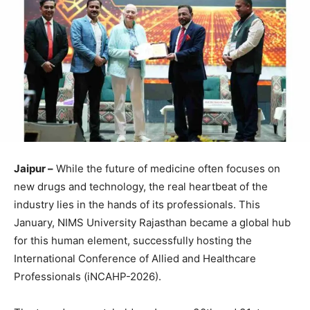
Jaipur –
While the future of medicine often focuses on
new drugs and technology, the real heartbeat of the
industry lies in the hands of its professionals. This
January, NIMS University Rajasthan became a global hub
for this human element, successfully hosting the
International Conference of Allied and Healthcare
Professionals (iNCAHP-2026).