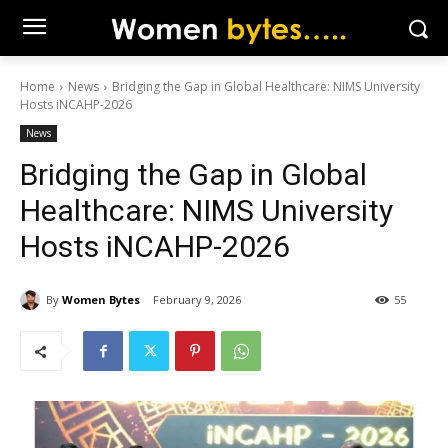
Home
News
Bridging the Gap in Global Healthcare: NIMS University
Hosts iNCAHP-2026
News
Bridging the Gap in Global
Healthcare: NIMS University
Hosts iNCAHP-2026
By
Women Bytes
February 9, 2026
55