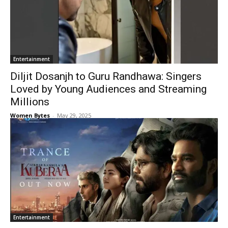
Entertainment
Diljit Dosanjh to Guru Randhawa: Singers
Loved by Young Audiences and Streaming
Millions
Women Bytes
-
May 29, 2025
Entertainment