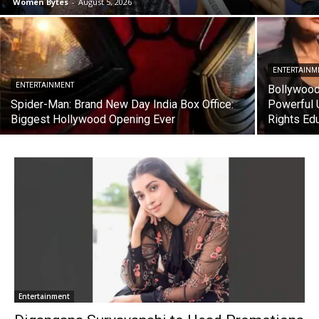
Women Bytes
-
August 5, 2026
ENTERTAINM
ENTERTAINMENT
Bollywood
Spider-Man: Brand New Day India Box Office:
Powerful 
Biggest Hollywood Opening Ever
Rights Ed
Entertainment