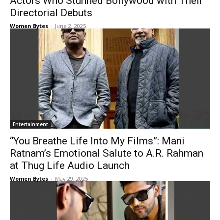
Actors Who Stunned Bollywood with Their
Directorial Debuts
Women Bytes
-
June 2, 2025
Entertainment
“You Breathe Life Into My Films”: Mani
Ratnam’s Emotional Salute to A.R. Rahman
at Thug Life Audio Launch
Women Bytes
-
May 29, 2025