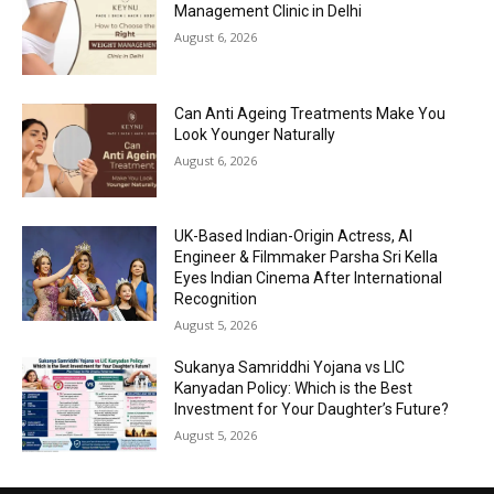
Management Clinic in Delhi
August 6, 2026
Can Anti Ageing Treatments Make You
Look Younger Naturally
August 6, 2026
UK-Based Indian-Origin Actress, AI
Engineer & Filmmaker Parsha Sri Kella
Eyes Indian Cinema After International
Recognition
August 5, 2026
Sukanya Samriddhi Yojana vs LIC
Kanyadan Policy: Which is the Best
Investment for Your Daughter’s Future?
August 5, 2026