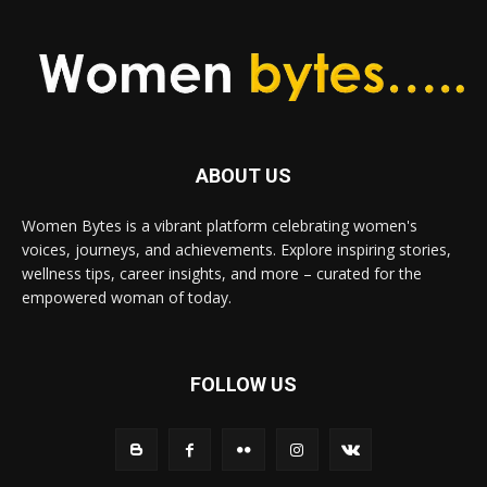
ABOUT US
Women Bytes is a vibrant platform celebrating women's
voices, journeys, and achievements. Explore inspiring stories,
wellness tips, career insights, and more – curated for the
empowered woman of today.
FOLLOW US