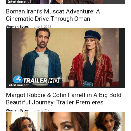
Entertainment
Boman Irani’s Muscat Adventure: A
Cinematic Drive Through Oman
Women Bytes
-
June 6, 2025
Entertainment
Margot Robbie & Colin Farrell in A Big Bold
Beautiful Journey: Trailer Premieres
Women Bytes
-
June 3, 2025