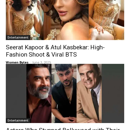
Entertainment
Seerat Kapoor & Atul Kasbekar: High-
Fashion Shoot & Viral BTS
Women Bytes
-
June 3, 2025
Entertainment