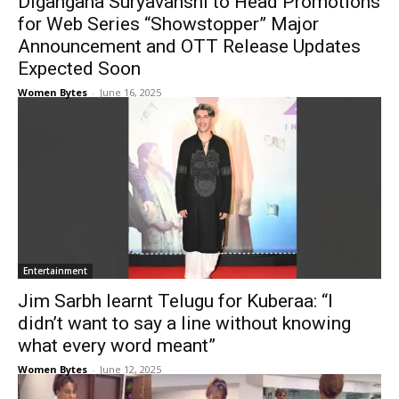
Digangana Suryavanshi to Head Promotions
for Web Series “Showstopper” Major
Announcement and OTT Release Updates
Expected Soon
Women Bytes
-
June 16, 2025
Entertainment
Jim Sarbh learnt Telugu for Kuberaa: “I
didn’t want to say a line without knowing
what every word meant”
Women Bytes
-
June 12, 2025