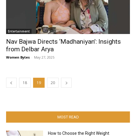
Entertainment
Nav Bajwa Directs ‘Madhaniyan’: Insights
from Delbar Arya
Women Bytes
-
May 27, 2025
18
19
20
MOST READ
How to Choose the Right Weight