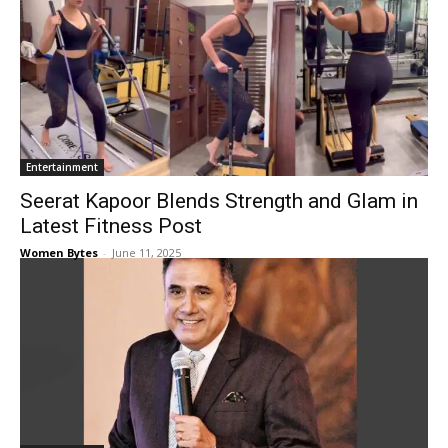
Entertainment
Seerat Kapoor Blends Strength and Glam in
Latest Fitness Post
Women Bytes
-
June 11, 2025