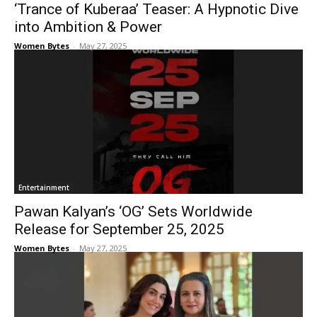
‘Trance of Kuberaa’ Teaser: A Hypnotic Dive
into Ambition & Power
Women Bytes
-
May 27, 2025
Entertainment
Pawan Kalyan’s ‘OG’ Sets Worldwide
Release for September 25, 2025
Women Bytes
-
May 27, 2025