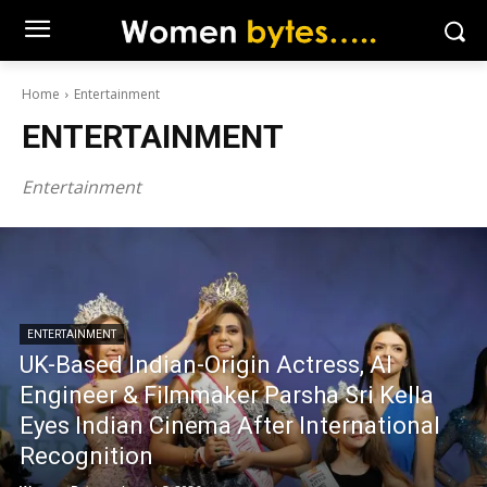
Home
Entertainment
ENTERTAINMENT
Entertainment
ENTERTAINMENT
UK-Based Indian-Origin Actress, AI
Engineer & Filmmaker Parsha Sri Kella
Eyes Indian Cinema After International
Recognition