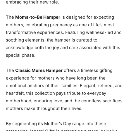
embracing their new role.
The
Moms-to-Be Hamper
is designed for expecting
mothers, celebrating pregnancy as one of life’s most
transformative experiences. Featuring wellness-led and
soothing elements, the hamper is curated to
acknowledge both the joy and care associated with this
special phase.
The
Classic Moms Hamper
offers a timeless gifting
experience for mothers who have long been the
emotional anchors of their families. Elegant, refined, and
heartfelt, this collection pays tribute to everyday
motherhood, enduring love, and the countless sacrifices
mothers make throughout their lives.
By segmenting its Mother’s Day range into these