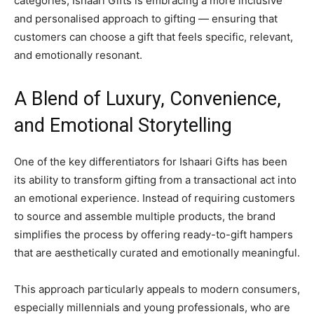
categories, Ishaari Gifts is embracing a more inclusive
and personalised approach to gifting — ensuring that
customers can choose a gift that feels specific, relevant,
and emotionally resonant.
A Blend of Luxury, Convenience,
and Emotional Storytelling
One of the key differentiators for Ishaari Gifts has been
its ability to transform gifting from a transactional act into
an emotional experience. Instead of requiring customers
to source and assemble multiple products, the brand
simplifies the process by offering ready-to-gift hampers
that are aesthetically curated and emotionally meaningful.
This approach particularly appeals to modern consumers,
especially millennials and young professionals, who are