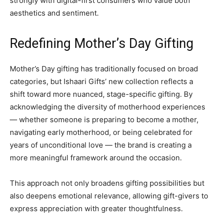
strongly with digital-first consumers who value both
aesthetics and sentiment.
Redefining Mother’s Day Gifting
Mother’s Day gifting has traditionally focused on broad
categories, but Ishaari Gifts’ new collection reflects a
shift toward more nuanced, stage-specific gifting. By
acknowledging the diversity of motherhood experiences
— whether someone is preparing to become a mother,
navigating early motherhood, or being celebrated for
years of unconditional love — the brand is creating a
more meaningful framework around the occasion.
This approach not only broadens gifting possibilities but
also deepens emotional relevance, allowing gift-givers to
express appreciation with greater thoughtfulness.