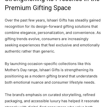
Premium Gifting Space
Over the past few years, Ishaari Gifts has steadily gained
recognition for its design-forward gifting solutions that
combine elegance, personalization, and convenience. As
gifting trends evolve, consumers are increasingly
seeking experiences that feel exclusive and emotionally
authentic rather than generic.
By launching occasion-specific collections like this
Mother’s Day range, Ishaari Gifts is strengthening its
positioning as a modern gifting brand that understands
both emotional nuance and consumer lifestyle needs.
The brand’s emphasis on curated storytelling, refined
packaging, and accessible luxury has helped it resonate