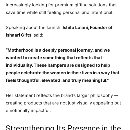
increasingly looking for premium gifting solutions that
save time while still feeling personal and intentional.
Speaking about the launch,
Ishita Lalani, Founder of
Ishaari Gifts
, said:
“Motherhood is a deeply personal journey, and we
wanted to create something that reflects that
individuality. These hampers are designed to help
people celebrate the women in their lives in a way that
feels thoughtful, elevated, and truly meaningful.”
Her statement reflects the brand’s larger philosophy —
creating products that are not just visually appealing but
emotionally impactful.
Strengthening Its Presence in the