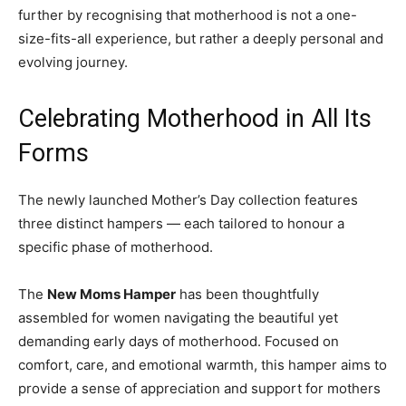
further by recognising that motherhood is not a one-
size-fits-all experience, but rather a deeply personal and
evolving journey.
Celebrating Motherhood in All Its
Forms
The newly launched Mother’s Day collection features
three distinct hampers — each tailored to honour a
specific phase of motherhood.
The
New Moms Hamper
has been thoughtfully
assembled for women navigating the beautiful yet
demanding early days of motherhood. Focused on
comfort, care, and emotional warmth, this hamper aims to
provide a sense of appreciation and support for mothers