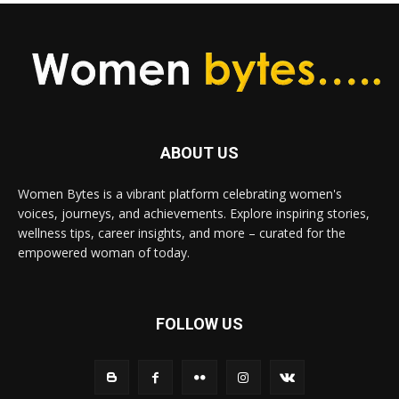
ABOUT US
Women Bytes is a vibrant platform celebrating women's
voices, journeys, and achievements. Explore inspiring stories,
wellness tips, career insights, and more – curated for the
empowered woman of today.
FOLLOW US