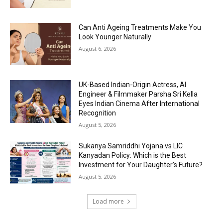
Can Anti Ageing Treatments Make You
Look Younger Naturally
August 6, 2026
UK-Based Indian-Origin Actress, AI
Engineer & Filmmaker Parsha Sri Kella
Eyes Indian Cinema After International
Recognition
August 5, 2026
Sukanya Samriddhi Yojana vs LIC
Kanyadan Policy: Which is the Best
Investment for Your Daughter’s Future?
August 5, 2026
Load more