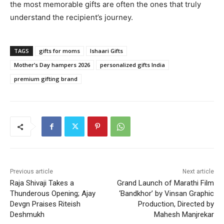
the most memorable gifts are often the ones that truly
understand the recipient’s journey.
TAGS
gifts for moms
Ishaari Gifts
Mother’s Day hampers 2026
personalized gifts India
premium gifting brand
Previous article
Next article
Raja Shivaji Takes a
Grand Launch of Marathi Film
Thunderous Opening; Ajay
‘Bandkhor’ by Vinsan Graphic
Devgn Praises Riteish
Production, Directed by
Deshmukh
Mahesh Manjrekar