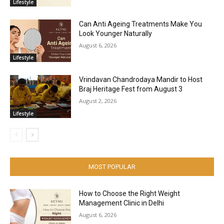
Lifestyle
Can Anti Ageing Treatments Make You
Look Younger Naturally
August 6, 2026
Lifestyle
Vrindavan Chandrodaya Mandir to Host
Braj Heritage Fest from August 3
August 2, 2026
Lifestyle
MOST POPULAR
How to Choose the Right Weight
Management Clinic in Delhi
August 6, 2026