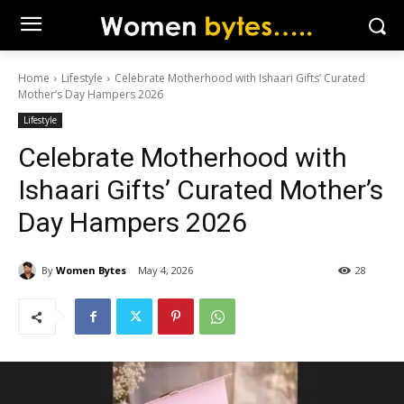
Home
Lifestyle
Celebrate Motherhood with Ishaari Gifts’ Curated
Mother’s Day Hampers 2026
Lifestyle
Celebrate Motherhood with
Ishaari Gifts’ Curated Mother’s
Day Hampers 2026
By
Women Bytes
May 4, 2026
28