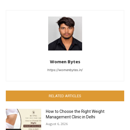
Women Bytes
https://womenbytes.in/
RELATED ARTICLES
How to Choose the Right Weight
Management Clinic in Delhi
August 6, 2026