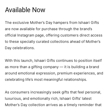
Available Now
The exclusive Mother’s Day hampers from Ishaari Gifts
are now available for purchase through the brand’s
official Instagram page, offering customers direct access
to these specially curated collections ahead of Mother’s
Day celebrations.
With this launch, Ishaari Gifts continues to position itself
as more than a gifting company — it is building a brand
around emotional expression, premium experiences, and
celebrating life’s most meaningful relationships.
As consumers increasingly seek gifts that feel personal,
luxurious, and emotionally rich, Ishaari Gifts’ latest
Mother’s Day collection arrives as a timely reminder that