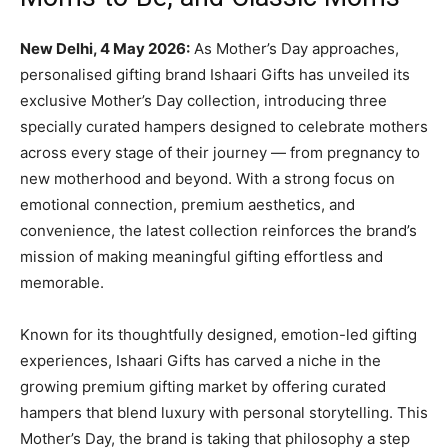
New Delhi, 4 May 2026:
As Mother’s Day approaches,
personalised gifting brand Ishaari Gifts has unveiled its
exclusive Mother’s Day collection, introducing three
specially curated hampers designed to celebrate mothers
across every stage of their journey — from pregnancy to
new motherhood and beyond. With a strong focus on
emotional connection, premium aesthetics, and
convenience, the latest collection reinforces the brand’s
mission of making meaningful gifting effortless and
memorable.
Known for its thoughtfully designed, emotion-led gifting
experiences, Ishaari Gifts has carved a niche in the
growing premium gifting market by offering curated
hampers that blend luxury with personal storytelling. This
Mother’s Day, the brand is taking that philosophy a step