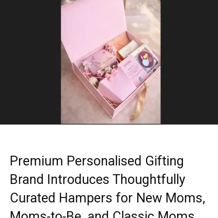
Premium Personalised Gifting
Brand Introduces Thoughtfully
Curated Hampers for New Moms,
Moms-to-Be, and Classic Moms