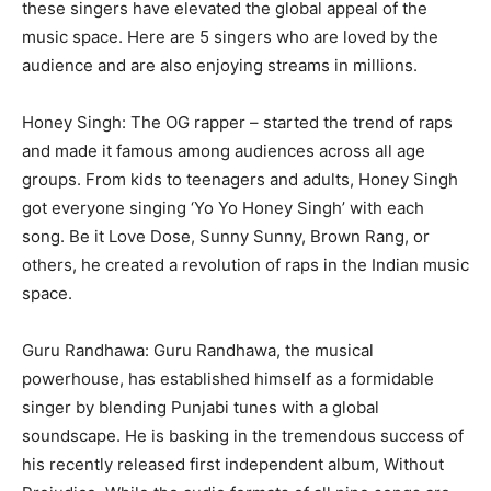
these singers have elevated the global appeal of the
music space. Here are 5 singers who are loved by the
audience and are also enjoying streams in millions.
Honey Singh: The OG rapper – started the trend of raps
and made it famous among audiences across all age
groups. From kids to teenagers and adults, Honey Singh
got everyone singing ‘Yo Yo Honey Singh’ with each
song. Be it Love Dose, Sunny Sunny, Brown Rang, or
others, he created a revolution of raps in the Indian music
space.
Guru Randhawa: Guru Randhawa, the musical
powerhouse, has established himself as a formidable
singer by blending Punjabi tunes with a global
soundscape. He is basking in the tremendous success of
his recently released first independent album, Without