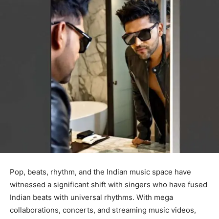
Pop, beats, rhythm, and the Indian music space have
witnessed a significant shift with singers who have fused
Indian beats with universal rhythms. With mega
collaborations, concerts, and streaming music videos,