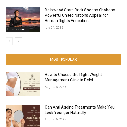
Bollywood Stars Back Sheena Chohan’s
Powerful United Nations Appeal for
Human Rights Education
July 31, 2026
Entertainment
MOST POPULAR
How to Choose the Right Weight
Management Clinic in Delhi
August 6, 2026
Can Anti Ageing Treatments Make You
Look Younger Naturally
August 6, 2026