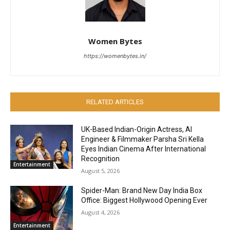
Women Bytes
https://womenbytes.in/
RELATED ARTICLES
UK-Based Indian-Origin Actress, AI
Engineer & Filmmaker Parsha Sri Kella
Eyes Indian Cinema After International
Recognition
Entertainment
August 5, 2026
Spider-Man: Brand New Day India Box
Office: Biggest Hollywood Opening Ever
August 4, 2026
Entertainment