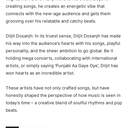
creating songs, he creates an energetic vibe that
connects with the new-age audience and gets them
grooving over his relatable and catchy beats.
Diljit Dosanjh: In its truest sense, Diljit Dosanjh has made
his way into the audience’s hearts with his songs, playful
personality, and the sheer ambition to go global. Be it
holding mega concerts, collaborating with international
artists, or simply saying ‘Punjabi Aa Gaye Oye’, Diljit has
won hearts as an incredible artist.
These artists have not only crafted songs, but have
honestly shaped the perspective of how music is seen in
today’s time – a creative blend of soulful rhythms and pop
beats.