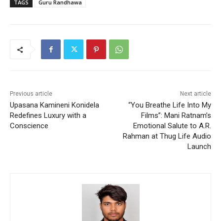
TAGS
Guru Randhawa
Previous article
Next article
Upasana Kamineni Konidela
“You Breathe Life Into My
Redefines Luxury with a
Films”: Mani Ratnam’s
Conscience
Emotional Salute to A.R.
Rahman at Thug Life Audio
Launch