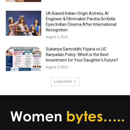
UK-Based Indian-Origin Actress, AI
Engineer & Filmmaker Parsha Sri Kella
Eyes Indian Cinema After International
Recognition
August 5, 2026
Sukanya Samriddhi Yojana vs LIC
Kanyadan Policy: Which is the Best
Investment for Your Daughter’s Future?
August 5, 2026
Load more