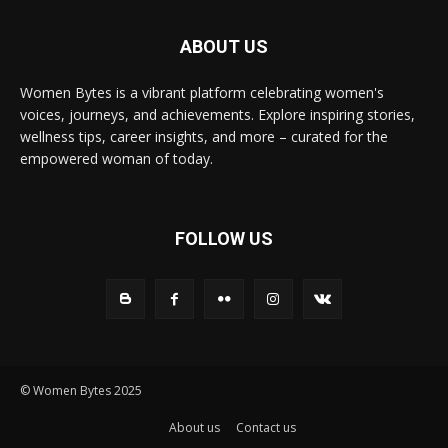
ABOUT US
Women Bytes is a vibrant platform celebrating women's
voices, journeys, and achievements. Explore inspiring stories,
wellness tips, career insights, and more – curated for the
empowered woman of today.
FOLLOW US
© Women Bytes 2025
About us
Contact us