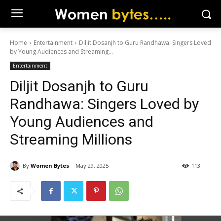
Home
Entertainment
Diljit Dosanjh to Guru Randhawa: Singers Loved
by Young Audiences and Streaming...
Entertainment
Diljit Dosanjh to Guru
Randhawa: Singers Loved by
Young Audiences and
Streaming Millions
By
Women Bytes
May 29, 2025
113