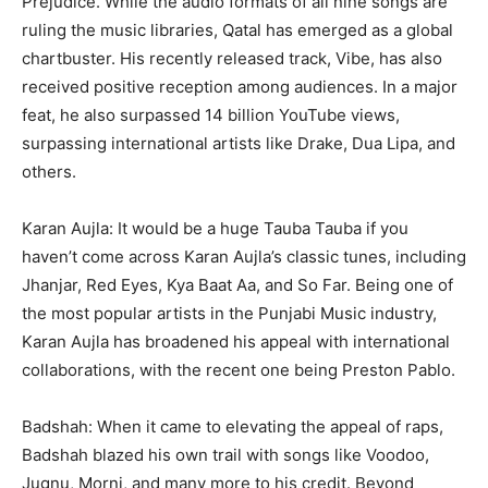
Prejudice. While the audio formats of all nine songs are
ruling the music libraries, Qatal has emerged as a global
chartbuster. His recently released track, Vibe, has also
received positive reception among audiences. In a major
feat, he also surpassed 14 billion YouTube views,
surpassing international artists like Drake, Dua Lipa, and
others.
Karan Aujla: It would be a huge Tauba Tauba if you
haven’t come across Karan Aujla’s classic tunes, including
Jhanjar, Red Eyes, Kya Baat Aa, and So Far. Being one of
the most popular artists in the Punjabi Music industry,
Karan Aujla has broadened his appeal with international
collaborations, with the recent one being Preston Pablo.
Badshah: When it came to elevating the appeal of raps,
Badshah blazed his own trail with songs like Voodoo,
Jugnu, Morni, and many more to his credit. Beyond