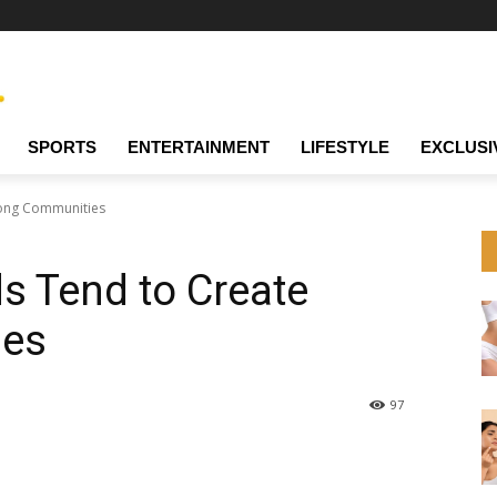
SPORTS
ENTERTAINMENT
LIFESTYLE
EXCLUSI
ong Communities
 Tend to Create
ies
97