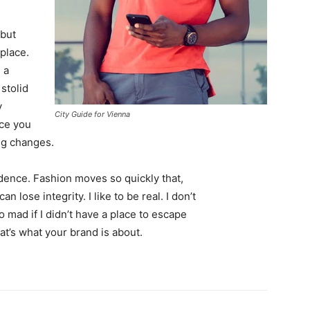
 but
 place.
 a
 stolid
y
City Guide for Vienna
nce you
ing changes.
ence. Fashion moves so quickly that,
 lose integrity. I like to be real. I don’t
go mad if I didn’t have a place to escape
hat’s what your brand is about.