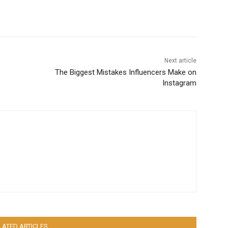
Next article
The Biggest Mistakes Influencers Make on
Instagram
LATED ARTICLES