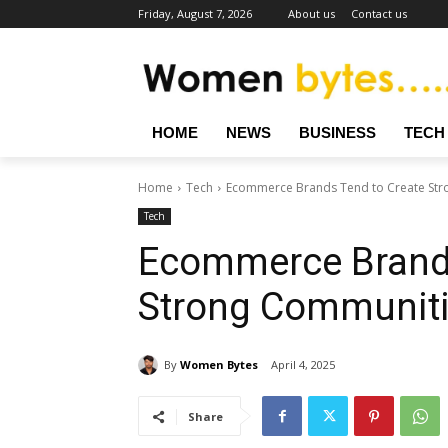
Friday, August 7, 2026
About us
Contact us
HOME
NEWS
BUSINESS
TECH
Home
Tech
Ecommerce Brands Tend to Create Str
Tech
Ecommerce Brands
Strong Communit
By
Women Bytes
April 4, 2025
Share