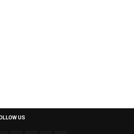
OLLOW US