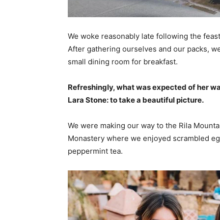
We woke reasonably late following the feast
After gathering ourselves and our packs, w
small dining room for breakfast.
Refreshingly, what was expected of her wa
Lara Stone: to take a beautiful picture.
We were making our way to the Rila Mountai
Monastery where we enjoyed scrambled eggs,
peppermint tea.