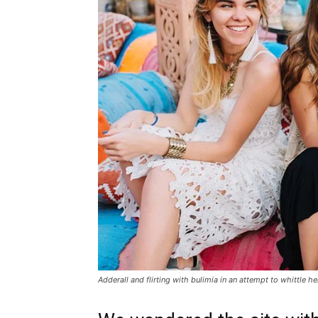
Adderall and flirting with bulimia in an attempt to whittle he