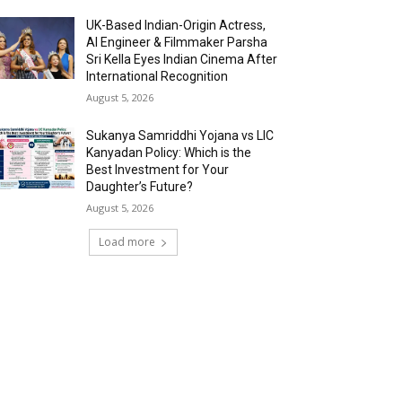
UK-Based Indian-Origin Actress,
AI Engineer & Filmmaker Parsha
Sri Kella Eyes Indian Cinema After
International Recognition
August 5, 2026
Sukanya Samriddhi Yojana vs LIC
Kanyadan Policy: Which is the
Best Investment for Your
Daughter’s Future?
August 5, 2026
Load more