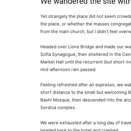
We wandered the site with
Yet strangely the place did not seem crowded
the place, or whether the masses congregate
from the main church, but I didn’t feel over
Headed over Lions Bridge and made our way
Sofia Synagogue, then sheltered in the Cen
Market Hall until the recurrent (but short-li
mid-afternoon rain passed.
Feeling refreshed after an espresso, we wa
short distance to the small but welcoming 
Bashi Mosque, then descended into the anc
Serdica complex.
We were exhausted after a long day of trave
headed back to the hotel and crashed.