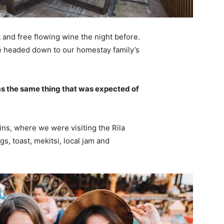
 and free flowing wine the night before.
e headed down to our homestay family’s
s the same thing that was expected of
ns, where we were visiting the Rila
 toast, mekitsi, local jam and