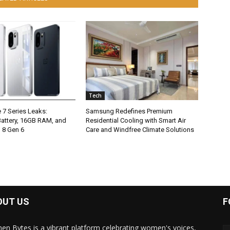
Tech
 7 Series Leaks:
Samsung Redefines Premium
ttery, 16GB RAM, and
Residential Cooling with Smart Air
 8 Gen 6
Care and Windfree Climate Solutions
OUT US
F
n Bytes is a vibrant platform celebrating women's voices,