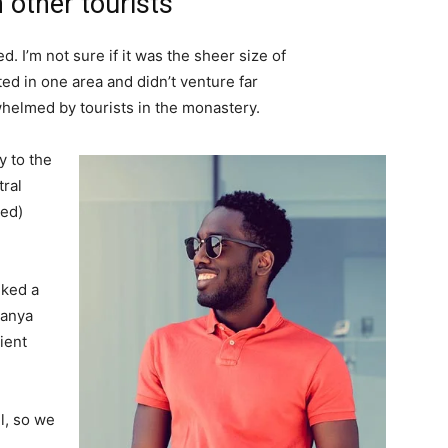
 other tourists
. I’m not sure if it was the sheer size of
d in one area and didn’t venture far
whelmed by tourists in the monastery.
 to the
tral
ved)
lked a
Banya
ient
l, so we