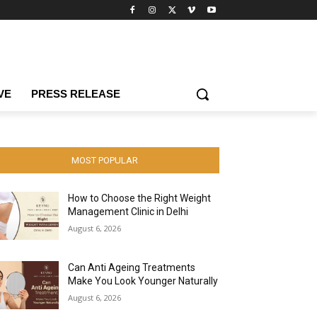
VE
PRESS RELEASE
MOST POPULAR
How to Choose the Right Weight
Management Clinic in Delhi
August 6, 2026
Can Anti Ageing Treatments
Make You Look Younger Naturally
August 6, 2026