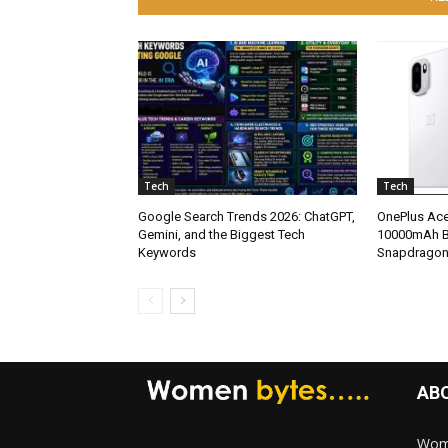
Tech
Tech
Google Search Trends 2026: ChatGPT,
OnePlus Ace
Gemini, and the Biggest Tech
10000mAh Ba
Keywords
Snapdragon
AB
Wome