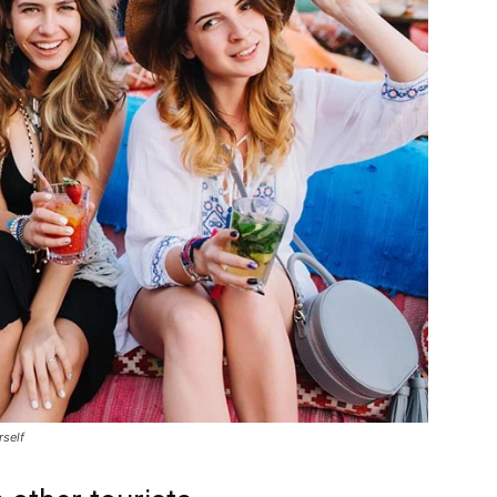
rself