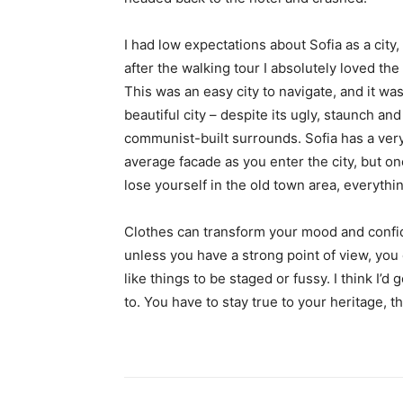
I had low expectations about Sofia as a city,
after the walking tour I absolutely loved the
This was an easy city to navigate, and it was
beautiful city – despite its ugly, staunch and
communist-built surrounds. Sofia has a ver
average facade as you enter the city, but o
lose yourself in the old town area, everyth
Clothes can transform your mood and confid
unless you have a strong point of view, you can
like things to be staged or fussy. I think I’d 
to. You have to stay true to your heritage, t