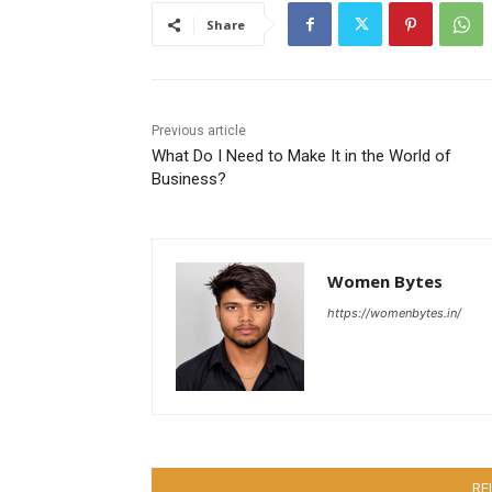
Share
Previous article
What Do I Need to Make It in the World of
Business?
Women Bytes
https://womenbytes.in/
RE