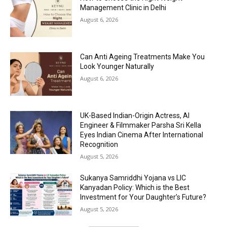
Management Clinic in Delhi
August 6, 2026
Can Anti Ageing Treatments Make You
Look Younger Naturally
August 6, 2026
UK-Based Indian-Origin Actress, AI
Engineer & Filmmaker Parsha Sri Kella
Eyes Indian Cinema After International
Recognition
August 5, 2026
Sukanya Samriddhi Yojana vs LIC
Kanyadan Policy: Which is the Best
Investment for Your Daughter’s Future?
August 5, 2026