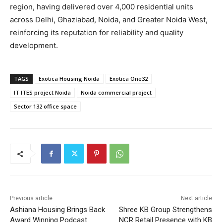
region, having delivered over 4,000 residential units
across Delhi, Ghaziabad, Noida, and Greater Noida West,
reinforcing its reputation for reliability and quality
development.
TAGS
Exotica Housing Noida
Exotica One32
IT ITES project Noida
Noida commercial project
Sector 132 office space
Previous article
Next article
Ashiana Housing Brings Back
Shree KB Group Strengthens
Award Winning Podcast
NCR Retail Presence with KB