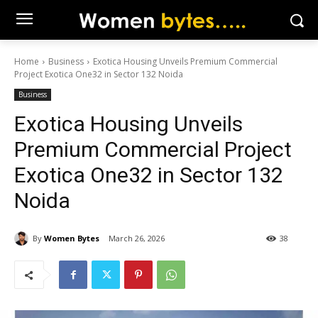
Home
Business
Exotica Housing Unveils Premium Commercial
Project Exotica One32 in Sector 132 Noida
Business
Exotica Housing Unveils
Premium Commercial Project
Exotica One32 in Sector 132
Noida
By
Women Bytes
March 26, 2026
38