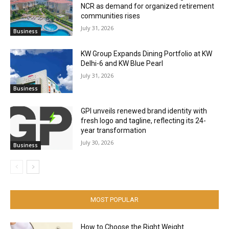
NCR as demand for organized retirement
communities rises
July 31, 2026
Business
KW Group Expands Dining Portfolio at KW
Delhi-6 and KW Blue Pearl
July 31, 2026
Business
GPI unveils renewed brand identity with
fresh logo and tagline, reflecting its 24-
year transformation
July 30, 2026
Business
MOST POPULAR
How to Choose the Right Weight