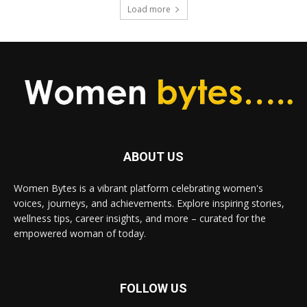
Load more
ABOUT US
Women Bytes is a vibrant platform celebrating women's
voices, journeys, and achievements. Explore inspiring stories,
wellness tips, career insights, and more – curated for the
empowered woman of today.
FOLLOW US