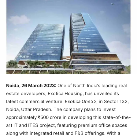
Noida, 26 March 2023:
One of North India’s leading real
estate developers, Exotica Housing, has unveiled its
latest commercial venture,
Exotica One32
, in Sector 132,
Noida, Uttar Pradesh. The company plans to invest
approximately ₹500 crore in developing this state-of-the-
art IT and ITES project, featuring premium office spaces
along with integrated retail and F&B offerings. With a