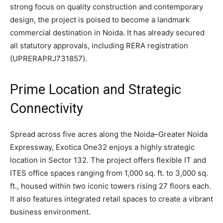
strong focus on quality construction and contemporary
design, the project is poised to become a landmark
commercial destination in Noida. It has already secured
all statutory approvals, including RERA registration
(UPRERAPRJ731857).
Prime Location and Strategic
Connectivity
Spread across five acres along the Noida–Greater Noida
Expressway, Exotica One32 enjoys a highly strategic
location in Sector 132. The project offers flexible IT and
ITES office spaces ranging from 1,000 sq. ft. to 3,000 sq.
ft., housed within two iconic towers rising 27 floors each.
It also features integrated retail spaces to create a vibrant
business environment.