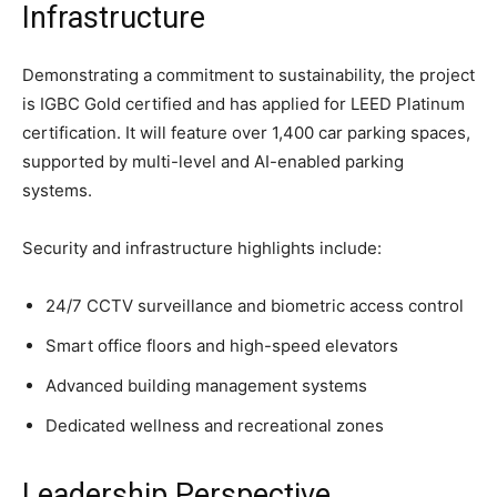
Infrastructure
Demonstrating a commitment to sustainability, the project
is IGBC Gold certified and has applied for LEED Platinum
certification. It will feature over 1,400 car parking spaces,
supported by multi-level and AI-enabled parking
systems.
Security and infrastructure highlights include:
24/7 CCTV surveillance and biometric access control
Smart office floors and high-speed elevators
Advanced building management systems
Dedicated wellness and recreational zones
Leadership Perspective