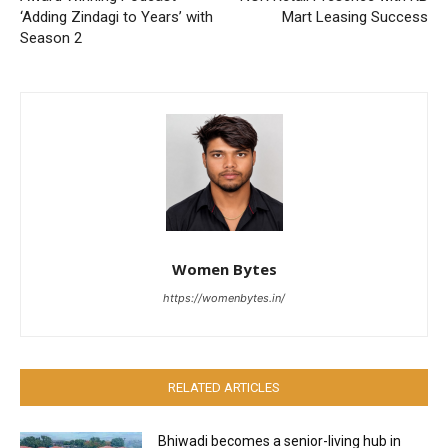
‘Adding Zindagi to Years’ with
Mart Leasing Success
Season 2
Women Bytes
https://womenbytes.in/
RELATED ARTICLES
Bhiwadi becomes a senior-living hub in