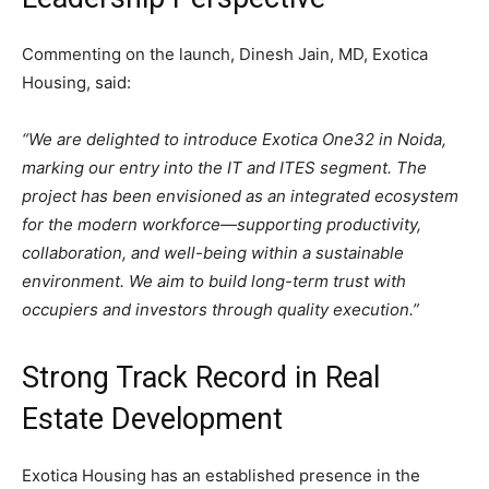
Commenting on the launch, Dinesh Jain, MD, Exotica
Housing, said:
“We are delighted to introduce Exotica One32 in Noida,
marking our entry into the IT and ITES segment. The
project has been envisioned as an integrated ecosystem
for the modern workforce—supporting productivity,
collaboration, and well-being within a sustainable
environment. We aim to build long-term trust with
occupiers and investors through quality execution.”
Strong Track Record in Real
Estate Development
Exotica Housing has an established presence in the