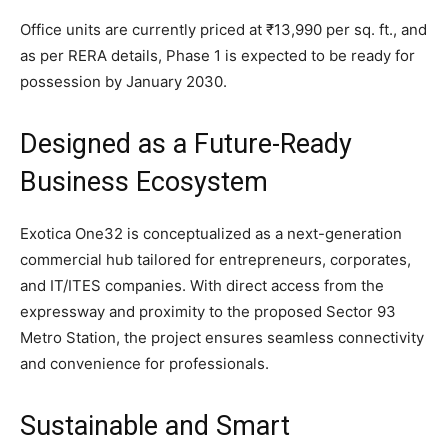
Office units are currently priced at ₹13,990 per sq. ft., and
as per RERA details, Phase 1 is expected to be ready for
possession by January 2030.
Designed as a Future-Ready
Business Ecosystem
Exotica One32 is conceptualized as a next-generation
commercial hub tailored for entrepreneurs, corporates,
and IT/ITES companies. With direct access from the
expressway and proximity to the proposed Sector 93
Metro Station, the project ensures seamless connectivity
and convenience for professionals.
Sustainable and Smart