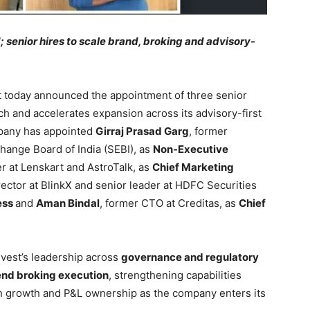
; senior hires to scale brand, broking and advisory-
t today announced the appointment of three senior
ch and accelerates expansion across its advisory-first
mpany has appointed
Girraj Prasad Garg
, former
change Board of India (SEBI), as
Non-Executive
er at Lenskart and AstroTalk, as
Chief Marketing
ector at BlinkX and senior leader at HDFC Securities
ess
and
Aman Bindal
, former CTO at Creditas, as
Chief
vest’s leadership across
governance and regulatory
end broking execution
, strengthening capabilities
en growth and P&L ownership as the company enters its