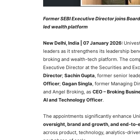
Former SEBI Executive Director joins Board
led wealth platform
New Delhi, India | 07 January 2026:
Unives
leaders as it strengthens its leadership ben
broking and wealth-tech platform. The co
Executive Director at the Securities and Ex
Director
;
Sachin Gupta
, former senior lead
Officer
;
Gagan Singla
, former Managing Dir
and Angel Broking, as
CEO – Broking Busin
AI and Technology Officer
.
The appointments significantly enhance Uni
oversight, brand and growth, and end-to-
across product, technology, analytics-driv