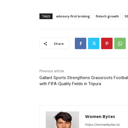
TAGS
advisory-first broking
fintech growth
SE
Share
Previous article
Gallant Sports Strengthens Grassroots Footbal
with FIFA-Quality Fields in Tripura
Women Bytes
https://womenbytes.in/