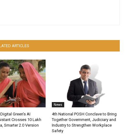
LATED ARTICLES
News
Digital Green’s AI
4th National POSH Conclave to Bring
istant Crosses 10 Lakh
Together Government, Judiciary and
ia, Smarter 2.0 Version
Industry to Strengthen Workplace
Safety