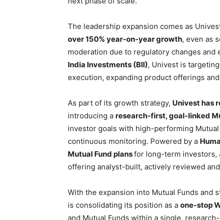
next phase of scale.
The leadership expansion comes as Univest
over 150% year-on-year growth
, even as 
moderation due to regulatory changes and 
India Investments (BII)
, Univest is targetin
execution, expanding product offerings and 
As part of its growth strategy,
Univest has r
introducing a
research-first, goal-linked 
investor goals with high-performing Mutual
continuous monitoring. Powered by a
Human
Mutual Fund plans
for long-term investors,
offering analyst-built, actively reviewed an
With the expansion into Mutual Funds and s
is consolidating its position as a
one-stop W
and Mutual Funds within a single, research