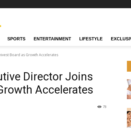
SPORTS
ENTERTAINMENT
LIFESTYLE
EXCLUSI
Univest Board as Growth Accelerates
tive Director Joins
Growth Accelerates
73