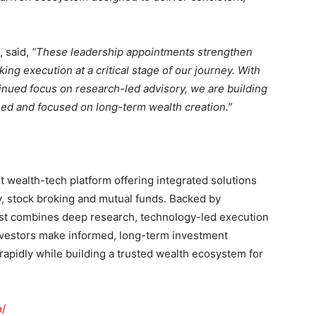
, said,
“These leadership appointments strengthen
ng execution at a critical stage of our journey. With
inued focus on research-led advisory, we are building
ined and focused on long-term wealth creation.”
st wealth-tech platform offering integrated solutions
y, stock broking and mutual funds. Backed by
est combines deep research, technology-led execution
nvestors make informed, long-term investment
apidly while building a trusted wealth ecosystem for
n/