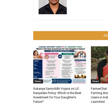
RE
News
News
Sukanya Samriddhi Yojana vs LIC
FarmerChat: 
Kanyadan Policy: Which is the Best
Farming Ass
Investment for Your Daughter’s
Users in Ind
Future?
Launched