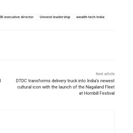
BI executive director
Univest leadership
wealth-tech India
Next article
l
DTDC transforms delivery truck into India’s newest
cultural icon with the launch of the Nagaland Fleet
at Hornbill Festival