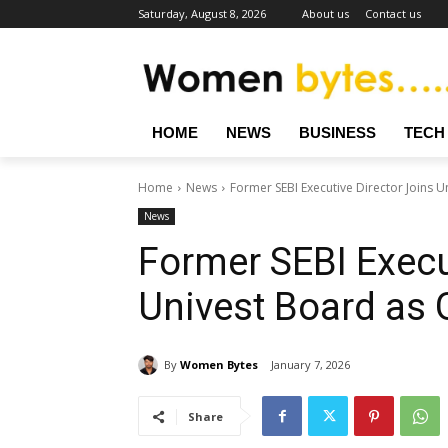
Saturday, August 8, 2026
About us
Contact us
HOME
NEWS
BUSINESS
TECH
Home
News
Former SEBI Executive Director Joins 
News
Former SEBI Execu
Univest Board as 
By
Women Bytes
January 7, 2026
Share