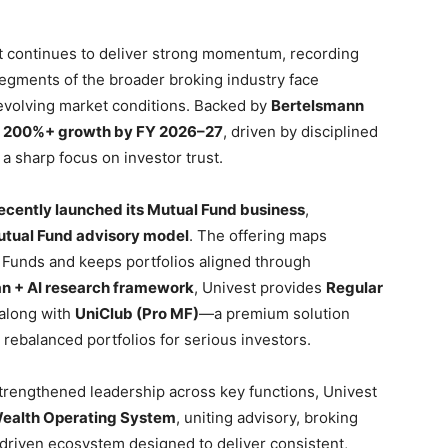
 continues to deliver strong momentum, recording
segments of the broader broking industry face
evolving market conditions. Backed by
Bertelsmann
g
200%+ growth by FY 2026–27
, driven by disciplined
a sharp focus on investor trust.
ecently launched its Mutual Fund business
,
Mutual Fund advisory model
. The offering maps
 Funds and keeps portfolios aligned through
 + AI research framework
, Univest provides
Regular
 along with
UniClub (Pro MF)
—a premium solution
d rebalanced portfolios for serious investors.
trengthened leadership across key functions, Univest
ealth Operating System
, uniting advisory, broking
-driven ecosystem designed to deliver consistent,