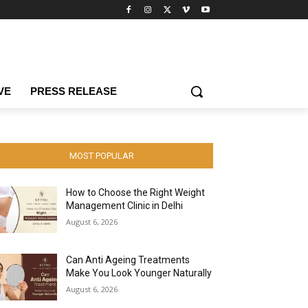
VE
PRESS RELEASE
MOST POPULAR
How to Choose the Right Weight
Management Clinic in Delhi
August 6, 2026
Can Anti Ageing Treatments
Make You Look Younger Naturally
August 6, 2026