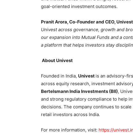
goal-oriented investment outcomes.
Pranit Arora, Co-Founder and CEO, Univest
Univest across governance, growth and broki
our expansion into Mutual Funds and a cont
a platform that helps investors stay discipl
About Univest
Founded in India,
Univest
is an advisory-fir
across equity research, investment advisor
Bertelsmann India Investments (BII)
, Univ
and strong regulatory compliance to help i
decisions. The company continues to scale r
retail investors across India.
For more information, visit:
https://univest.i