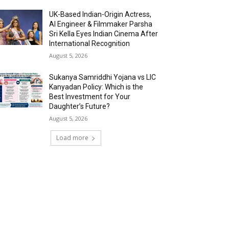
UK-Based Indian-Origin Actress,
AI Engineer & Filmmaker Parsha
Sri Kella Eyes Indian Cinema After
International Recognition
August 5, 2026
Sukanya Samriddhi Yojana vs LIC
Kanyadan Policy: Which is the
Best Investment for Your
Daughter’s Future?
August 5, 2026
Load more