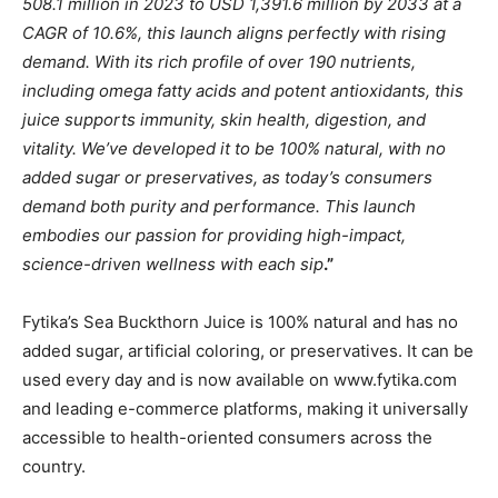
508.1 million in 2023 to USD 1,391.6 million by 2033 at a
CAGR of 10.6%, this launch aligns perfectly with rising
demand. With its rich profile of over 190 nutrients,
including omega fatty acids and potent antioxidants, this
juice supports immunity, skin health, digestion, and
vitality. We’ve developed it to be 100% natural, with no
added sugar or preservatives, as today’s consumers
demand both purity and performance. This launch
embodies our passion for providing high-impact,
science-driven wellness with each sip
.”
Fytika’s Sea Buckthorn Juice is 100% natural and has no
added sugar, artificial coloring, or preservatives. It can be
used every day and is now available on www.fytika.com
and leading e-commerce platforms, making it universally
accessible to health-oriented consumers across the
country.