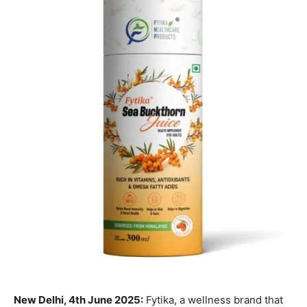
New Delhi, 4th June 2025:
Fytika, a wellness brand that