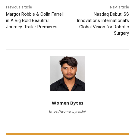
Previous article
Next article
Margot Robbie & Colin Farrell
Nasdaq Debut: SS
in A Big Bold Beautiful
Innovations International’s
Journey: Trailer Premieres
Global Vision for Robotic
Surgery
Women Bytes
https://womenbytes.in/