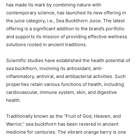
has made its mark by combining nature with
contemporary science, has launched its new offering in
the juice category, i.e., Sea Buckthorn Juice. The latest
offering is a significant addition to the brand’s portfolio
and supports its mission of providing effective wellness
solutions rooted in ancient traditions.
Scientific studies have established the health potential of
sea buckthorn, involving its antioxidant, anti-
inflammatory, antiviral, and antibacterial activities. Such
properties retain various functions of health, including
cardiovascular, immune system, skin, and digestive
health.
Traditionally known as the “Fruit of God, Heaven, and
Warrior,” sea buckthorn has been revered in ancient
medicine for centuries. The vibrant orange berry is one