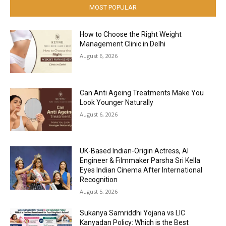
MOST POPULAR
How to Choose the Right Weight
Management Clinic in Delhi
August 6, 2026
Can Anti Ageing Treatments Make You
Look Younger Naturally
August 6, 2026
UK-Based Indian-Origin Actress, AI
Engineer & Filmmaker Parsha Sri Kella
Eyes Indian Cinema After International
Recognition
August 5, 2026
Sukanya Samriddhi Yojana vs LIC
Kanyadan Policy: Which is the Best