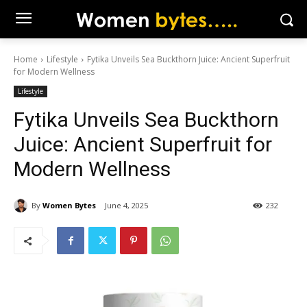
Home
Lifestyle
Fytika Unveils Sea Buckthorn Juice: Ancient Superfruit
for Modern Wellness
Lifestyle
Fytika Unveils Sea Buckthorn
Juice: Ancient Superfruit for
Modern Wellness
By
Women Bytes
June 4, 2025
232