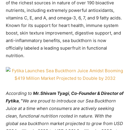
of the richest sources in nature of over 190 bioactive
nutrients, including extremely powerful antioxidants,
vitamins C, E, and A, and omega-3, 6, 7, and 9 fatty acids.
Known for its support for heart health, immune system
boost, skin texture improvement, digestive support, and
anti-inflammatory benefits, sea buckthorn is now
officially labeled a leading superfruit in functional
nutrition.
According to
Mr. Shivam Tyagi, Co-Founder & Director of
Fytika
,
“
We are proud to introduce our Sea Buckthorn
Juice at a time when consumers are actively seeking
clean, functional nutrition rooted in nature. With the
global sea buckthorn market projected to grow from USD