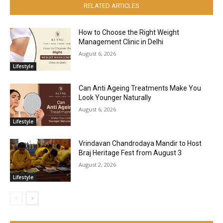
RELATED ARTICLES
How to Choose the Right Weight
Management Clinic in Delhi
August 6, 2026
Lifestyle
Can Anti Ageing Treatments Make You
Look Younger Naturally
August 6, 2026
Lifestyle
Vrindavan Chandrodaya Mandir to Host
Braj Heritage Fest from August 3
August 2, 2026
Lifestyle