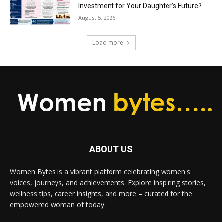
Investment for Your Daughter’s Future?
August 5, 2026
Load more
ABOUT US
Women Bytes is a vibrant platform celebrating women's
voices, journeys, and achievements. Explore inspiring stories,
wellness tips, career insights, and more – curated for the
empowered woman of today.