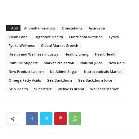
TAGS
Anti-inflammatory
Antioxidants
Ayurveda
Clean Label
Digestive Health
Functional Nutrition
Fytika
Fytika Wellness
Global Market Growth
Health and Wellness Industry
Healthy Living
Heart Health
Immune Support
Market Projection
Natural Juice
New Delhi
New Product Launch
No Added Sugar
Nutraceuticals Market
Omega Fatty Acids
Sea Buckthorn
Sea Buckthorn Juice
Skin Health
Superfruit
Wellness Brand
Wellness Market