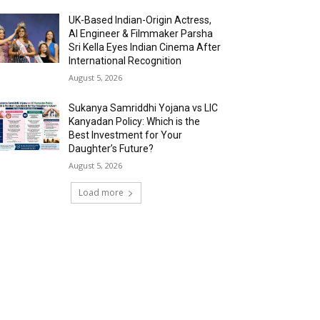
UK-Based Indian-Origin Actress,
AI Engineer & Filmmaker Parsha
Sri Kella Eyes Indian Cinema After
International Recognition
August 5, 2026
Sukanya Samriddhi Yojana vs LIC
Kanyadan Policy: Which is the
Best Investment for Your
Daughter’s Future?
August 5, 2026
Load more