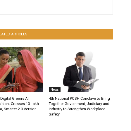
LATED ARTICLES
News
Digital Green’s AI
4th National POSH Conclave to Bring
istant Crosses 10 Lakh
Together Government, Judiciary and
ia, Smarter 2.0 Version
Industry to Strengthen Workplace
Safety