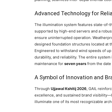
Advanced Technology for Reli
The illumination system features state-of-t
supported by high-end servers and a robu
ensure uninterrupted operation. Weatherpro
designed foundation structures located at 
Engineered to withstand wind speeds of up
durability, and reliability. The entire sys
maintenance for
seven years
from the date
A Symbol of Innovation and Br
Through
Ujjawal Kshitij 2026
, GAIL reinfor
excellence, and sustained brand visibility
illuminate one of its most recognizable arch