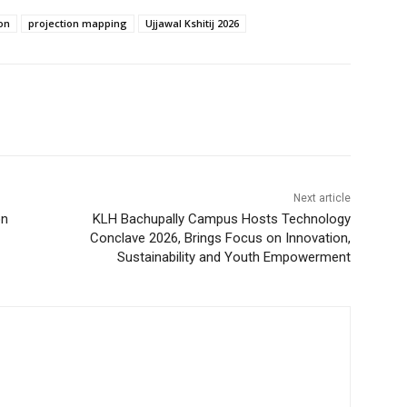
on
projection mapping
Ujjawal Kshitij 2026
Next article
on
KLH Bachupally Campus Hosts Technology
Conclave 2026, Brings Focus on Innovation,
Sustainability and Youth Empowerment