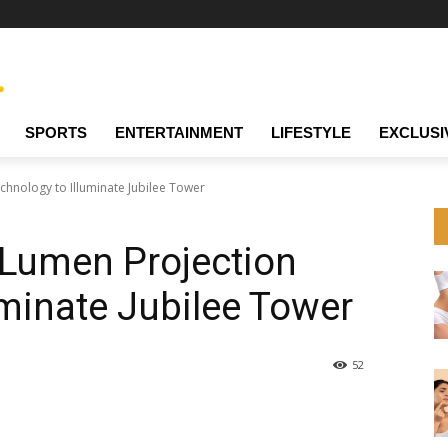
SPORTS
ENTERTAINMENT
LIFESTYLE
EXCLUSI
hnology to Illuminate Jubilee Tower
-Lumen Projection
uminate Jubilee Tower
52