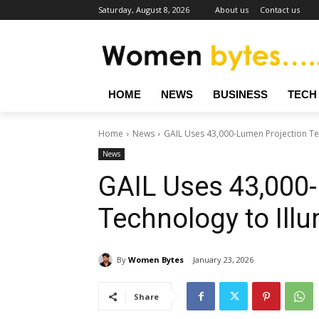
Saturday, August 8, 2026
About us
Contact us
HOME
NEWS
BUSINESS
TECH
Home
News
GAIL Uses 43,000-Lumen Projection Tec
News
GAIL Uses 43,000
Technology to Ill
By
Women Bytes
January 23, 2026
Share