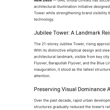
New Delhi
— GAIL (India) Limited has succ
architectural illumination initiative designe
Tower while strengthening brand visibilit
technology.
Jubilee Tower: A Landmark Re
The 21-storey Jubilee Tower, rising approxi
With its distinctive elliptical design and s
architectural landmark, visible from key ci
Flyover, Barapullah Flyover, and the Blue Lin
inauguration, it stood as the tallest struct
attention.
Preserving Visual Dominance 
Over the past decade, rapid urban developm
structures gradually reduced the tower’s r