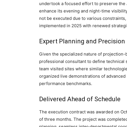
undertook a focused effort to preserve the J
enhance its evening and night-time visibilit
not be executed due to various constraints,
implemented in 2025 with renewed strategi
Expert Planning and Precision
Given the specialized nature of projection-
professional consultant to define technical
team visited sites where similar technologi
organized live demonstrations of advanced 
performance benchmarks.
Delivered Ahead of Schedule
The execution contract was awarded on Oct
of three months. The project was completed 
planning, seamless inter-departmental coord