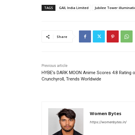
TAGS
GAIL India Limited
Jubilee Tower illuminati
Share
Previous article
HYBE’s DARK MOON Anime Scores 4.8 Rating 
Crunchyroll, Trends Worldwide
Women Bytes
https://womenbytes.in/