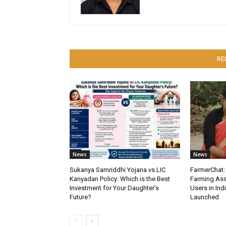
RE
News
News
Sukanya Samriddhi Yojana vs LIC
FarmerChat: 
Kanyadan Policy: Which is the Best
Farming Ass
Investment for Your Daughter’s
Users in Ind
Future?
Launched