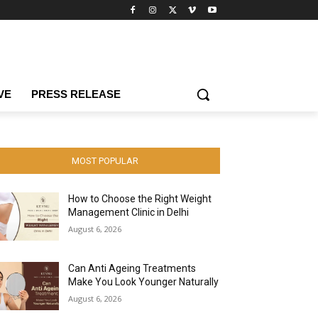
VE
PRESS RELEASE
MOST POPULAR
How to Choose the Right Weight
Management Clinic in Delhi
August 6, 2026
Can Anti Ageing Treatments
Make You Look Younger Naturally
August 6, 2026