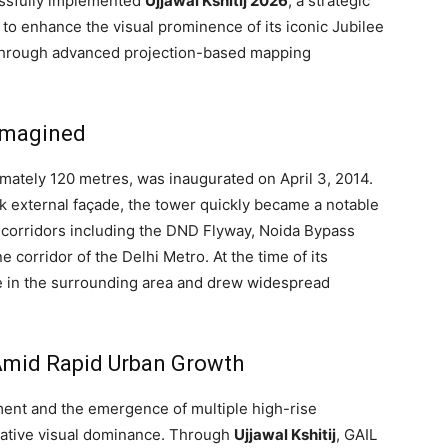
essfully implemented
Ujjawal Kshitij 2026
, a strategic
d to enhance the visual prominence of its iconic Jubilee
y through advanced projection-based mapping
imagined
mately 120 metres, was inaugurated on April 3, 2014.
leek external façade, the tower quickly became a notable
ty corridors including the DND Flyway, Noida Bypass
e corridor of the Delhi Metro. At the time of its
ure in the surrounding area and drew widespread
Amid Rapid Urban Growth
ent and the emergence of multiple high-rise
elative visual dominance. Through
Ujjawal Kshitij
, GAIL