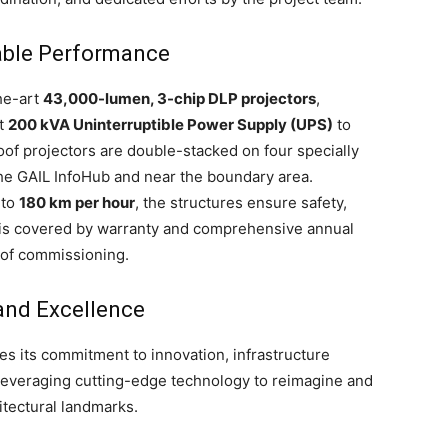
able Performance
he-art
43,000-lumen, 3-chip DLP projectors
,
st
200 kVA Uninterruptible Power Supply (UPS)
to
of projectors are double-stacked on four specially
the GAIL InfoHub and near the boundary area.
 to
180 km per hour
, the structures ensure safety,
tem is covered by warranty and comprehensive annual
 of commissioning.
and Excellence
ces its commitment to innovation, infrastructure
—leveraging cutting-edge technology to reimagine and
itectural landmarks.