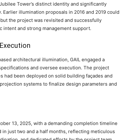
ubilee Tower’s distinct identity and significantly
y. Earlier illumination proposals in 2016 and 2019 could
 but the project was revisited and successfully
c intent and strong management support.
 Execution
based architectural illumination, GAIL engaged a
 specifications and oversee execution. The project
es had been deployed on solid building façades and
projection systems to finalize design parameters and
ober 13, 2025, with a demanding completion timeline
in just two and a half months, reflecting meticulous
ination, and dedicated efforts by the project team.