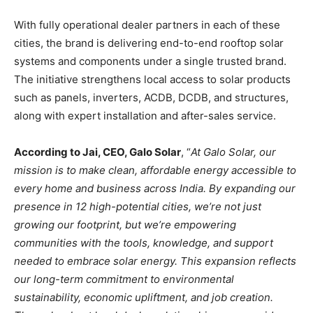
With fully operational dealer partners in each of these
cities, the brand is delivering end-to-end rooftop solar
systems and components under a single trusted brand.
The initiative strengthens local access to solar products
such as panels, inverters, ACDB, DCDB, and structures,
along with expert installation and after-sales service.​
According to Jai, CEO, Galo Solar
, “
At Galo Solar, our
mission is to make clean, affordable energy accessible to
every home and business across India. By expanding our
presence in 12 high-potential cities, we’re not just
growing our footprint, but we’re empowering
communities with the tools, knowledge, and support
needed to embrace solar energy. This expansion reflects
our long-term commitment to environmental
sustainability, economic upliftment, and job creation.