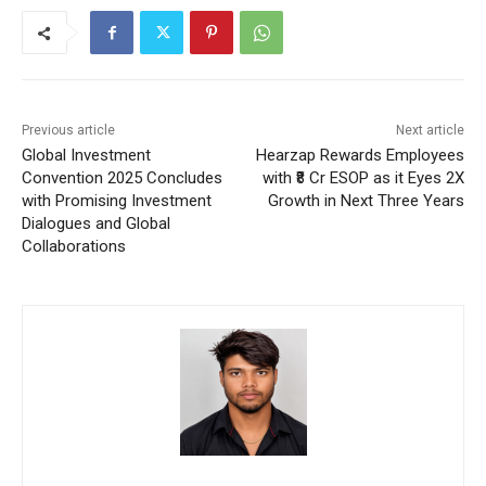
Previous article
Next article
Global Investment
Hearzap Rewards Employees
Convention 2025 Concludes
with ₹8 Cr ESOP as it Eyes 2X
with Promising Investment
Growth in Next Three Years
Dialogues and Global
Collaborations