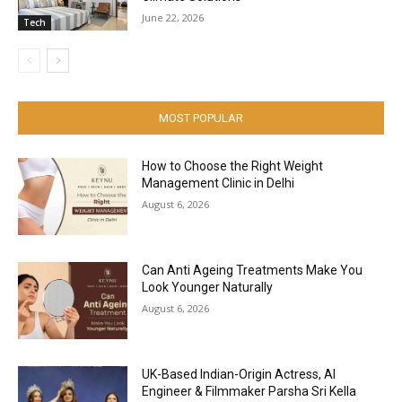
June 22, 2026
Tech
MOST POPULAR
How to Choose the Right Weight
Management Clinic in Delhi
August 6, 2026
Can Anti Ageing Treatments Make You
Look Younger Naturally
August 6, 2026
UK-Based Indian-Origin Actress, AI
Engineer & Filmmaker Parsha Sri Kella