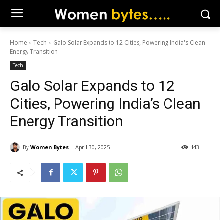
Home
Tech
Galo Solar Expands to 12 Cities, Powering India's Clean
Energy Transition
Tech
Galo Solar Expands to 12
Cities, Powering India’s Clean
Energy Transition
By
Women Bytes
April 30, 2025
143