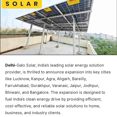
Delhi-
Galo Solar, India’s leading solar energy solution
provider, is thrilled to announce expansion into key cities
like Lucknow, Kanpur, Agra, Aligarh, Bareilly,
Farrukhabad, Gorakhpur, Varanasi, Jaipur, Jodhpur,
Bhiwani, and Bangalore. The expansion is designed to
fuel India’s clean energy drive by providing efficient,
cost-effective, and reliable solar solutions to home,
business, and industry clients.