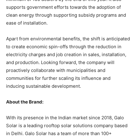
supports government efforts towards the adoption of
clean energy through supporting subsidy programs and
ease of installation.
Apart from environmental benefits, the shift is anticipated
to create economic spin-offs through the reduction in
electricity charges and job creation in sales, installation,
and production. Looking forward, the company will
proactively collaborate with municipalities and
communities for further scaling its influence and
inducing sustainable development.
About the Brand:
With its presence in the Indian market since 2018, Galo
Solar is a leading rooftop solar solutions company based
in Delhi. Galo Solar has a team of more than 100+