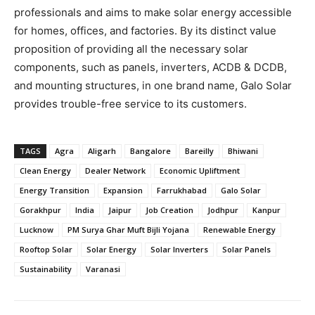
professionals and aims to make solar energy accessible
for homes, offices, and factories. By its distinct value
proposition of providing all the necessary solar
components, such as panels, inverters, ACDB & DCDB,
and mounting structures, in one brand name, Galo Solar
provides trouble-free service to its customers.
TAGS
Agra
Aligarh
Bangalore
Bareilly
Bhiwani
Clean Energy
Dealer Network
Economic Upliftment
Energy Transition
Expansion
Farrukhabad
Galo Solar
Gorakhpur
India
Jaipur
Job Creation
Jodhpur
Kanpur
Lucknow
PM Surya Ghar Muft Bijli Yojana
Renewable Energy
Rooftop Solar
Solar Energy
Solar Inverters
Solar Panels
Sustainability
Varanasi