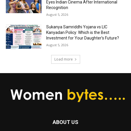
Eyes Indian Cinema After International
Recognition
August 5, 2026
Sukanya Samriddhi Yojana vs LIC
Kanyadan Policy: Which is the Best
Investment for Your Daughter’s Future?
August 5, 2026
Load more
ABOUT US