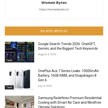
Women Bytes
https://womenbytes.in/
RELATED ARTICLES
Google Search Trends 2026: ChatGPT,
Gemini, and the Biggest Tech Keywords
August 4, 2026
Tech
OnePlus Ace 7 Series Leaks: 10000mAh
Battery, 16GB RAM, and Snapdragon 8
Gen 6
July 4, 2026
Tech
Samsung Redefines Premium Residential
Cooling with Smart Air Care and Windfree
Climate Solutions