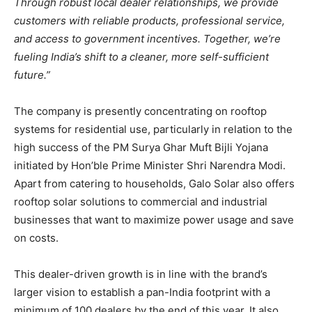
Through robust local dealer relationships, we provide
customers with reliable products, professional service,
and access to government incentives. Together, we’re
fueling India’s shift to a cleaner, more self-sufficient
future.”​
The company is presently concentrating on rooftop
systems for residential use, particularly in relation to the
high success of the PM Surya Ghar Muft Bijli Yojana
initiated by Hon’ble Prime Minister Shri Narendra Modi.
Apart from catering to households, Galo Solar also offers
rooftop solar solutions to commercial and industrial
businesses that want to maximize power usage and save
on costs.
This dealer-driven growth is in line with the brand’s
larger vision to establish a pan-India footprint with a
minimum of 100 dealers by the end of this year. It also