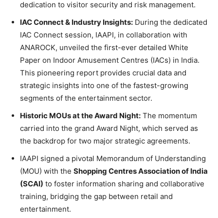
dedication to visitor security and risk management.
IAC Connect & Industry Insights:
During the dedicated
IAC Connect session, IAAPI, in collaboration with
ANAROCK, unveiled the first-ever detailed White
Paper on Indoor Amusement Centres (IACs) in India.
This pioneering report provides crucial data and
strategic insights into one of the fastest-growing
segments of the entertainment sector.
Historic MOUs at the Award Night:
The momentum
carried into the grand Award Night, which served as
the backdrop for two major strategic agreements.
IAAPI signed a pivotal Memorandum of Understanding
(MOU) with the
Shopping Centres Association of India
(SCAI)
to foster information sharing and collaborative
training, bridging the gap between retail and
entertainment.