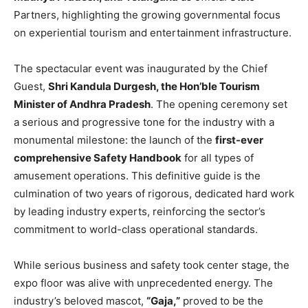
Partners, highlighting the growing governmental focus
on experiential tourism and entertainment infrastructure.
The spectacular event was inaugurated by the Chief
Guest,
Shri Kandula Durgesh, the Hon’ble Tourism
Minister of Andhra Pradesh
. The opening ceremony set
a serious and progressive tone for the industry with a
monumental milestone: the launch of the
first-ever
comprehensive Safety Handbook
for all types of
amusement operations. This definitive guide is the
culmination of two years of rigorous, dedicated hard work
by leading industry experts, reinforcing the sector’s
commitment to world-class operational standards.
While serious business and safety took center stage, the
expo floor was alive with unprecedented energy. The
industry’s beloved mascot,
“Gaja,”
proved to be the