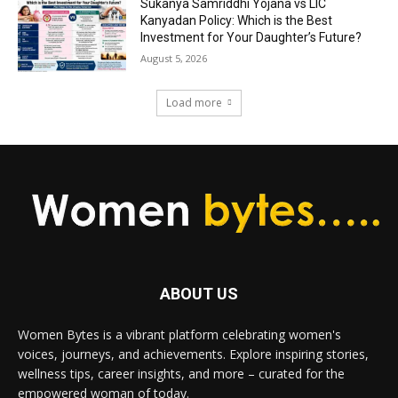
Sukanya Samriddhi Yojana vs LIC
Kanyadan Policy: Which is the Best
Investment for Your Daughter’s Future?
August 5, 2026
Load more
ABOUT US
Women Bytes is a vibrant platform celebrating women's
voices, journeys, and achievements. Explore inspiring stories,
wellness tips, career insights, and more – curated for the
empowered woman of today.