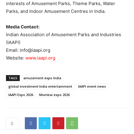
interests of Amusement Parks, Theme Parks, Water
Parks, and Indoor Amusement Centres in India.
Media Contact:
Indian Association of Amusement Parks and Industries
(IAAPI)
Email: info@iaapi.org
Website:
www.iaapi.org
TAGS
amusement expo India
global investment India entertainment
IAAPI event news
IAAPI Expo 2026
Mumbai expo 2026