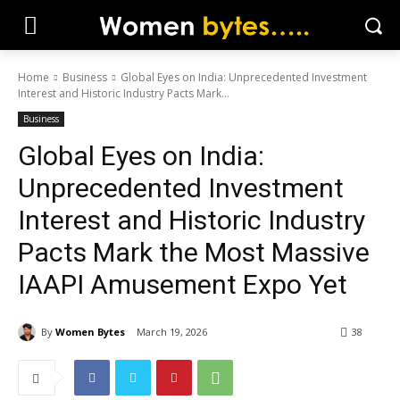
Home
Business
Global Eyes on India: Unprecedented Investment
Interest and Historic Industry Pacts Mark...
Business
Global Eyes on India:
Unprecedented Investment
Interest and Historic Industry
Pacts Mark the Most Massive
IAAPI Amusement Expo Yet
By
Women Bytes
March 19, 2026
38