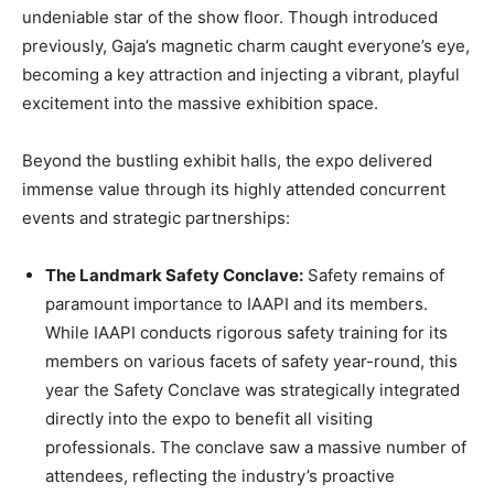
undeniable star of the show floor. Though introduced
previously, Gaja’s magnetic charm caught everyone’s eye,
becoming a key attraction and injecting a vibrant, playful
excitement into the massive exhibition space.
Beyond the bustling exhibit halls, the expo delivered
immense value through its highly attended concurrent
events and strategic partnerships:
The Landmark Safety Conclave:
Safety remains of
paramount importance to IAAPI and its members.
While IAAPI conducts rigorous safety training for its
members on various facets of safety year-round, this
year the Safety Conclave was strategically integrated
directly into the expo to benefit all visiting
professionals. The conclave saw a massive number of
attendees, reflecting the industry’s proactive