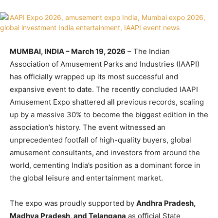
MUMBAI, INDIA – March 19, 2026
– The Indian
Association of Amusement Parks and Industries (IAAPI)
has officially wrapped up its most successful and
expansive event to date. The recently concluded IAAPI
Amusement Expo shattered all previous records, scaling
up by a massive 30% to become the biggest edition in the
association’s history. The event witnessed an
unprecedented footfall of high-quality buyers, global
amusement consultants, and investors from around the
world, cementing India’s position as a dominant force in
the global leisure and entertainment market.
The expo was proudly supported by
Andhra Pradesh,
Madhya Pradesh, and Telangana
as official State