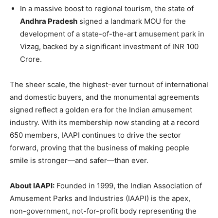
In a massive boost to regional tourism, the state of
Andhra Pradesh
signed a landmark MOU for the
development of a state-of-the-art amusement park in
Vizag, backed by a significant investment of INR 100
Crore.
The sheer scale, the highest-ever turnout of international
and domestic buyers, and the monumental agreements
signed reflect a golden era for the Indian amusement
industry. With its membership now standing at a record
650 members, IAAPI continues to drive the sector
forward, proving that the business of making people
smile is stronger—and safer—than ever.
About IAAPI:
Founded in 1999, the Indian Association of
Amusement Parks and Industries (IAAPI) is the apex,
non-government, not-for-profit body representing the