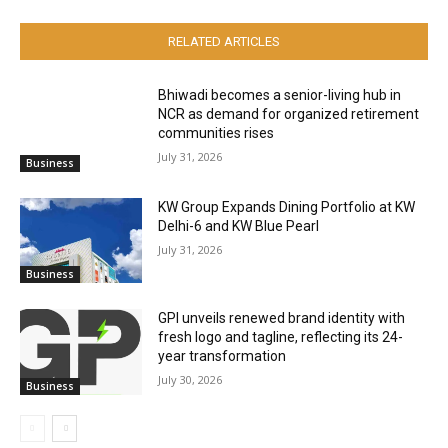
RELATED ARTICLES
Bhiwadi becomes a senior-living hub in
NCR as demand for organized retirement
communities rises
July 31, 2026
Business
KW Group Expands Dining Portfolio at KW
Delhi-6 and KW Blue Pearl
July 31, 2026
Business
GPI unveils renewed brand identity with
fresh logo and tagline, reflecting its 24-
year transformation
July 30, 2026
Business