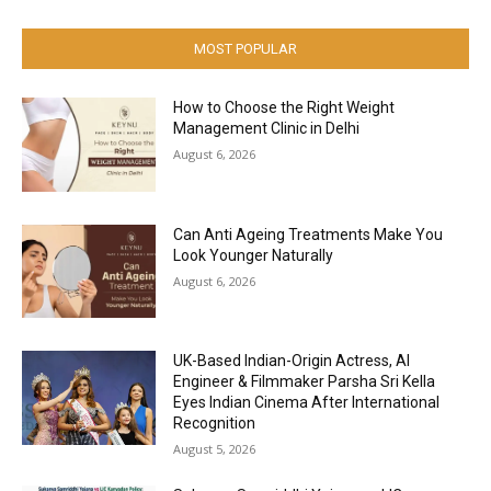
MOST POPULAR
How to Choose the Right Weight
Management Clinic in Delhi
August 6, 2026
Can Anti Ageing Treatments Make You
Look Younger Naturally
August 6, 2026
UK-Based Indian-Origin Actress, AI
Engineer & Filmmaker Parsha Sri Kella
Eyes Indian Cinema After International
Recognition
August 5, 2026