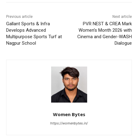
Previous article
Next article
Gallant Sports & Infra
PVR NEST & CREA Mark
Develops Advanced
Women’s Month 2026 with
Multipurpose Sports Turf at
Cinema and Gender-WASH
Nagpur School
Dialogue
Women Bytes
https://womenbytes.in/