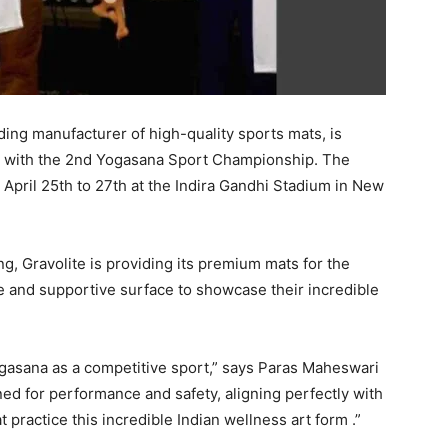
ading manufacturer of high-quality sports mats, is
on with the 2nd Yogasana Sport Championship. The
m April 25th to 27th at the Indira Gandhi Stadium in New
g, Gravolite is providing its premium mats for the
e and supportive surface to showcase their incredible
ogasana as a competitive sport,” says Paras Maheswari
ned for performance and safety, aligning perfectly with
t practice this incredible Indian wellness art form .”