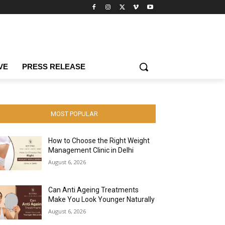
VE
PRESS RELEASE
MOST POPULAR
How to Choose the Right Weight
Management Clinic in Delhi
August 6, 2026
Can Anti Ageing Treatments
Make You Look Younger Naturally
August 6, 2026