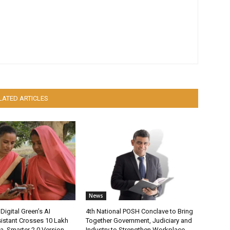
LATED ARTICLES
News
Digital Green’s AI
4th National POSH Conclave to Bring
istant Crosses 10 Lakh
Together Government, Judiciary and
ia, Smarter 2.0 Version
Industry to Strengthen Workplace