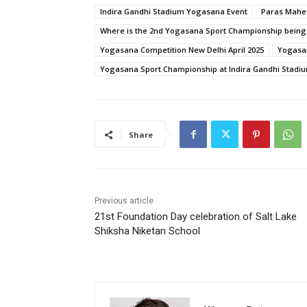
Indira Gandhi Stadium Yogasana Event
Paras Mahes
Where is the 2nd Yogasana Sport Championship being
Yogasana Competition New Delhi April 2025
Yogasa
Yogasana Sport Championship at Indira Gandhi Stadi
Share
Previous article
21st Foundation Day celebration of Salt Lake
Shiksha Niketan School