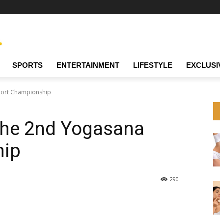
SPORTS
ENTERTAINMENT
LIFESTYLE
EXCLUSI
port Championship
 the 2nd Yogasana
hip
290