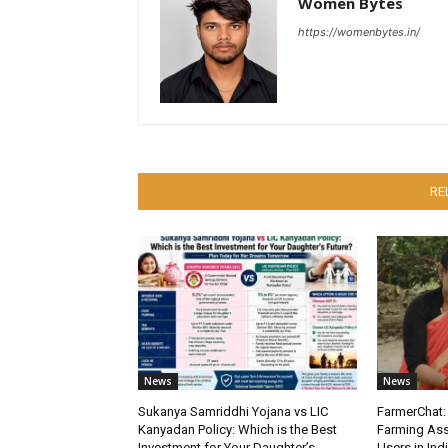
Women Bytes
https://womenbytes.in/
RE
News
News
Sukanya Samriddhi Yojana vs LIC
FarmerChat: 
Kanyadan Policy: Which is the Best
Farming Ass
Investment for Your Daughter’s
Users in Ind