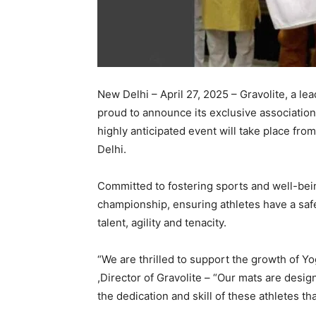
New Delhi – April 27, 2025 – Gravolite, a le
proud to announce its exclusive associati
highly anticipated event will take place fro
Delhi.
Committed to fostering sports and well-bein
championship, ensuring athletes have a saf
talent, agility and tenacity.
“We are thrilled to support the growth of Y
,Director of Gravolite – “Our mats are desig
the dedication and skill of these athletes tha