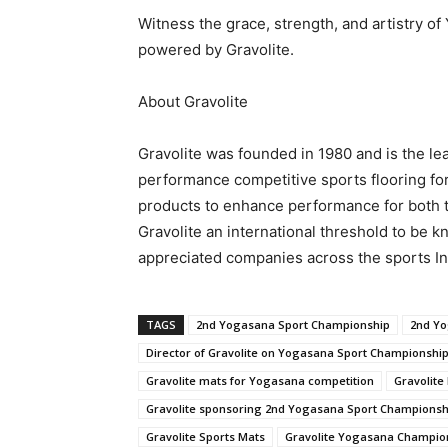
Witness the grace, strength, and artistry 
powered by Gravolite.
About Gravolite
Gravolite was founded in 1980 and is the le
performance competitive sports flooring for
products to enhance performance for both 
Gravolite an international threshold to be 
appreciated companies across the sports In
TAGS
2nd Yogasana Sport Championship
2nd Yo
Director of Gravolite on Yogasana Sport Championshi
Gravolite mats for Yogasana competition
Gravolit
Gravolite sponsoring 2nd Yogasana Sport Championsh
Gravolite Sports Mats
Gravolite Yogasana Champio