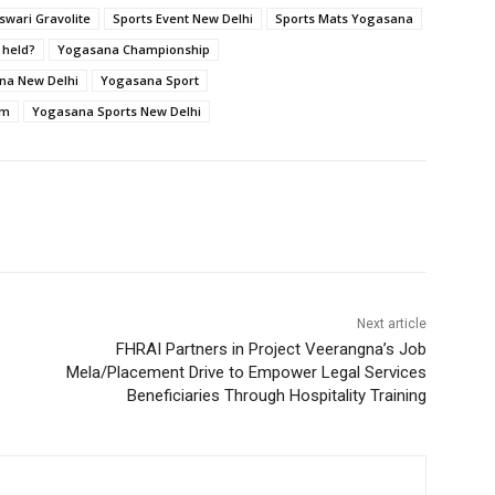
wari Gravolite
Sports Event New Delhi
Sports Mats Yogasana
 held?
Yogasana Championship
na New Delhi
Yogasana Sport
um
Yogasana Sports New Delhi
Next article
FHRAI Partners in Project Veerangna’s Job
Mela/Placement Drive to Empower Legal Services
Beneficiaries Through Hospitality Training