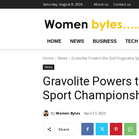
Saturday, August 8, 2026
About us
Contact us
HOME
NEWS
BUSINESS
TECH
Home
News
Gravolite Powers the 2nd Yogasana S
News
Gravolite Powers
Sport Champions
By
Women Bytes
April 27, 2025
Share