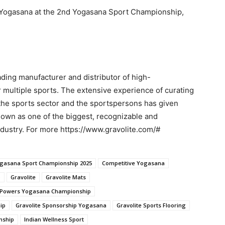
of Yogasana at the 2nd Yogasana Sport Championship,
ading manufacturer and distributor of high-
 multiple sports. The extensive experience of curating
the sports sector and the sportspersons has given
known as one of the biggest, recognizable and
dustry. For more https://www.gravolite.com/#
gasana Sport Championship 2025
Competitive Yogasana
p
Gravolite
Gravolite Mats
e Powers Yogasana Championship
ip
Gravolite Sponsorship Yogasana
Gravolite Sports Flooring
nship
Indian Wellness Sport