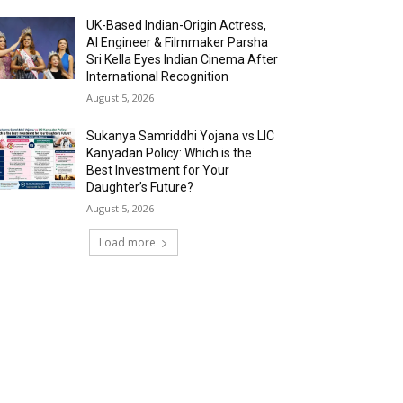
UK-Based Indian-Origin Actress,
AI Engineer & Filmmaker Parsha
Sri Kella Eyes Indian Cinema After
International Recognition
August 5, 2026
Sukanya Samriddhi Yojana vs LIC
Kanyadan Policy: Which is the
Best Investment for Your
Daughter’s Future?
August 5, 2026
Load more