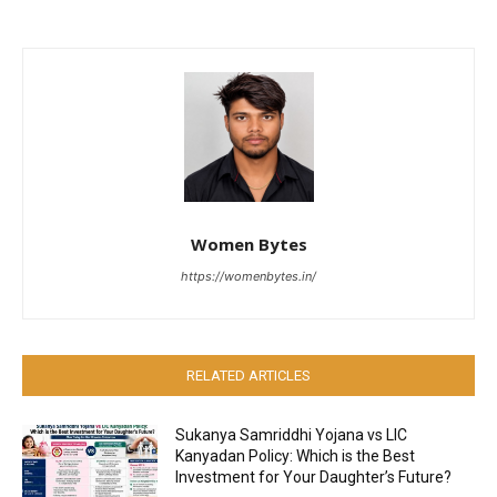
Women Bytes
https://womenbytes.in/
RELATED ARTICLES
Sukanya Samriddhi Yojana vs LIC
Kanyadan Policy: Which is the Best
Investment for Your Daughter’s Future?