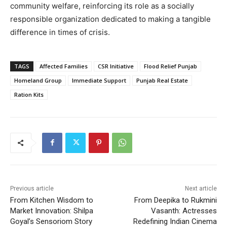
community welfare, reinforcing its role as a socially
responsible organization dedicated to making a tangible
difference in times of crisis.
TAGS
Affected Families
CSR Initiative
Flood Relief Punjab
Homeland Group
Immediate Support
Punjab Real Estate
Ration Kits
Previous article
Next article
From Kitchen Wisdom to
From Deepika to Rukmini
Market Innovation: Shilpa
Vasanth: Actresses
Goyal’s Sensoriom Story
Redefining Indian Cinema