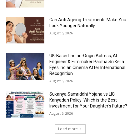
Can Anti Ageing Treatments Make You
Look Younger Naturally
August 6, 2026
UK-Based Indian-Origin Actress, AI
Engineer & Filmmaker Parsha Sri Kella
Eyes Indian Cinema After International
Recognition
August 5, 2026
Sukanya Samriddhi Yojana vs LIC
Kanyadan Policy: Which is the Best
Investment for Your Daughter’s Future?
August 5, 2026
Load more