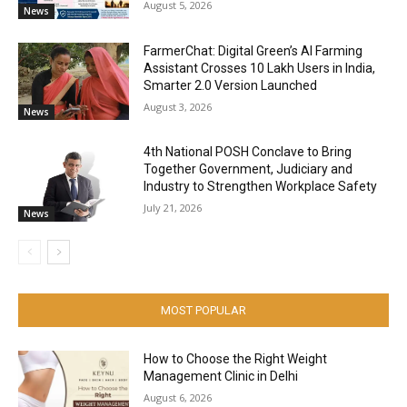
August 5, 2026
News
FarmerChat: Digital Green’s AI Farming
Assistant Crosses 10 Lakh Users in India,
Smarter 2.0 Version Launched
August 3, 2026
News
4th National POSH Conclave to Bring
Together Government, Judiciary and
Industry to Strengthen Workplace Safety
July 21, 2026
News
MOST POPULAR
How to Choose the Right Weight
Management Clinic in Delhi
August 6, 2026