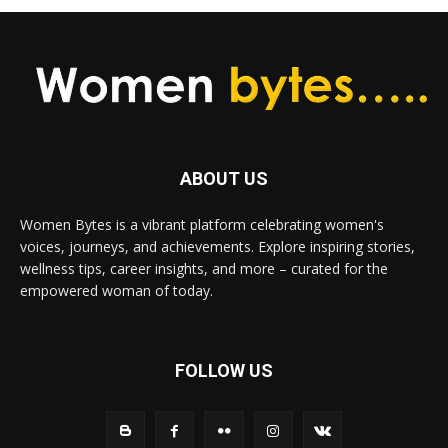
ABOUT US
Women Bytes is a vibrant platform celebrating women's
voices, journeys, and achievements. Explore inspiring stories,
wellness tips, career insights, and more – curated for the
empowered woman of today.
FOLLOW US