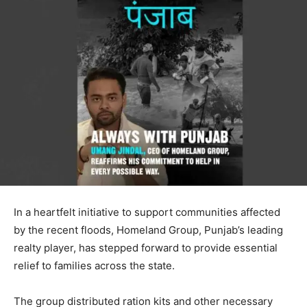
In a heartfelt initiative to support communities affected
by the recent floods, Homeland Group, Punjab’s leading
realty player, has stepped forward to provide essential
relief to families across the state.
The group distributed ration kits and other necessary