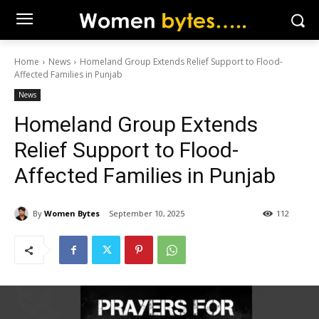
Home
News
Homeland Group Extends Relief Support to Flood-
Affected Families in Punjab
News
Homeland Group Extends
Relief Support to Flood-
Affected Families in Punjab
By
Women Bytes
September 10, 2025
112