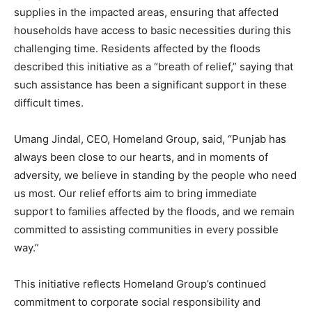
supplies in the impacted areas, ensuring that affected
households have access to basic necessities during this
challenging time. Residents affected by the floods
described this initiative as a “breath of relief,” saying that
such assistance has been a significant support in these
difficult times.
Umang Jindal, CEO, Homeland Group, said, “Punjab has
always been close to our hearts, and in moments of
adversity, we believe in standing by the people who need
us most. Our relief efforts aim to bring immediate
support to families affected by the floods, and we remain
committed to assisting communities in every possible
way.”
This initiative reflects Homeland Group’s continued
commitment to corporate social responsibility and