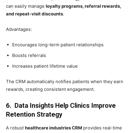
can easily manage
loyalty programs, referral rewards,
and repeat-visit discounts
.
Advantages:
Encourages long-term patient relationships
Boosts referrals
Increases patient lifetime value
The CRM automatically notifies patients when they earn
rewards, creating consistent engagement.
6. Data Insights Help Clinics Improve
Retention Strategy
A robust
healthcare industries CRM
provides real-time