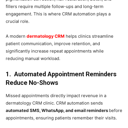
fillers require multiple follow-ups and long-term
engagement. This is where CRM automation plays a
crucial role.
A modern
dermatology CRM
helps clinics streamline
patient communication, improve retention, and
significantly increase repeat appointments while
reducing manual workload.
1. Automated Appointment Reminders
Reduce No-Shows
Missed appointments directly impact revenue in a
dermatology CRM clinic. CRM automation sends
automated SMS, WhatsApp, and email reminders
before
appointments, ensuring patients remember their visits.