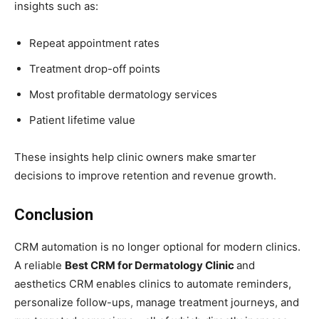
insights such as:
Repeat appointment rates
Treatment drop-off points
Most profitable dermatology services
Patient lifetime value
These insights help clinic owners make smarter
decisions to improve retention and revenue growth.
Conclusion
CRM automation is no longer optional for modern clinics.
A reliable
Best CRM for Dermatology Clinic
and
aesthetics CRM enables clinics to automate reminders,
personalize follow-ups, manage treatment journeys, and