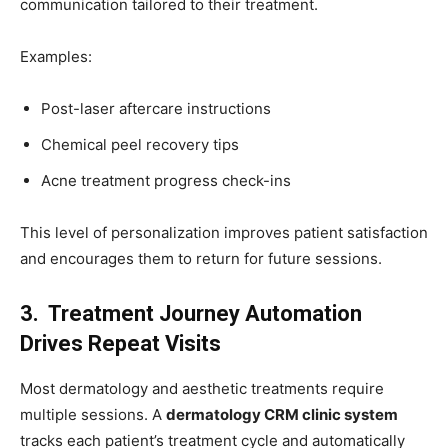
communication tailored to their treatment.
Examples:
Post-laser aftercare instructions
Chemical peel recovery tips
Acne treatment progress check-ins
This level of personalization improves patient satisfaction
and encourages them to return for future sessions.
3. Treatment Journey Automation
Drives Repeat Visits
Most dermatology and aesthetic treatments require
multiple sessions. A
dermatology CRM clinic system
tracks each patient’s treatment cycle and automatically