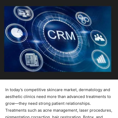
In today’s competitive skincare market, dermatology and
aesthetic clinics need more than advanced treatments to
grow—they need strong patient relationships.
Treatments such as acne management, laser procedures,
pigmentation correction, hair restoration, Botox, and