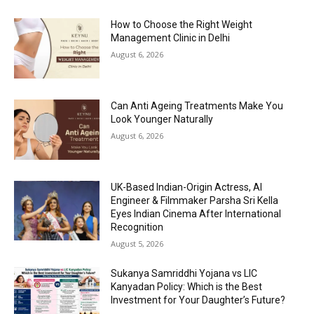
How to Choose the Right Weight
Management Clinic in Delhi
August 6, 2026
Can Anti Ageing Treatments Make You
Look Younger Naturally
August 6, 2026
UK-Based Indian-Origin Actress, AI
Engineer & Filmmaker Parsha Sri Kella
Eyes Indian Cinema After International
Recognition
August 5, 2026
Sukanya Samriddhi Yojana vs LIC
Kanyadan Policy: Which is the Best
Investment for Your Daughter’s Future?