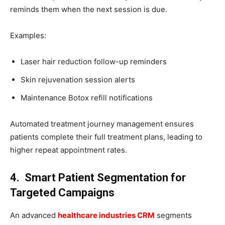
reminds them when the next session is due.
Examples:
Laser hair reduction follow-up reminders
Skin rejuvenation session alerts
Maintenance Botox refill notifications
Automated treatment journey management ensures
patients complete their full treatment plans, leading to
higher repeat appointment rates.
4. Smart Patient Segmentation for
Targeted Campaigns
An advanced
healthcare industries CRM
segments