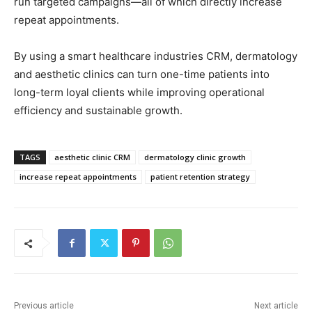
run targeted campaigns—all of which directly increase
repeat appointments.
By using a smart healthcare industries CRM, dermatology
and aesthetic clinics can turn one-time patients into
long-term loyal clients while improving operational
efficiency and sustainable growth.
TAGS
aesthetic clinic CRM
dermatology clinic growth
increase repeat appointments
patient retention strategy
Previous article
Next article