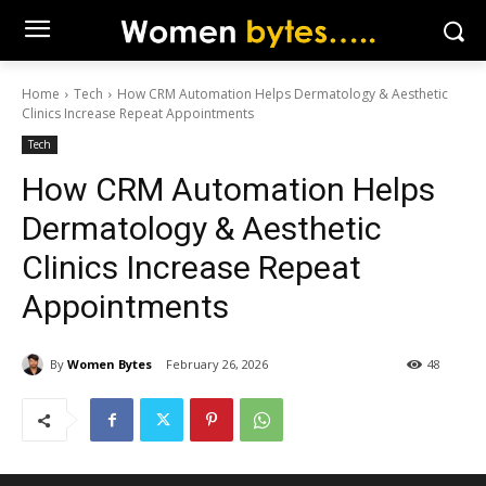
Home
Tech
How CRM Automation Helps Dermatology & Aesthetic
Clinics Increase Repeat Appointments
Tech
How CRM Automation Helps
Dermatology & Aesthetic
Clinics Increase Repeat
Appointments
By
Women Bytes
February 26, 2026
48