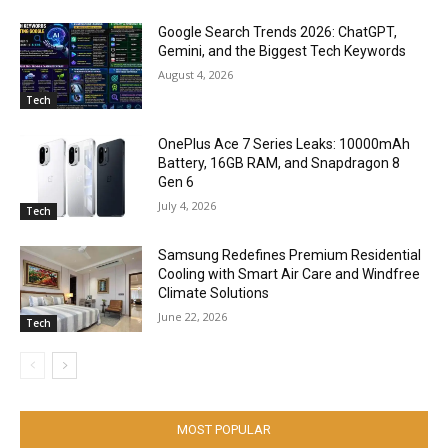
Google Search Trends 2026: ChatGPT,
Gemini, and the Biggest Tech Keywords
August 4, 2026
Tech
OnePlus Ace 7 Series Leaks: 10000mAh
Battery, 16GB RAM, and Snapdragon 8
Gen 6
July 4, 2026
Tech
Samsung Redefines Premium Residential
Cooling with Smart Air Care and Windfree
Climate Solutions
June 22, 2026
Tech
MOST POPULAR