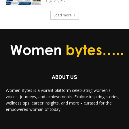
August 5, 2026
Load more
ABOUT US
Women Bytes is a vibrant platform celebrating women's
voices, journeys, and achievements. Explore inspiring stories,
wellness tips, career insights, and more – curated for the
empowered woman of today.