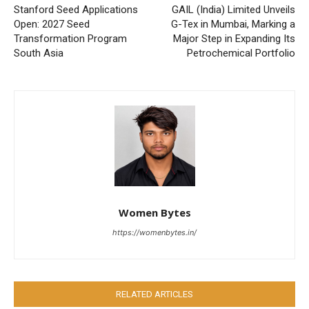
Stanford Seed Applications
GAIL (India) Limited Unveils
Open: 2027 Seed
G-Tex in Mumbai, Marking a
Transformation Program
Major Step in Expanding Its
South Asia
Petrochemical Portfolio
Women Bytes
https://womenbytes.in/
RELATED ARTICLES