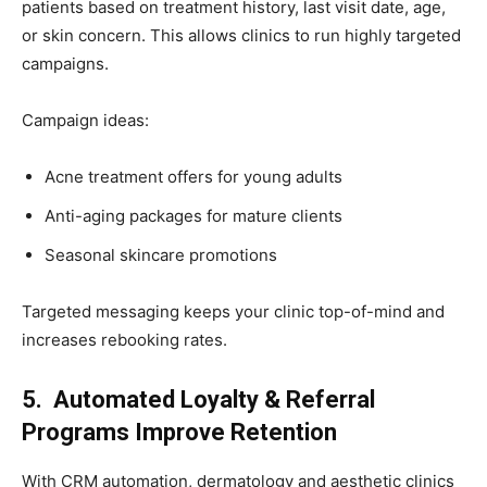
patients based on treatment history, last visit date, age,
or skin concern. This allows clinics to run highly targeted
campaigns.
Campaign ideas:
Acne treatment offers for young adults
Anti-aging packages for mature clients
Seasonal skincare promotions
Targeted messaging keeps your clinic top-of-mind and
increases rebooking rates.
5. Automated Loyalty & Referral
Programs Improve Retention
With CRM automation, dermatology and aesthetic clinics