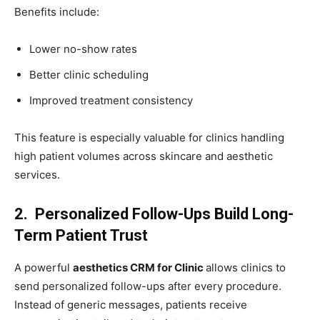
Benefits include:
Lower no-show rates
Better clinic scheduling
Improved treatment consistency
This feature is especially valuable for clinics handling
high patient volumes across skincare and aesthetic
services.
2. Personalized Follow-Ups Build Long-
Term Patient Trust
A powerful
aesthetics CRM for Clinic
allows clinics to
send personalized follow-ups after every procedure.
Instead of generic messages, patients receive