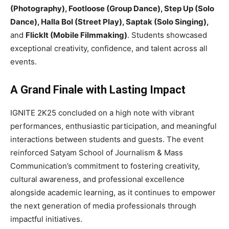
(Photography), Footloose (Group Dance), Step Up (Solo
Dance), Halla Bol (Street Play), Saptak (Solo Singing),
and
FlickIt (Mobile Filmmaking)
. Students showcased
exceptional creativity, confidence, and talent across all
events.
A Grand Finale with Lasting Impact
IGNITE 2K25 concluded on a high note with vibrant
performances, enthusiastic participation, and meaningful
interactions between students and guests. The event
reinforced Satyam School of Journalism & Mass
Communication’s commitment to fostering creativity,
cultural awareness, and professional excellence
alongside academic learning, as it continues to empower
the next generation of media professionals through
impactful initiatives.