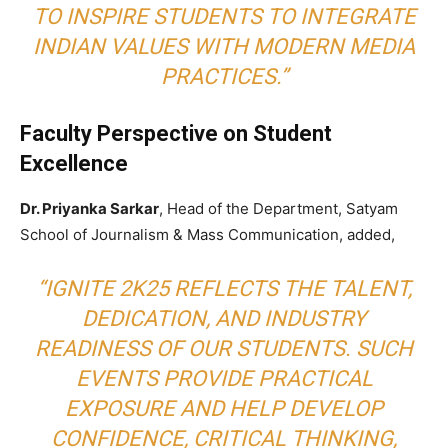
TO INSPIRE STUDENTS TO INTEGRATE
INDIAN VALUES WITH MODERN MEDIA
PRACTICES.”
Faculty Perspective on Student
Excellence
Dr. Priyanka Sarkar
, Head of the Department, Satyam
School of Journalism & Mass Communication, added,
“IGNITE 2K25 REFLECTS THE TALENT,
DEDICATION, AND INDUSTRY
READINESS OF OUR STUDENTS. SUCH
EVENTS PROVIDE PRACTICAL
EXPOSURE AND HELP DEVELOP
CONFIDENCE, CRITICAL THINKING,