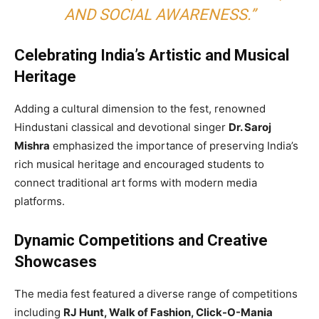
AND SOCIAL AWARENESS.”
Celebrating India’s Artistic and Musical
Heritage
Adding a cultural dimension to the fest, renowned
Hindustani classical and devotional singer
Dr. Saroj
Mishra
emphasized the importance of preserving India’s
rich musical heritage and encouraged students to
connect traditional art forms with modern media
platforms.
Dynamic Competitions and Creative
Showcases
The media fest featured a diverse range of competitions
including
RJ Hunt, Walk of Fashion, Click-O-Mania