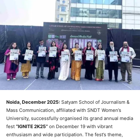
Noida, December 2025:
Satyam School of Journalism &
Mass Communication, affiliated with SNDT Women’s
University, successfully organised its grand annual media
fest
“IGNITE 2K25”
on December 19 with vibrant
enthusiasm and wide participation. The fest’s theme,