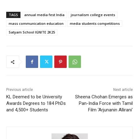
TAGS
annual media fest India
journalism college events
mass communication education
media students competitions
Satyam School IGNITE 2K25
Previous article
Next article
KL Deemed to be University
Sheena Chohan Emerges as
Awards Degrees to 184 PhDs
Pan-India Force with Tamil
and 4,500+ Students
Film ‘Arjunanin Allirani’