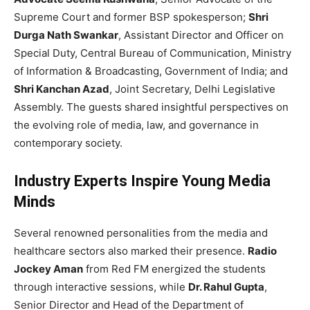
Supreme Court and former BSP spokesperson;
Shri
Durga Nath Swankar
, Assistant Director and Officer on
Special Duty, Central Bureau of Communication, Ministry
of Information & Broadcasting, Government of India; and
Shri Kanchan Azad
, Joint Secretary, Delhi Legislative
Assembly. The guests shared insightful perspectives on
the evolving role of media, law, and governance in
contemporary society.
Industry Experts Inspire Young Media
Minds
Several renowned personalities from the media and
healthcare sectors also marked their presence.
Radio
Jockey Aman
from Red FM energized the students
through interactive sessions, while
Dr. Rahul Gupta
,
Senior Director and Head of the Department of