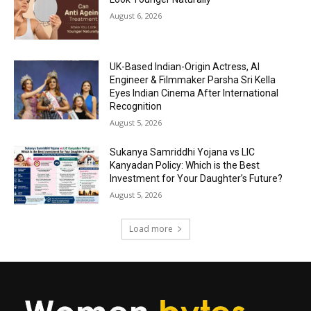
August 6, 2026
UK-Based Indian-Origin Actress, AI
Engineer & Filmmaker Parsha Sri Kella
Eyes Indian Cinema After International
Recognition
August 5, 2026
Sukanya Samriddhi Yojana vs LIC
Kanyadan Policy: Which is the Best
Investment for Your Daughter’s Future?
August 5, 2026
Load more