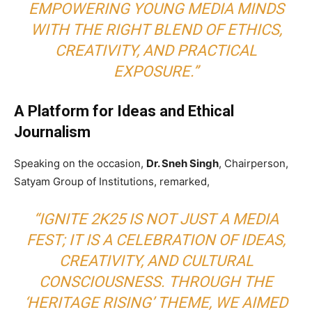
EMPOWERING YOUNG MEDIA MINDS
WITH THE RIGHT BLEND OF ETHICS,
CREATIVITY, AND PRACTICAL
EXPOSURE.”
A Platform for Ideas and Ethical
Journalism
Speaking on the occasion,
Dr. Sneh Singh
, Chairperson,
Satyam Group of Institutions, remarked,
“IGNITE 2K25 IS NOT JUST A MEDIA
FEST; IT IS A CELEBRATION OF IDEAS,
CREATIVITY, AND CULTURAL
CONSCIOUSNESS. THROUGH THE
‘HERITAGE RISING’ THEME, WE AIMED