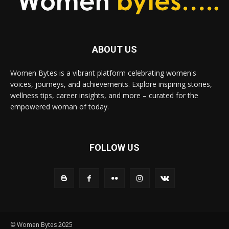
ABOUT US
Women Bytes is a vibrant platform celebrating women's
voices, journeys, and achievements. Explore inspiring stories,
wellness tips, career insights, and more – curated for the
empowered woman of today.
FOLLOW US
© Women Bytes 2025