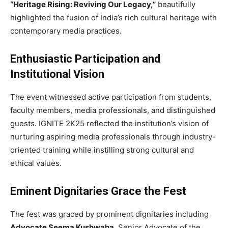
“Heritage Rising: Reviving Our Legacy,”
beautifully
highlighted the fusion of India’s rich cultural heritage with
contemporary media practices.
Enthusiastic Participation and
Institutional Vision
The event witnessed active participation from students,
faculty members, media professionals, and distinguished
guests. IGNITE 2K25 reflected the institution’s vision of
nurturing aspiring media professionals through industry-
oriented training while instilling strong cultural and
ethical values.
Eminent Dignitaries Grace the Fest
The fest was graced by prominent dignitaries including
Advocate Seema Kushwaha
, Senior Advocate of the