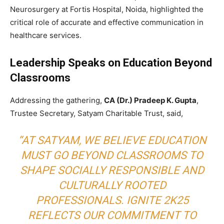
Neurosurgery at Fortis Hospital, Noida, highlighted the
critical role of accurate and effective communication in
healthcare services.
Leadership Speaks on Education Beyond
Classrooms
Addressing the gathering,
CA (Dr.) Pradeep K. Gupta
,
Trustee Secretary, Satyam Charitable Trust, said,
“AT SATYAM, WE BELIEVE EDUCATION
MUST GO BEYOND CLASSROOMS TO
SHAPE SOCIALLY RESPONSIBLE AND
CULTURALLY ROOTED
PROFESSIONALS. IGNITE 2K25
REFLECTS OUR COMMITMENT TO