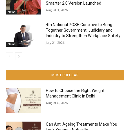
Smarter 2.0 Version Launched
August 3, 2026
News
4th National POSH Conclave to Bring
Together Government, Judiciary and
Industry to Strengthen Workplace Safety
July 21, 2026
News
MOST POPULAR
How to Choose the Right Weight
Management Clinic in Delhi
August 6, 2026
Can Anti Ageing Treatments Make You
Look Younger Naturally