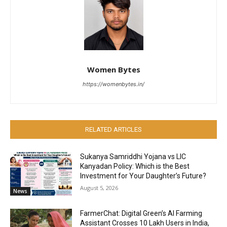
Women Bytes
https://womenbytes.in/
RELATED ARTICLES
Sukanya Samriddhi Yojana vs LIC
Kanyadan Policy: Which is the Best
Investment for Your Daughter’s Future?
August 5, 2026
News
FarmerChat: Digital Green’s AI Farming
Assistant Crosses 10 Lakh Users in India,