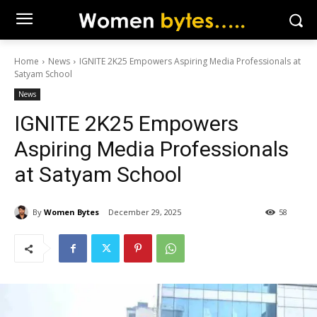
Home
News
IGNITE 2K25 Empowers Aspiring Media Professionals at
Satyam School
News
IGNITE 2K25 Empowers
Aspiring Media Professionals
at Satyam School
By
Women Bytes
December 29, 2025
58