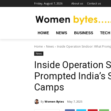
Friday, August 7, 2026
About us
Contact us
HOME
NEWS
BUSINESS
TECH
Home
News
Inside Operation Sindoor: What Prompt
News
Inside Operation 
Prompted India’s S
Camps
By
Women Bytes
May 7, 2025