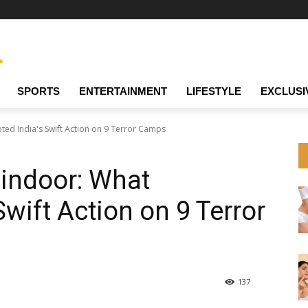
SPORTS
ENTERTAINMENT
LIFESTYLE
EXCLUSI
ed India's Swift Action on 9 Terror Camps
Sindoor: What
wift Action on 9 Terror
137