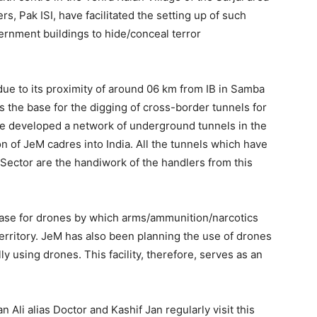
rs, Pak ISI, have facilitated the setting up of such
vernment buildings to hide/conceal terror
due to its proximity of around 06 km from IB in Samba
s the base for the digging of cross-border tunnels for
have developed a network of underground tunnels in the
on of JeM cadres into India. All the tunnels which have
Sector are the handiwork of the handlers from this
g base for drones by which arms/ammunition/narcotics
territory. JeM has also been planning the use of drones
ally using drones. This facility, therefore, serves as an
i alias Doctor and Kashif Jan regularly visit this