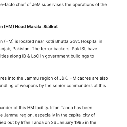
 de-facto chief of JeM supervises the operations of the
n (HM) Head Marala, Sialkot
 (HM) is located near Kotli Bhutta Govt. Hospital in
unjab, Pakistan. The terror backers, Pak ISI, have
ilities along IB & LoC in government buildings to
 cadres into the Jammu region of J&K. HM cadres are also
 handling of weapons by the senior commanders at this
nder of this HM facility. Irfan Tanda has been
he Jammu region, especially in the capital city of
ried out by Irfan Tanda on 26 January 1995 in the