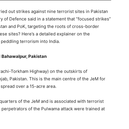
d out strikes against nine terrorist sites in Pakistan
 of Defence said in a statement that “focused strikes”
istan and PoK, targeting the roots of cross-border
ese sites? Here’s a detailed explainer on the
 peddling terrorism into India.
Bahawalpur, Pakistan
rachi-Torkham Highway) on the outskirts of
ab, Pakistan. This is the main centre of the JeM for
is spread over a 15-acre area.
uarters of the JeM and is associated with terrorist
 perpetrators of the Pulwama attack were trained at