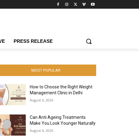
VE
PRESS RELEASE
MOST POPULAR
How to Choose the Right Weight
Management Clinic in Delhi
August 6, 2026
Can Anti Ageing Treatments
Make You Look Younger Naturally
August 6, 2026