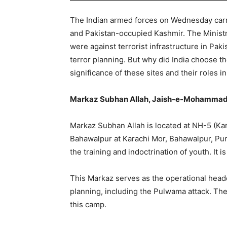
The Indian armed forces on Wednesday carrie
and Pakistan-occupied Kashmir. The Ministry
were against terrorist infrastructure in Pak
terror planning. But why did India choose th
significance of these sites and their roles in
Markaz Subhan Allah, Jaish-e-Mohammad 
Markaz Subhan Allah is located at NH-5 (Ka
Bahawalpur at Karachi Mor, Bahawalpur, Punj
the training and indoctrination of youth. It 
This Markaz serves as the operational headq
planning, including the Pulwama attack. The
this camp.