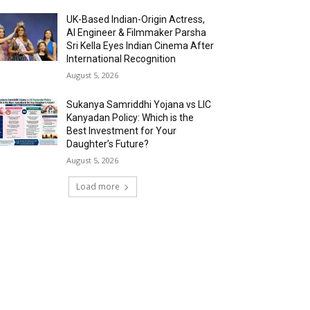
UK-Based Indian-Origin Actress,
AI Engineer & Filmmaker Parsha
Sri Kella Eyes Indian Cinema After
International Recognition
August 5, 2026
Sukanya Samriddhi Yojana vs LIC
Kanyadan Policy: Which is the
Best Investment for Your
Daughter’s Future?
August 5, 2026
Load more