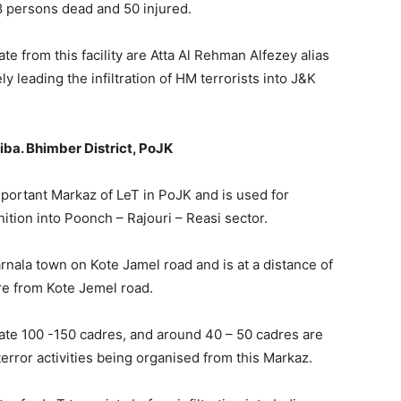
 persons dead and 50 injured.
from this facility are Atta Al Rehman Alfezey alias
y leading the infiltration of HM terrorists into J&K
ba. Bhimber District, PoJK
mportant Markaz of LeT in PoJK and is used for
nition into Poonch – Rajouri – Reasi sector.
arnala town on Kote Jamel road and is at a distance of
e from Kote Jemel road.
te 100 -150 cadres, and around 40 – 50 cadres are
terror activities being organised from this Markaz.