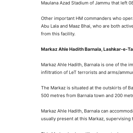
Maulana Azad Stadium of Jammu that left 08
Other important HM commanders who operate 
Abu Lala and Maaz Bhai, who are both activel
from this facility.
Markaz Ahle Hadith Barnala, Lashkar-e-Tai
Markaz Ahle Hadith, Barnala is one of the i
infiltration of LeT terrorists and arms/ammu
The Markaz is situated at the outskirts of B
500 metres from Barnala town and 200 metr
Markaz Ahle Hadith, Barnala can accommoda
usually present at this Markaz, supervising 