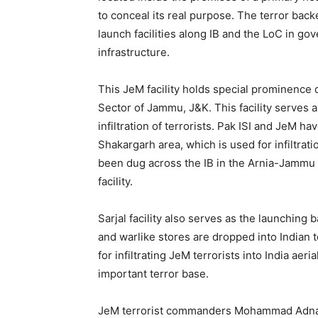
to conceal its real purpose. The terror backe
launch facilities along IB and the LoC in go
infrastructure.
This JeM facility holds special prominence 
Sector of Jammu, J&K. This facility serves a
infiltration of terrorists. Pak ISI and JeM 
Shakargarh area, which is used for infiltrati
been dug across the IB in the Arnia-Jammu 
facility.
Sarjal facility also serves as the launchin
and warlike stores are dropped into Indian 
for infiltrating JeM terrorists into India aeri
important terror base.
JeM terrorist commanders Mohammad Adnan Al