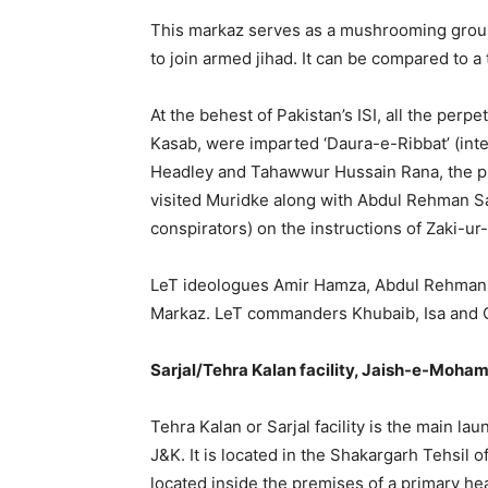
This markaz serves as a mushrooming ground
to join armed jihad. It can be compared to a 
At the behest of Pakistan’s ISI, all the perp
Kasab, were imparted ‘Daura-e-Ribbat’ (intel
Headley and Tahawwur Hussain Rana, the pr
visited Muridke along with Abdul Rehman S
conspirators) on the instructions of Zaki-u
LeT ideologues Amir Hamza, Abdul Rehman Ab
Markaz. LeT commanders Khubaib, Isa and Qa
Sarjal/Tehra Kalan facility, Jaish-e-Moha
Tehra Kalan or Sarjal facility is the main laun
J&K. It is located in the Shakargarh Tehsil of
located inside the premises of a primary hea