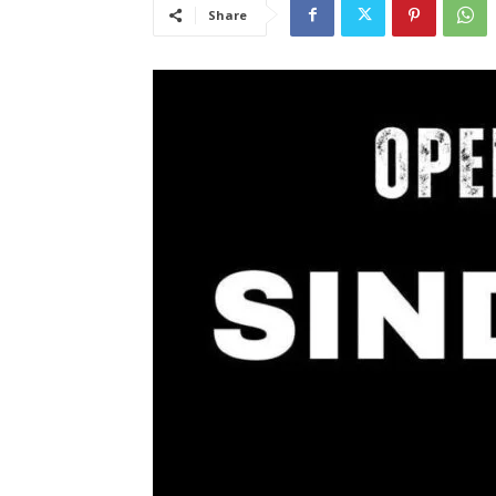
Share