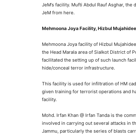
JeM’s facility. Mufti Abdul Rauf Asghar, the
JeM from here.
Mehmoona Joya Facility, Hizbul Mujahidee
Mehmoona Joya facility of Hizbul Mujahideen
the Head Marala area of Sialkot District of P
facilitated the setting up of such launch fac
hide/conceal terror infrastructure.
This facility is used for infiltration of HM
given training for terrorist operations and
facility.
Mohd. Irfan Khan @ Irfan Tanda is the comma
involved in carrying out several attacks in t
Jammu, particularly the series of blasts car