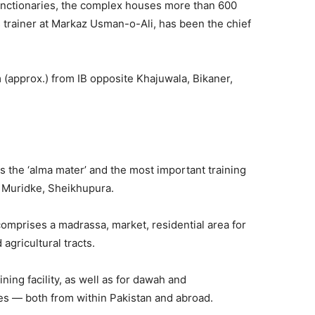
unctionaries, the complex houses more than 600
s trainer at Markaz Usman-o-Ali, has been the chief
km (approx.) from IB opposite Khajuwala, Bikaner,
s the ‘alma mater’ and the most important training
, Muridke, Sheikhupura.
mprises a madrassa, market, residential area for
d agricultural tracts.
ing facility, as well as for dawah and
ties — both from within Pakistan and abroad.