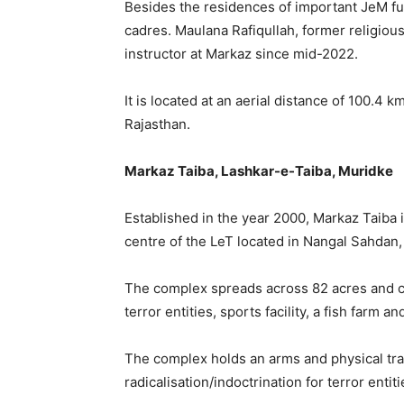
Besides the residences of important JeM f
cadres. Maulana Rafiqullah, former religiou
instructor at Markaz since mid-2022.
It is located at an aerial distance of 100.4 
Rajasthan.
Markaz Taiba, Lashkar-e-Taiba, Muridke
Established in the year 2000, Markaz Taiba i
centre of the LeT located in Nangal Sahdan
The complex spreads across 82 acres and co
terror entities, sports facility, a fish farm an
The complex holds an arms and physical train
radicalisation/indoctrination for terror enti