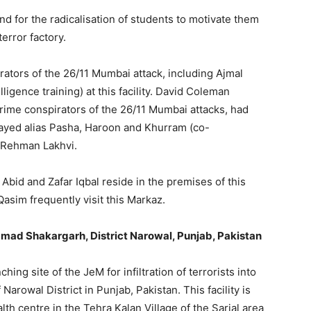
 for the radicalisation of students to motivate them
terror factory.
etrators of the 26/11 Mumbai attack, including Ajmal
ligence training) at this facility. David Coleman
ime conspirators of the 26/11 Mumbai attacks, had
ayed alias Pasha, Haroon and Khurram (co-
r-Rehman Lakhvi.
id and Zafar Iqbal reside in the premises of this
sim frequently visit this Markaz.
mmad Shakargarh, District Narowal, Punjab, Pakistan
ching site of the JeM for infiltration of terrorists into
 Narowal District in Punjab, Pakistan. This facility is
lth centre in the Tehra Kalan Village of the Sarjal area