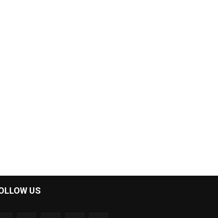
OLLOW US