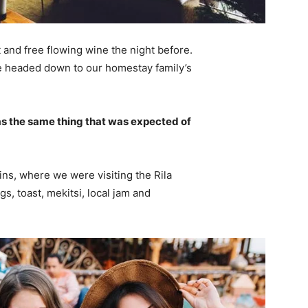
 and free flowing wine the night before.
e headed down to our homestay family’s
s the same thing that was expected of
ns, where we were visiting the Rila
 toast, mekitsi, local jam and