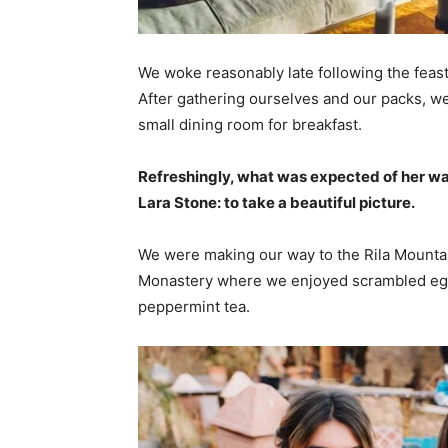
We woke reasonably late following the feast
After gathering ourselves and our packs, w
small dining room for breakfast.
Refreshingly, what was expected of her wa
Lara Stone: to take a beautiful picture.
We were making our way to the Rila Mountai
Monastery where we enjoyed scrambled eggs,
peppermint tea.