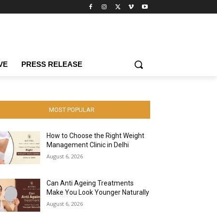
VE
PRESS RELEASE
MOST POPULAR
How to Choose the Right Weight
Management Clinic in Delhi
August 6, 2026
Can Anti Ageing Treatments
Make You Look Younger Naturally
August 6, 2026