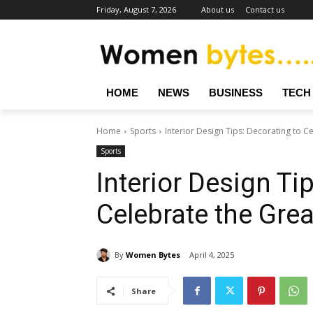
Friday, August 7, 2026
About us
Contact us
HOME
NEWS
BUSINESS
TECH
Home
Sports
Interior Design Tips: Decorating to 
Sports
Interior Design Ti
Celebrate the Gre
By
Women Bytes
April 4, 2025
Share