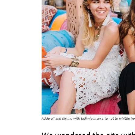
Adderall and flirting with bulimia in an attempt to whittle he