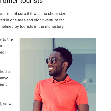
 other tourists
. I’m not sure if it was the sheer size of
d in one area and didn’t venture far
whelmed by tourists in the monastery.
 to the
tral
ved)
lked a
Banya
ient
l, so we