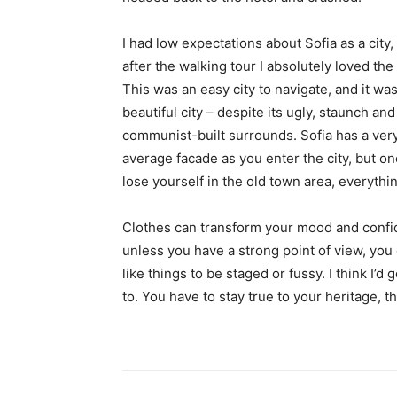
I had low expectations about Sofia as a city,
after the walking tour I absolutely loved the
This was an easy city to navigate, and it was
beautiful city – despite its ugly, staunch and
communist-built surrounds. Sofia has a ver
average facade as you enter the city, but o
lose yourself in the old town area, everyth
Clothes can transform your mood and confid
unless you have a strong point of view, you can
like things to be staged or fussy. I think I’d 
to. You have to stay true to your heritage, t