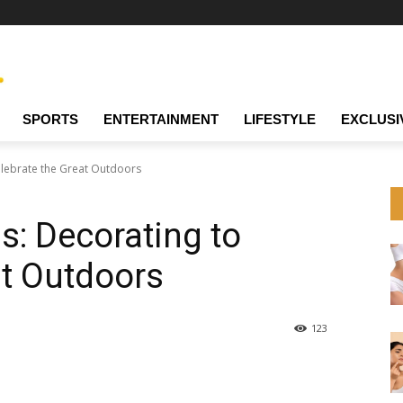
SPORTS
ENTERTAINMENT
LIFESTYLE
EXCLUSI
Celebrate the Great Outdoors
ps: Decorating to
at Outdoors
123