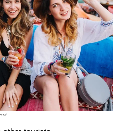
rself