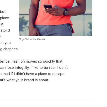
 but
 place.
 a
 stolid
y
City Guide for Vienna
nce you
ing changes.
ence. Fashion moves so quickly that,
 lose integrity. I like to be real. I don’t
go mad if I didn’t have a place to escape
hat’s what your brand is about.