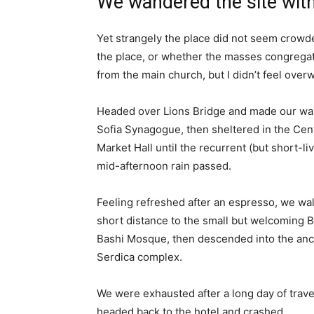
We wandered the site with
Yet strangely the place did not seem crowded
the place, or whether the masses congregate
from the main church, but I didn’t feel over
Headed over Lions Bridge and made our way
Sofia Synagogue, then sheltered in the Cen
Market Hall until the recurrent (but short-li
mid-afternoon rain passed.
Feeling refreshed after an espresso, we wa
short distance to the small but welcoming 
Bashi Mosque, then descended into the anc
Serdica complex.
We were exhausted after a long day of trave
headed back to the hotel and crashed.