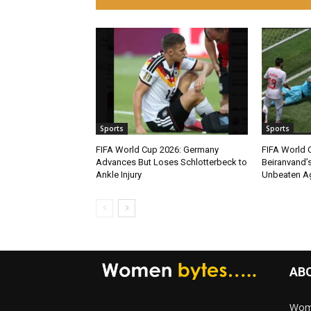
Sports
Sports
FIFA World Cup 2026: Germany
FIFA World C
Advances But Loses Schlotterbeck to
Beiranvand’s
Ankle Injury
Unbeaten Ag
AB
Wome