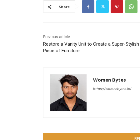
Share
Previous article
Restore a Vanity Unit to Create a Super-Stylish
Piece of Furniture
Women Bytes
https://womenbytes.in/
RE