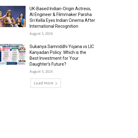
UK-Based Indian-Origin Actress,
AI Engineer & Filmmaker Parsha
Sri Kella Eyes Indian Cinema After
International Recognition
August 5, 2026
Sukanya Samriddhi Yojana vs LIC
Kanyadan Policy: Which is the
Best Investment for Your
Daughter’s Future?
August 5, 2026
Load more