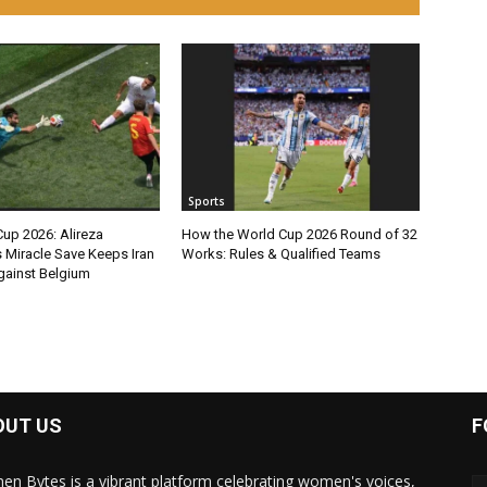
Sports
up 2026: Alireza
How the World Cup 2026 Round of 32
 Miracle Save Keeps Iran
Works: Rules & Qualified Teams
ainst Belgium
OUT US
F
n Bytes is a vibrant platform celebrating women's voices,