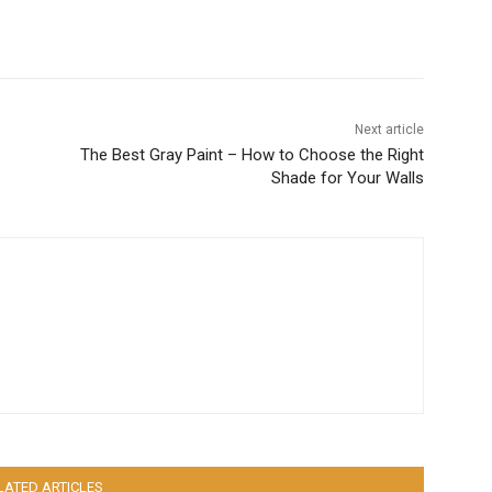
Next article
The Best Gray Paint – How to Choose the Right
Shade for Your Walls
LATED ARTICLES