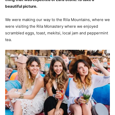
beautiful picture.
We were making our way to the Rila Mountains, where we
were visiting the Rila Monastery where we enjoyed
scrambled eggs, toast, mekitsi, local jam and peppermint
tea.