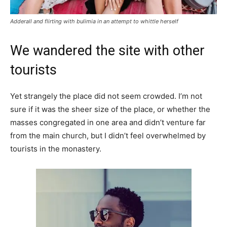
Adderall and flirting with bulimia in an attempt to whittle herself
We wandered the site with other
tourists
Yet strangely the place did not seem crowded. I’m not
sure if it was the sheer size of the place, or whether the
masses congregated in one area and didn’t venture far
from the main church, but I didn’t feel overwhelmed by
tourists in the monastery.