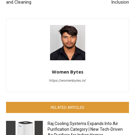
and Cleaning
Inclusion
Women Bytes
https://womenbytes.in/
RELATED ARTICLES
Raj Cooling Systems Expands Into Air
Purification Category | New Tech-Driven
Air Purifiers for Indian Homes