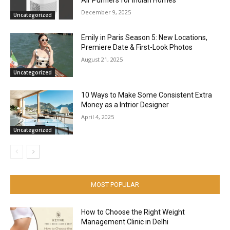
December 9, 2025
Uncategorized
Emily in Paris Season 5: New Locations,
Premiere Date & First-Look Photos
August 21, 2025
Uncategorized
10 Ways to Make Some Consistent Extra
Money as a Intrior Designer
April 4, 2025
Uncategorized
MOST POPULAR
How to Choose the Right Weight
Management Clinic in Delhi