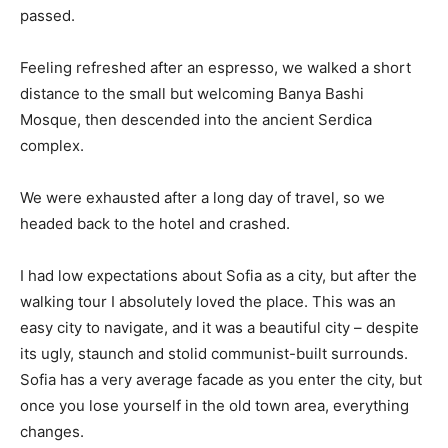
passed.
Feeling refreshed after an espresso, we walked a short
distance to the small but welcoming Banya Bashi
Mosque, then descended into the ancient Serdica
complex.
We were exhausted after a long day of travel, so we
headed back to the hotel and crashed.
I had low expectations about Sofia as a city, but after the
walking tour I absolutely loved the place. This was an
easy city to navigate, and it was a beautiful city – despite
its ugly, staunch and stolid communist-built surrounds.
Sofia has a very average facade as you enter the city, but
once you lose yourself in the old town area, everything
changes.