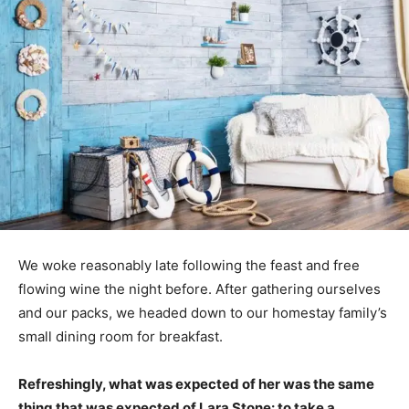
We woke reasonably late following the feast and free
flowing wine the night before. After gathering ourselves
and our packs, we headed down to our homestay family’s
small dining room for breakfast.
Refreshingly, what was expected of her was the same
thing that was expected of Lara Stone: to take a