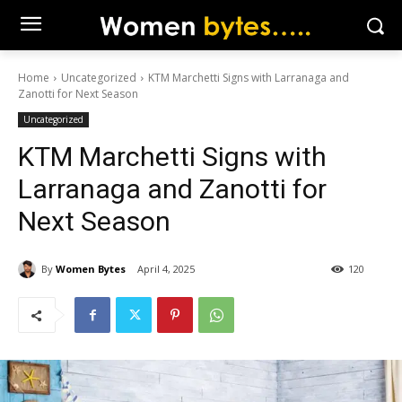
Home
Uncategorized
KTM Marchetti Signs with Larranaga and
Zanotti for Next Season
Uncategorized
KTM Marchetti Signs with
Larranaga and Zanotti for
Next Season
By
Women Bytes
April 4, 2025
120