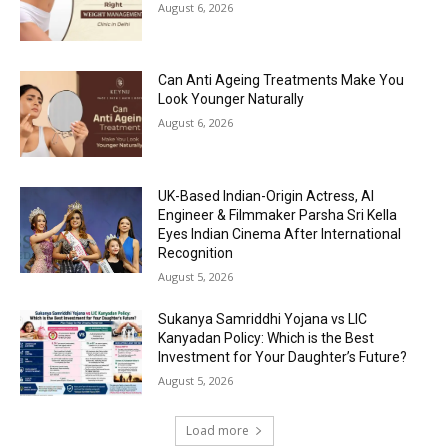
August 6, 2026
Can Anti Ageing Treatments Make You
Look Younger Naturally
August 6, 2026
UK-Based Indian-Origin Actress, AI
Engineer & Filmmaker Parsha Sri Kella
Eyes Indian Cinema After International
Recognition
August 5, 2026
Sukanya Samriddhi Yojana vs LIC
Kanyadan Policy: Which is the Best
Investment for Your Daughter’s Future?
August 5, 2026
Load more