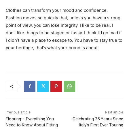
Clothes can transform your mood and confidence.
Fashion moves so quickly that, unless you have a strong
point of view, you can lose integrity. I like to be real. I
don’t like things to be staged or fussy. I think I’d go mad if
I didn’t have a place to escape to. You have to stay true to
your heritage, that’s what your brand is about.
Previous article
Next article
Flooring – Everything You
Celebrating 25 Years Since
Need to Know About Fitting
Italy’s First Ever Touring