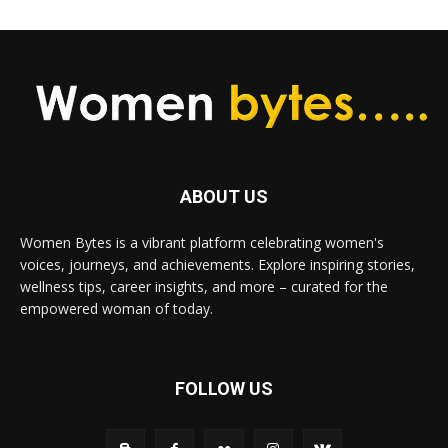
ABOUT US
Women Bytes is a vibrant platform celebrating women's
voices, journeys, and achievements. Explore inspiring stories,
wellness tips, career insights, and more – curated for the
empowered woman of today.
FOLLOW US