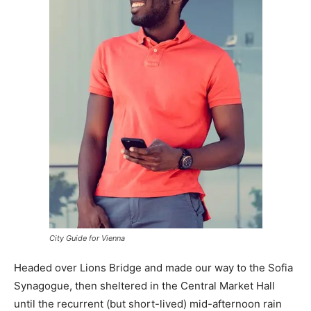
City Guide for Vienna
Headed over Lions Bridge and made our way to the Sofia
Synagogue, then sheltered in the Central Market Hall
until the recurrent (but short-lived) mid-afternoon rain