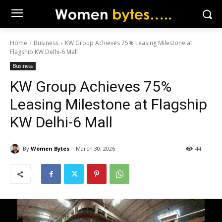
Home
Business
KW Group Achieves 75% Leasing Milestone at
Flagship KW Delhi-6 Mall
Business
KW Group Achieves 75%
Leasing Milestone at Flagship
KW Delhi-6 Mall
By
Women Bytes
March 30, 2026
44