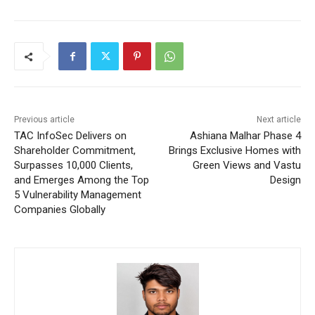
Previous article
Next article
TAC InfoSec Delivers on
Ashiana Malhar Phase 4
Shareholder Commitment,
Brings Exclusive Homes with
Surpasses 10,000 Clients,
Green Views and Vastu
and Emerges Among the Top
Design
5 Vulnerability Management
Companies Globally