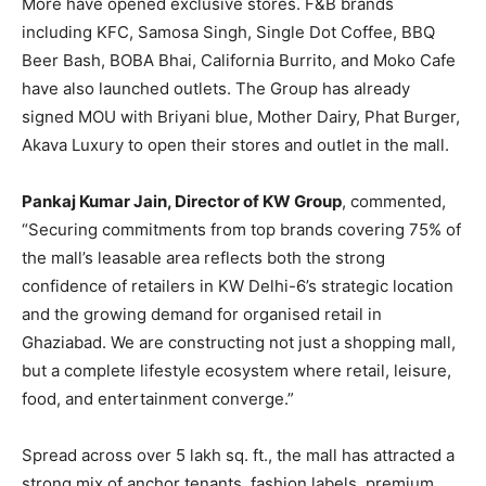
More have opened exclusive stores. F&B brands
including KFC, Samosa Singh, Single Dot Coffee, BBQ
Beer Bash, BOBA Bhai, California Burrito, and Moko Cafe
have also launched outlets. The Group has already
signed MOU with Briyani blue, Mother Dairy, Phat Burger,
Akava Luxury to open their stores and outlet in the mall.
Pankaj Kumar Jain, Director of KW Group
, commented,
“Securing commitments from top brands covering 75% of
the mall’s leasable area reflects both the strong
confidence of retailers in KW Delhi-6’s strategic location
and the growing demand for organised retail in
Ghaziabad. We are constructing not just a shopping mall,
but a complete lifestyle ecosystem where retail, leisure,
food, and entertainment converge.”
Spread across over 5 lakh sq. ft., the mall has attracted a
strong mix of anchor tenants, fashion labels, premium