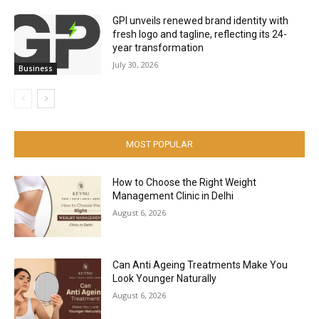
GPI unveils renewed brand identity with
fresh logo and tagline, reflecting its 24-
year transformation
July 30, 2026
Business
MOST POPULAR
How to Choose the Right Weight
Management Clinic in Delhi
August 6, 2026
Can Anti Ageing Treatments Make You
Look Younger Naturally
August 6, 2026