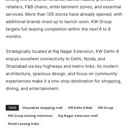
retailers, F&B chains, entertainment zones, and essential
services. More than 105 stores have already opened, with
additional brands lined up to launch soon. KW Group
targets full leasing completion within the next 6 to 8
months.
Strategically located at Raj Nagar Extension, KW Delhi-6
enjoys excellent connectivity to Delhi, Noida, and
Ghaziabad via key highways and metro links. Its modern
architecture, spacious design, and focus on community
experiences make it a one-stop destination for shopping,
dining, and entertainment.
TAGS
Ghaziabad shopping mall
KW Delhi-6 Mall
KW Group
KW Group leasing milestone
Raj Nagar Extension mall
Retail Leasing India