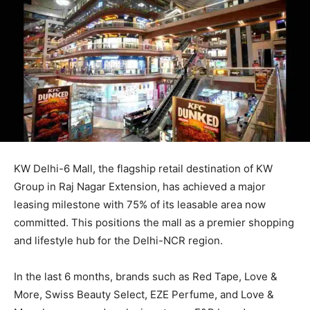
KW Delhi-6 Mall, the flagship retail destination of KW
Group in Raj Nagar Extension, has achieved a major
leasing milestone with 75% of its leasable area now
committed. This positions the mall as a premier shopping
and lifestyle hub for the Delhi-NCR region.
In the last 6 months, brands such as Red Tape, Love &
More, Swiss Beauty Select, EZE Perfume, and Love &