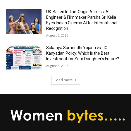
UK-Based Indian-Origin Actress, AI
Engineer & Filmmaker Parsha Sri Kella
Eyes Indian Cinema After International
Recognition
August 5, 2026
Sukanya Samriddhi Yojana vs LIC
Kanyadan Policy: Which is the Best
Investment for Your Daughter’s Future?
August 5, 2026
Load more