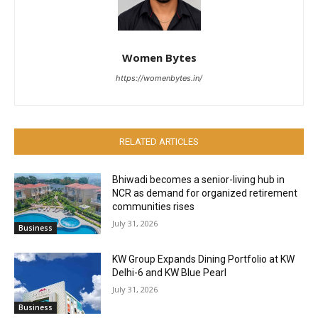
Women Bytes
https://womenbytes.in/
RELATED ARTICLES
Bhiwadi becomes a senior-living hub in
NCR as demand for organized retirement
communities rises
July 31, 2026
Business
KW Group Expands Dining Portfolio at KW
Delhi-6 and KW Blue Pearl
July 31, 2026
Business