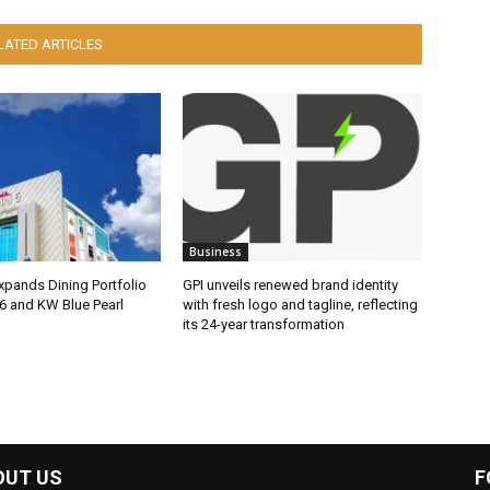
LATED ARTICLES
Business
pands Dining Portfolio
GPI unveils renewed brand identity
6 and KW Blue Pearl
with fresh logo and tagline, reflecting
its 24-year transformation
OUT US
F