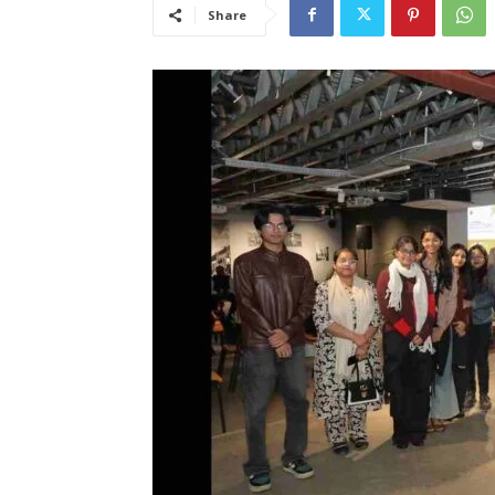
Share