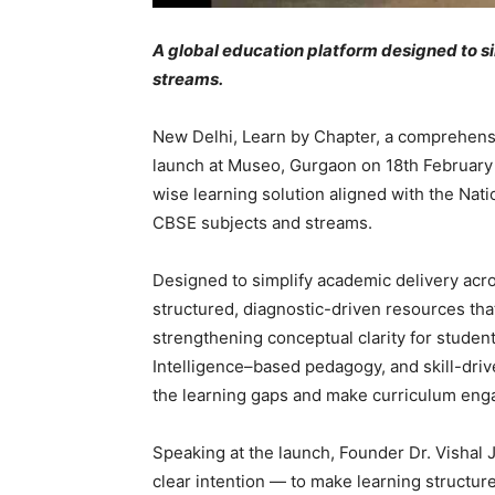
A global education platform designed to s
streams.
New Delhi, Learn by Chapter, a comprehensi
launch at Museo, Gurgaon on 18th February 
wise learning solution aligned with the Nati
CBSE subjects and streams.
Designed to simplify academic delivery acr
structured, diagnostic-driven resources tha
strengthening conceptual clarity for studen
Intelligence–based pedagogy, and skill-drive
the learning gaps and make curriculum en
Speaking at the launch, Founder Dr. Vishal 
clear intention — to make learning structur