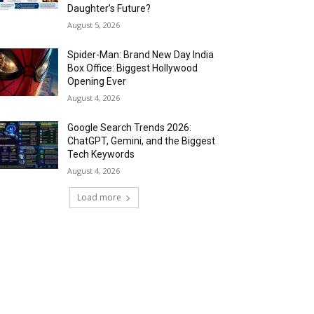
Daughter’s Future?
August 5, 2026
Spider-Man: Brand New Day India
Box Office: Biggest Hollywood
Opening Ever
August 4, 2026
Google Search Trends 2026:
ChatGPT, Gemini, and the Biggest
Tech Keywords
August 4, 2026
Load more