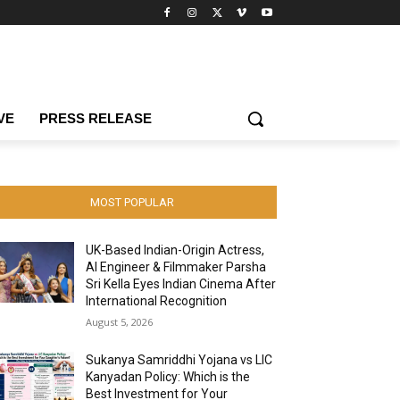
VE
PRESS RELEASE
MOST POPULAR
UK-Based Indian-Origin Actress,
AI Engineer & Filmmaker Parsha
Sri Kella Eyes Indian Cinema After
International Recognition
August 5, 2026
Sukanya Samriddhi Yojana vs LIC
Kanyadan Policy: Which is the
Best Investment for Your