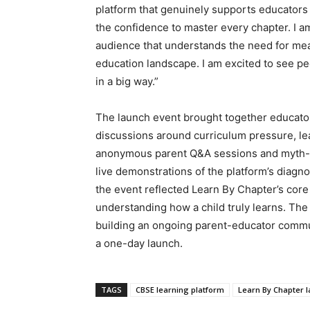
platform that genuinely supports educators i
the confidence to master every chapter. I am
audience that understands the need for mea
education landscape. I am excited to see peo
in a big way.”
The launch event brought together educators
discussions around curriculum pressure, l
anonymous parent Q&A sessions and myth-ve
live demonstrations of the platform’s diagnos
the event reflected Learn By Chapter’s cor
understanding how a child truly learns. Th
building an ongoing parent-educator communi
a one-day launch.
TAGS
CBSE learning platform
Learn By Chapter 