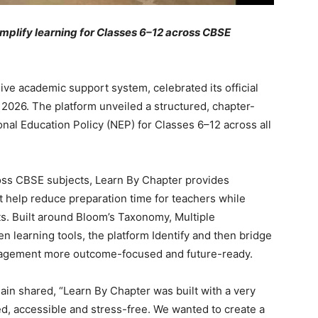
implify learning for Classes 6–12 across CBSE
ve academic support system, celebrated its official
2026. The platform unveiled a structured, chapter-
onal Education Policy (NEP) for Classes 6–12 across all
oss CBSE subjects, Learn By Chapter provides
t help reduce preparation time for teachers while
ts. Built around Bloom’s Taxonomy, Multiple
n learning tools, the platform Identify and then bridge
gagement more outcome-focused and future-ready.
Jain shared, “Learn By Chapter was built with a very
ed, accessible and stress-free. We wanted to create a