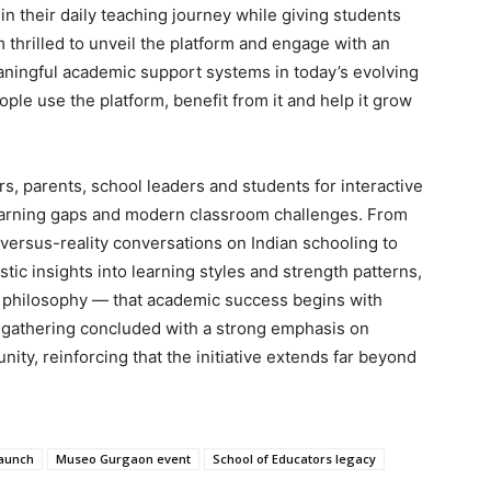
n their daily teaching journey while giving students
 thrilled to unveil the platform and engage with an
ningful academic support systems in today’s evolving
ple use the platform, benefit from it and help it grow
, parents, school leaders and students for interactive
earning gaps and modern classroom challenges. From
rsus-reality conversations on Indian schooling to
tic insights into learning styles and strength patterns,
e philosophy — that academic success begins with
e gathering concluded with a strong emphasis on
ty, reinforcing that the initiative extends far beyond
launch
Museo Gurgaon event
School of Educators legacy