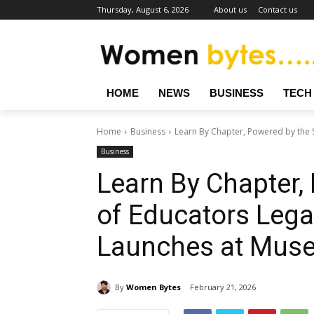
Thursday, August 6, 2026
About us
Contact us
HOME
NEWS
BUSINESS
TECH
Home
Business
Learn By Chapter, Powered by the S
Business
Learn By Chapter,
of Educators Lega
Launches at Muse
By
Women Bytes
February 21, 2026