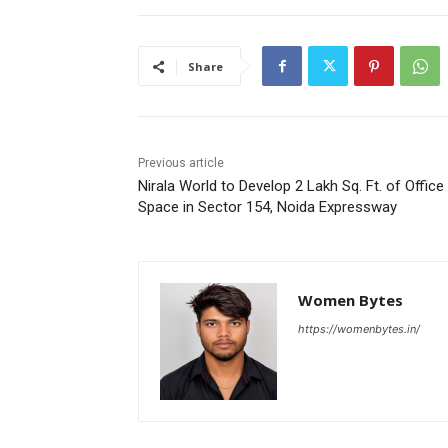
Share
Previous article
Nirala World to Develop 2 Lakh Sq. Ft. of Office
Space in Sector 154, Noida Expressway
Women Bytes
https://womenbytes.in/