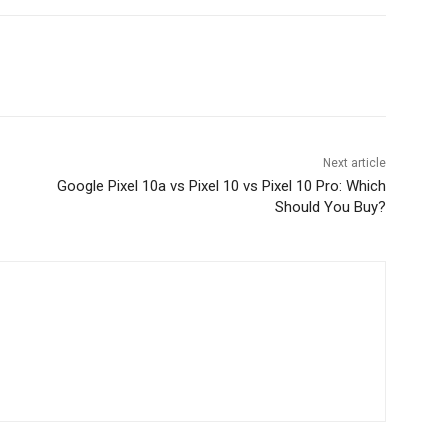
Next article
Google Pixel 10a vs Pixel 10 vs Pixel 10 Pro: Which
Should You Buy?