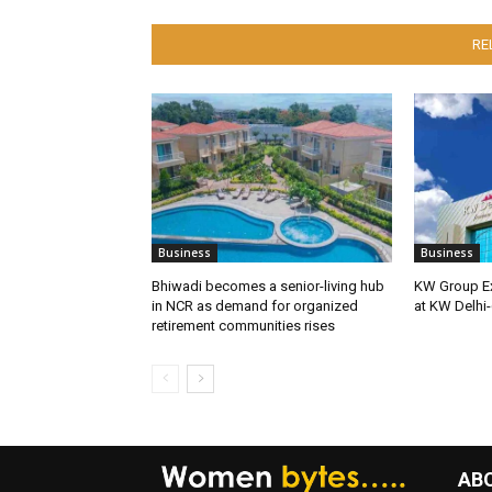
RE
Business
Business
Bhiwadi becomes a senior-living hub
KW Group Ex
in NCR as demand for organized
at KW Delhi-
retirement communities rises
AB