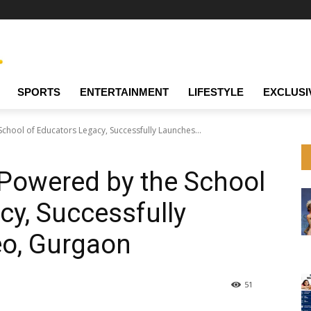
SPORTS
ENTERTAINMENT
LIFESTYLE
EXCLUSI
chool of Educators Legacy, Successfully Launches...
 Powered by the School
cy, Successfully
o, Gurgaon
51