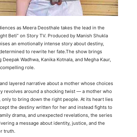
diences as Meera Deosthale takes the lead in the
ght Beti” on Story TV. Produced by Manish Shukla
ises an emotionally intense story about destiny,
 determined to rewrite her fate.The show brings
ing Deepak Wadhwa, Kanika Kotnala, and Megha Kaur,
compelling role.
 and layered narrative about a mother whose choices
ory revolves around a shocking twist — a mother who
only to bring down the right people. At its heart lies
ept the destiny written for her and instead fights to
 family drama, and unexpected revelations, the series
ering a message about identity, justice, and the
 truth.