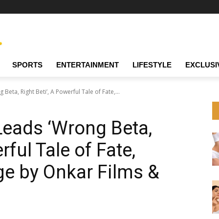
SPORTS
ENTERTAINMENT
LIFESTYLE
EXCLUSI
eta, Right Beti’, A Powerful Tale of Fate,...
Leads ‘Wrong Beta,
rful Tale of Fate,
e by Onkar Films &