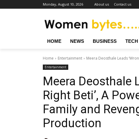
Monday, August 10, 2026
About us
Contact us
HOME
NEWS
BUSINESS
TECH
Home
Entertainment
Meera Deosthale Leads ‘Wrong B
Entertainment
Meera Deosthale 
Right Beti’, A Powe
Family and Reveng
Production