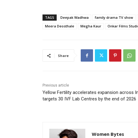
TAGS
Deepak Wadhwa
family drama TV show
Meera Deosthale
Megha Kaur
Onkar Films Studi
Share
Previous article
Yellow Fertility accelerates expansion across In
targets 30 IVF Lab Centres by the end of 2026
Women Bytes