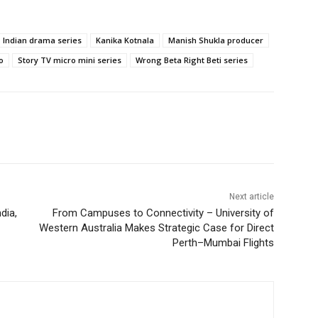
Indian drama series
Kanika Kotnala
Manish Shukla producer
o
Story TV micro mini series
Wrong Beta Right Beti series
Next article
dia,
From Campuses to Connectivity – University of
Western Australia Makes Strategic Case for Direct
Perth–Mumbai Flights