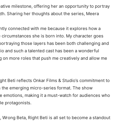
ative milestone, offering her an opportunity to portray
th. Sharing her thoughts about the series, Meera
tantly connected with me because it explores how a
 circumstances she is born into. My character goes
portraying those layers has been both challenging and
io and such a talented cast has been a wonderful
ing on more roles that push me creatively and allow me
ht Beti reflects Onkar Films & Studio’s commitment to
in the emerging micro-series format. The show
ble emotions, making it a must-watch for audiences who
le protagonists.
t, Wrong Beta, Right Beti is all set to become a standout