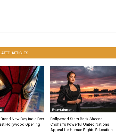
LATED ARTICLES
nt
Entertainment
 Brand New Day India Box
Bollywood Stars Back Sheena
gest Hollywood Opening
Chohan’s Powerful United Nations
Appeal for Human Rights Education