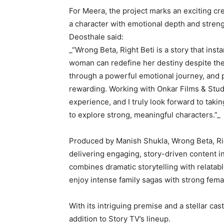
For Meera, the project marks an exciting cre
a character with emotional depth and streng
Deosthale said:
_“Wrong Beta, Right Beti is a story that ins
woman can redefine her destiny despite the
through a powerful emotional journey, and 
rewarding. Working with Onkar Films & Stud
experience, and I truly look forward to tak
to explore strong, meaningful characters.”_
Produced by Manish Shukla, Wrong Beta, Rig
delivering engaging, story-driven content 
combines dramatic storytelling with relata
enjoy intense family sagas with strong fema
With its intriguing premise and a stellar cas
addition to Story TV’s lineup.