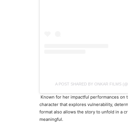
A POST SHARED BY ONKAR FILMS (
Known for her impactful performances on te
character that explores vulnerability, deter
format also allows the story to unfold in a
meaningful.