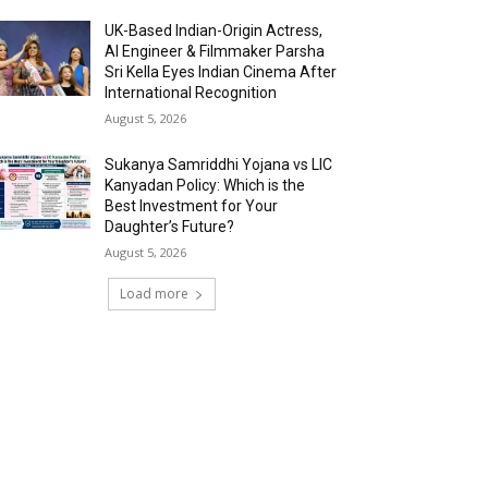
UK-Based Indian-Origin Actress,
AI Engineer & Filmmaker Parsha
Sri Kella Eyes Indian Cinema After
International Recognition
August 5, 2026
Sukanya Samriddhi Yojana vs LIC
Kanyadan Policy: Which is the
Best Investment for Your
Daughter’s Future?
August 5, 2026
Load more