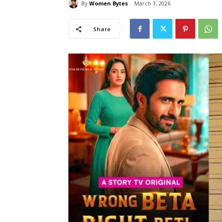
By
Women Bytes
March 7, 2026
Share