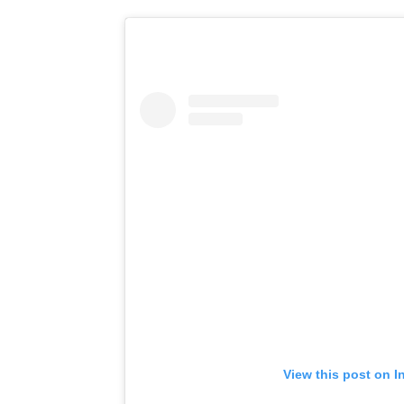
View this post on I