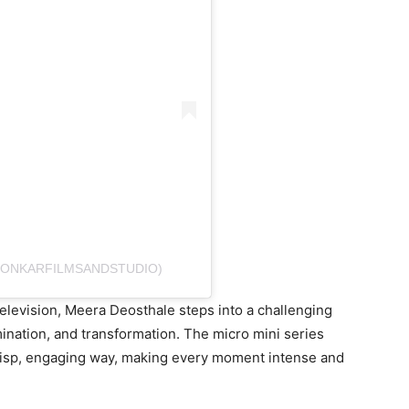
@ONKARFILMSANDSTUDIO)
levision, Meera Deosthale steps into a challenging
mination, and transformation. The micro mini series
 crisp, engaging way, making every moment intense and