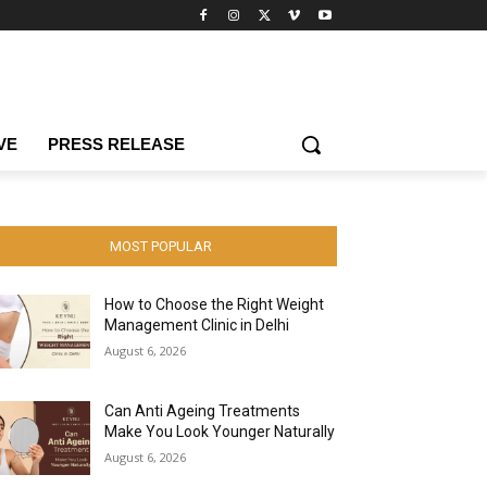
VE
PRESS RELEASE
MOST POPULAR
How to Choose the Right Weight
Management Clinic in Delhi
August 6, 2026
Can Anti Ageing Treatments
Make You Look Younger Naturally
August 6, 2026