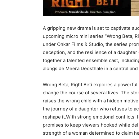
A gripping new drama is set to captivate au
upcoming micro mini series “Wrong Beta, Ri
under Onkar Films & Studio, the series prom
deception, and the resilience of a daughter
together a talented ensemble cast, includ
alongside Meera Deosthale in a central and 
Wrong Beta, Right Beti explores a powerful
change the course of several lives. The st
raises the wrong child with a hidden motive, 
the journey of a daughter who refuses to acc
reshape it.With strong emotional conflicts,
promises to keep viewers hooked while deliv
strength of a woman determined to claim her