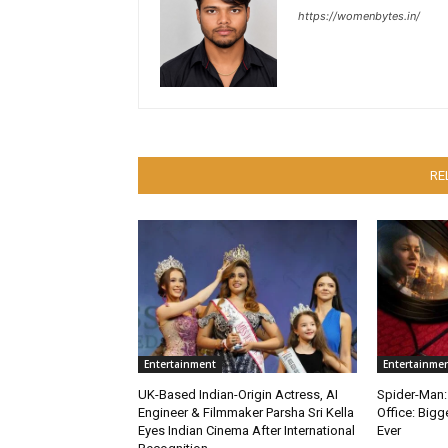
https://womenbytes.in/
RE
Entertainment
Entertainme
UK-Based Indian-Origin Actress, AI
Spider-Man:
Engineer & Filmmaker Parsha Sri Kella
Office: Big
Eyes Indian Cinema After International
Ever