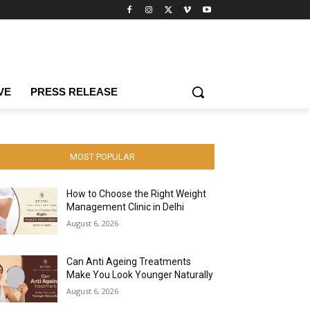
VE
PRESS RELEASE
MOST POPULAR
How to Choose the Right Weight
Management Clinic in Delhi
August 6, 2026
Can Anti Ageing Treatments
Make You Look Younger Naturally
August 6, 2026