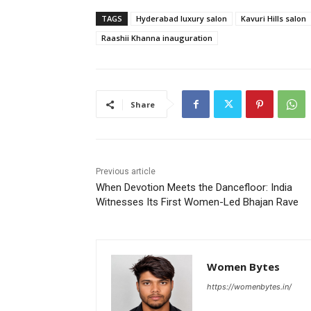
TAGS
Hyderabad luxury salon
Kavuri Hills salon
Raashii Khanna inauguration
Share
Previous article
When Devotion Meets the Dancefloor: India
Witnesses Its First Women-Led Bhajan Rave
Women Bytes
https://womenbytes.in/