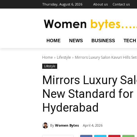
Thursday, August 6, 2026
About us
Contact us
HOME
NEWS
BUSINESS
TECH
Home
Lifestyle
Mirrors Luxury Salon Kavuri Hills S
Lifestyle
Mirrors Luxury Sal
New Standard for
Hyderabad
By
Women Bytes
April 4, 2026