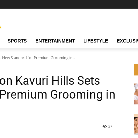
SPORTS
ENTERTAINMENT
LIFESTYLE
EXCLUSI
ets New Standard for Premium Grooming in...
on Kavuri Hills Sets
 Premium Grooming in
37