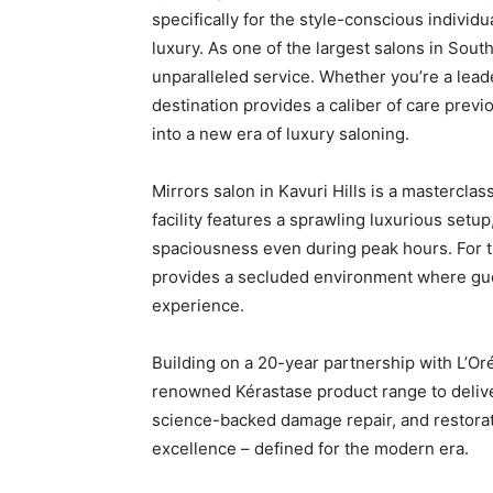
specifically for the style-conscious individua
luxury. As one of the largest salons in South
unparalleled service. Whether you’re a leade
destination provides a caliber of care previ
into a new era of luxury saloning.
Mirrors salon in Kavuri Hills is a masterclas
facility features a sprawling luxurious setu
spaciousness even during peak hours. For th
provides a secluded environment where gue
experience.
Building on a 20-year partnership with L’Oréa
renowned Kérastase product range to deliver
science-backed damage repair, and restorati
excellence – defined for the modern era.