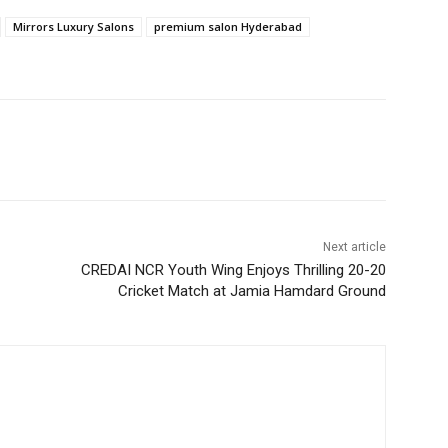
Mirrors Luxury Salons
premium salon Hyderabad
Next article
CREDAI NCR Youth Wing Enjoys Thrilling 20-20
Cricket Match at Jamia Hamdard Ground