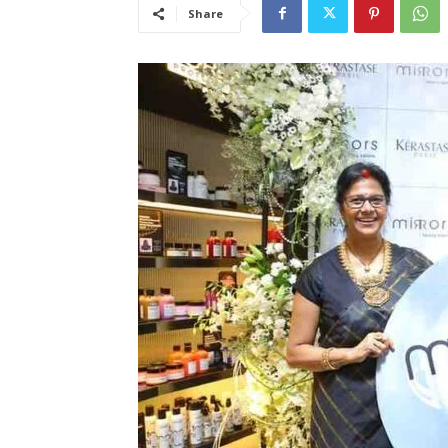
Share