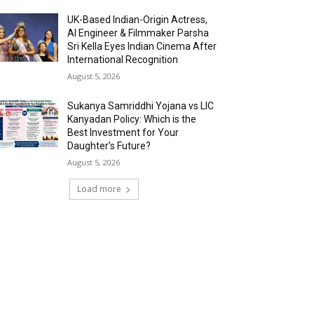
UK-Based Indian-Origin Actress,
AI Engineer & Filmmaker Parsha
Sri Kella Eyes Indian Cinema After
International Recognition
August 5, 2026
Sukanya Samriddhi Yojana vs LIC
Kanyadan Policy: Which is the
Best Investment for Your
Daughter’s Future?
August 5, 2026
Load more