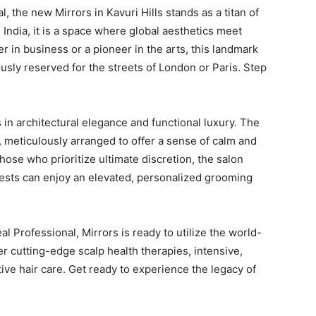
l, the new Mirrors in Kavuri Hills stands as a titan of
 India, it is a space where global aesthetics meet
r in business or a pioneer in the arts, this landmark
ously reserved for the streets of London or Paris. Step
s in architectural elegance and functional luxury. The
p, meticulously arranged to offer a sense of calm and
ose who prioritize ultimate discretion, the salon
sts can enjoy an elevated, personalized grooming
l Professional, Mirrors is ready to utilize the world-
 cutting-edge scalp health therapies, intensive,
ve hair care. Get ready to experience the legacy of