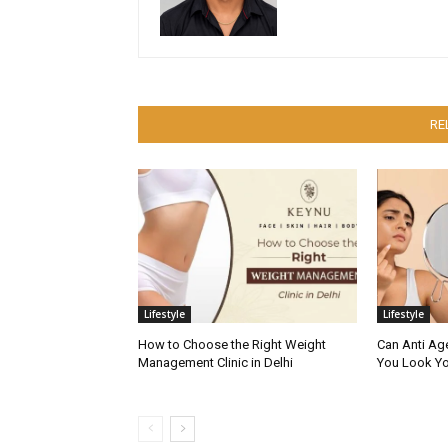
RE
Lifestyle
Lifestyle
How to Choose the Right Weight
Can Anti Ag
Management Clinic in Delhi
You Look Yo