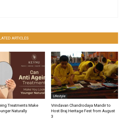
LATED ARTICLES
Lifestyle
eing Treatments Make
Vrindavan Chandrodaya Mandir to
unger Naturally
Host Braj Heritage Fest from August
3