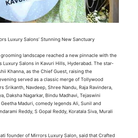
rors Luxury Salons’ Stunning New Sanctuary
 grooming landscape reached a new pinnacle with the
rs Luxury Salons in Kavuri Hills, Hyderabad. The star-
ii Khanna, as the Chief Guest, raising the
evening served as a classic merge of Tollywood
ors Srikanth, Navdeep, Shree Nandu, Raja Ravindera,
hya, Daksha Nagarkar, Bindu Madhavi, Tejaswini
r Geetha Maduri, comedy legends Ali, Sunil and
ndarami Reddy, S Gopal Reddy, Koratala Siva, Murali
i founder of Mirrors Luxury Salon, said that Crafted