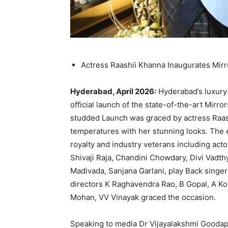
Actress Raashii Khanna Inaugurates Mir
Hyderabad, April 2026:
Hyderabad’s luxury
official launch of the state-of-the-art Mirro
studded Launch was graced by actress Raash
temperatures with her stunning looks. The 
royalty and industry veterans including act
Shivaji Raja, Chandini Chowdary, Divi Vadt
Madivada, Sanjana Garlani, play Back singe
directors K Raghavendra Rao, B Gopal, A Ko
Mohan, VV Vinayak graced the occasion.
Speaking to media Dr Vijayalakshmi Goodapat