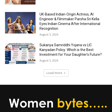
UK-Based Indian-Origin Actress, AI
Engineer & Filmmaker Parsha Sri Kella
Eyes Indian Cinema After International
Recognition
August 5, 2026
Sukanya Samriddhi Yojana vs LIC
Kanyadan Policy: Which is the Best
Investment for Your Daughter’s Future?
August 5, 2026
Load more