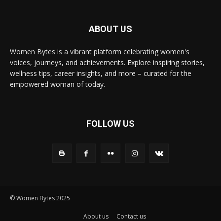
ABOUT US
Women Bytes is a vibrant platform celebrating women's
voices, journeys, and achievements. Explore inspiring stories,
wellness tips, career insights, and more – curated for the
empowered woman of today.
FOLLOW US
© Women Bytes 2025
About us
Contact us