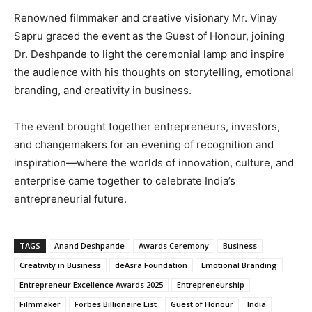
Renowned filmmaker and creative visionary Mr. Vinay
Sapru graced the event as the Guest of Honour, joining
Dr. Deshpande to light the ceremonial lamp and inspire
the audience with his thoughts on storytelling, emotional
branding, and creativity in business.
The event brought together entrepreneurs, investors,
and changemakers for an evening of recognition and
inspiration—where the worlds of innovation, culture, and
enterprise came together to celebrate India’s
entrepreneurial future.
TAGS
Anand Deshpande
Awards Ceremony
Business
Creativity in Business
deAsra Foundation
Emotional Branding
Entrepreneur Excellence Awards 2025
Entrepreneurship
Filmmaker
Forbes Billionaire List
Guest of Honour
India