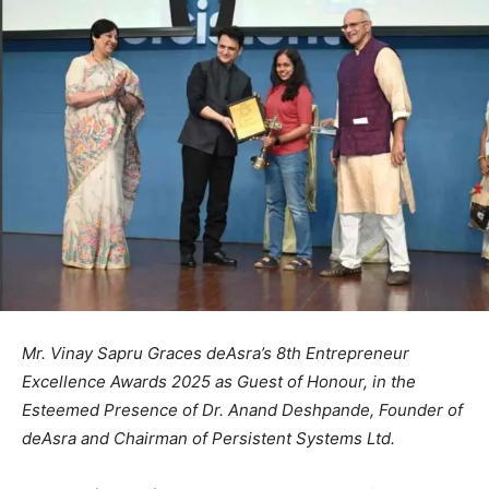
Mr. Vinay Sapru Graces deAsra’s 8th Entrepreneur
Excellence Awards 2025 as Guest of Honour, in the
Esteemed Presence of Dr. Anand Deshpande, Founder of
deAsra and Chairman of Persistent Systems Ltd.