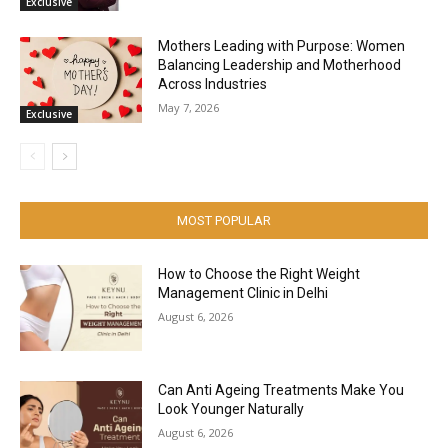
Exclusive
Mothers Leading with Purpose: Women
Balancing Leadership and Motherhood
Across Industries
May 7, 2026
Exclusive
MOST POPULAR
How to Choose the Right Weight
Management Clinic in Delhi
August 6, 2026
Can Anti Ageing Treatments Make You
Look Younger Naturally
August 6, 2026