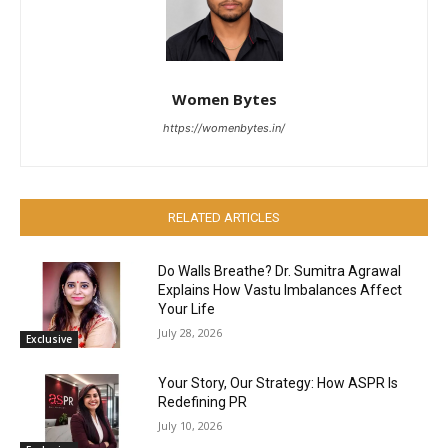
Women Bytes
https://womenbytes.in/
RELATED ARTICLES
Do Walls Breathe? Dr. Sumitra Agrawal
Explains How Vastu Imbalances Affect
Your Life
July 28, 2026
Exclusive
Your Story, Our Strategy: How ASPR Is
Redefining PR
July 10, 2026