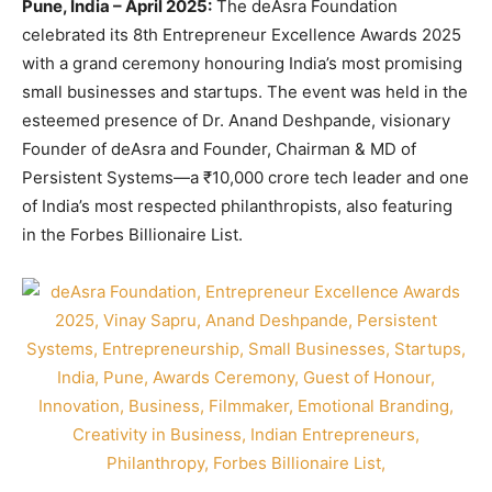
Pune, India – April 2025:
The deAsra Foundation
celebrated its 8th Entrepreneur Excellence Awards 2025
with a grand ceremony honouring India’s most promising
small businesses and startups. The event was held in the
esteemed presence of Dr. Anand Deshpande, visionary
Founder of deAsra and Founder, Chairman & MD of
Persistent Systems—a ₹10,000 crore tech leader and one
of India’s most respected philanthropists, also featuring
in the Forbes Billionaire List.