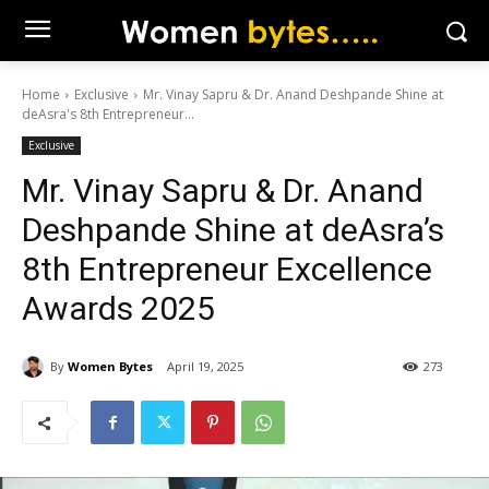
Home
Exclusive
Mr. Vinay Sapru & Dr. Anand Deshpande Shine at
deAsra's 8th Entrepreneur...
Exclusive
Mr. Vinay Sapru & Dr. Anand
Deshpande Shine at deAsra’s
8th Entrepreneur Excellence
Awards 2025
By
Women Bytes
April 19, 2025
273