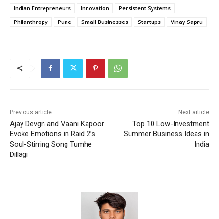
Indian Entrepreneurs
Innovation
Persistent Systems
Philanthropy
Pune
Small Businesses
Startups
Vinay Sapru
Previous article
Next article
Ajay Devgn and Vaani Kapoor
Top 10 Low-Investment
Evoke Emotions in Raid 2’s
Summer Business Ideas in
Soul-Stirring Song Tumhe
India
Dillagi