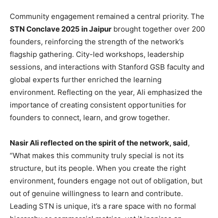
Community engagement remained a central priority. The
STN Conclave 2025 in Jaipur
brought together over 200
founders, reinforcing the strength of the network’s
flagship gathering. City-led workshops, leadership
sessions, and interactions with Stanford GSB faculty and
global experts further enriched the learning
environment. Reflecting on the year, Ali emphasized the
importance of creating consistent opportunities for
founders to connect, learn, and grow together.
Nasir Ali reflected on the spirit of the network, said
,
“What makes this community truly special is not its
structure, but its people. When you create the right
environment, founders engage not out of obligation, but
out of genuine willingness to learn and contribute.
Leading STN is unique, it’s a rare space with no formal