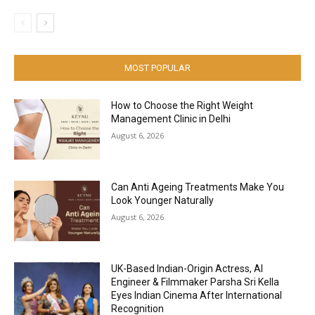
MOST POPULAR
How to Choose the Right Weight
Management Clinic in Delhi
August 6, 2026
Can Anti Ageing Treatments Make You
Look Younger Naturally
August 6, 2026
UK-Based Indian-Origin Actress, AI
Engineer & Filmmaker Parsha Sri Kella
Eyes Indian Cinema After International
Recognition