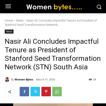
Home
News
Nasir Ali Concludes Impactful Tenure as President of
Stanford Seed Transformation Network...
News
Nasir Ali Concludes Impactful
Tenure as President of
Stanford Seed Transformation
Network (STN) South Asia
By
Women Bytes
March 31, 2026
34