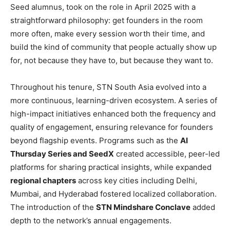
Seed alumnus, took on the role in April 2025 with a
straightforward philosophy: get founders in the room
more often, make every session worth their time, and
build the kind of community that people actually show up
for, not because they have to, but because they want to.
Throughout his tenure, STN South Asia evolved into a
more continuous, learning-driven ecosystem. A series of
high-impact initiatives enhanced both the frequency and
quality of engagement, ensuring relevance for founders
beyond flagship events. Programs such as the
AI
Thursday Series and SeedX
created accessible, peer-led
platforms for sharing practical insights, while expanded
regional chapters
across key cities including Delhi,
Mumbai, and Hyderabad fostered localized collaboration.
The introduction of the
STN Mindshare Conclave
added
depth to the network’s annual engagements.