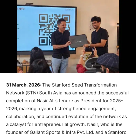
31 March, 2026:
The Stanford Seed Transformation
Network (STN) South Asia has announced the successful
completion of Nasir Ali’s tenure as President for 2025-
2026, marking a year of strengthened engagement,
collaboration, and continued evolution of the network as
a catalyst for entrepreneurial growth. Nasir, who is the
founder of Gallant Sports & Infra Pvt. Ltd. and a Stanford