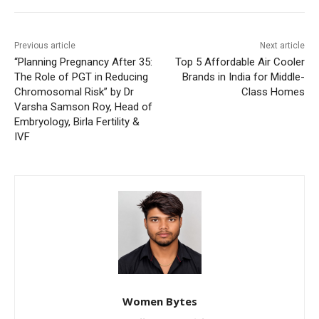
Previous article
Next article
“Planning Pregnancy After 35:
Top 5 Affordable Air Cooler
The Role of PGT in Reducing
Brands in India for Middle-
Chromosomal Risk” by Dr
Class Homes
Varsha Samson Roy, Head of
Embryology, Birla Fertility &
IVF
Women Bytes