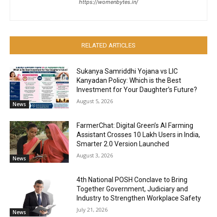
https://womenbytes.in/
RELATED ARTICLES
Sukanya Samriddhi Yojana vs LIC
Kanyadan Policy: Which is the Best
Investment for Your Daughter’s Future?
August 5, 2026
News
FarmerChat: Digital Green’s AI Farming
Assistant Crosses 10 Lakh Users in India,
Smarter 2.0 Version Launched
August 3, 2026
News
4th National POSH Conclave to Bring
Together Government, Judiciary and
Industry to Strengthen Workplace Safety
July 21, 2026
News