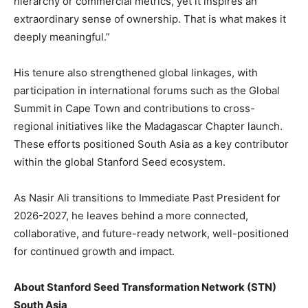
hierarchy or commercial metrics, yet it inspires an
extraordinary sense of ownership. That is what makes it
deeply meaningful.”
His tenure also strengthened global linkages, with
participation in international forums such as the Global
Summit in Cape Town and contributions to cross-
regional initiatives like the Madagascar Chapter launch.
These efforts positioned South Asia as a key contributor
within the global Stanford Seed ecosystem.
As Nasir Ali transitions to Immediate Past President for
2026-2027, he leaves behind a more connected,
collaborative, and future-ready network, well-positioned
for continued growth and impact.
About Stanford Seed Transformation Network (STN)
South Asia