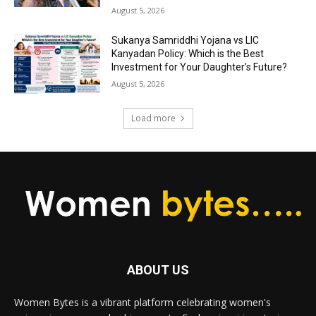
August 5, 2026
Sukanya Samriddhi Yojana vs LIC
Kanyadan Policy: Which is the Best
Investment for Your Daughter’s Future?
August 5, 2026
Load more
ABOUT US
Women Bytes is a vibrant platform celebrating women's