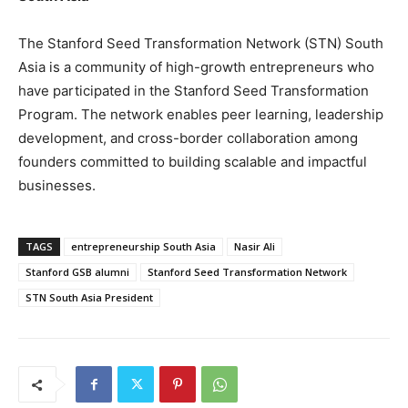
The Stanford Seed Transformation Network (STN) South
Asia is a community of high-growth entrepreneurs who
have participated in the Stanford Seed Transformation
Program. The network enables peer learning, leadership
development, and cross-border collaboration among
founders committed to building scalable and impactful
businesses.
TAGS
entrepreneurship South Asia
Nasir Ali
Stanford GSB alumni
Stanford Seed Transformation Network
STN South Asia President