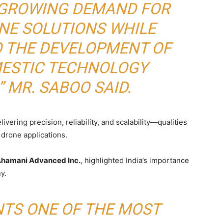
S GROWING DEMAND FOR
NE SOLUTIONS WHILE
O THE DEVELOPMENT OF
MESTIC TECHNOLOGY
 MR. SABOO SAID.
vering precision, reliability, and scalability—qualities
 drone applications.
 Ahamani Advanced Inc.
, highlighted India’s importance
y.
NTS ONE OF THE MOST