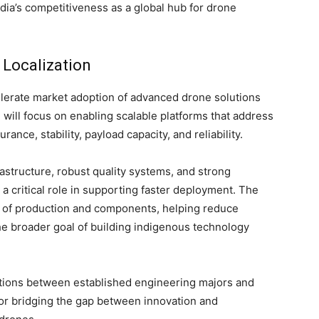
ndia’s competitiveness as a global hub for drone
Localization
celerate market adoption of advanced drone solutions
 will focus on enabling scalable platforms that address
ance, stability, payload capacity, and reliability.
structure, robust quality systems, and strong
a critical role in supporting faster deployment. The
on of production and components, helping reduce
e broader goal of building indigenous technology
ations between established engineering majors and
for bridging the gap between innovation and