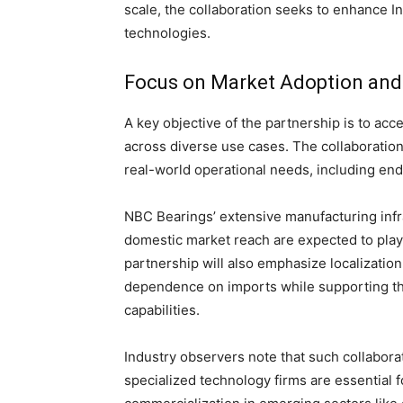
scale, the collaboration seeks to enhance I
technologies.
Focus on Market Adoption and 
A key objective of the partnership is to ac
across diverse use cases. The collaboration
real-world operational needs, including endur
NBC Bearings’ extensive manufacturing infra
domestic market reach are expected to play 
partnership will also emphasize localizati
dependence on imports while supporting th
capabilities.
Industry observers note that such collabor
specialized technology firms are essential 