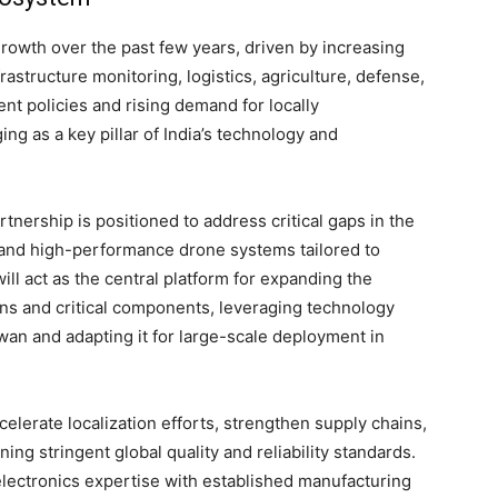
growth over the past few years, driven by increasing
frastructure monitoring, logistics, agriculture, defense,
nt policies and rising demand for locally
ng as a key pillar of India’s technology and
nership is positioned to address critical gaps in the
, and high-performance drone systems tailored to
ill act as the central platform for expanding the
ions and critical components, leveraging technology
an and adapting it for large-scale deployment in
elerate localization efforts, strengthen supply chains,
ng stringent global quality and reliability standards.
ectronics expertise with established manufacturing