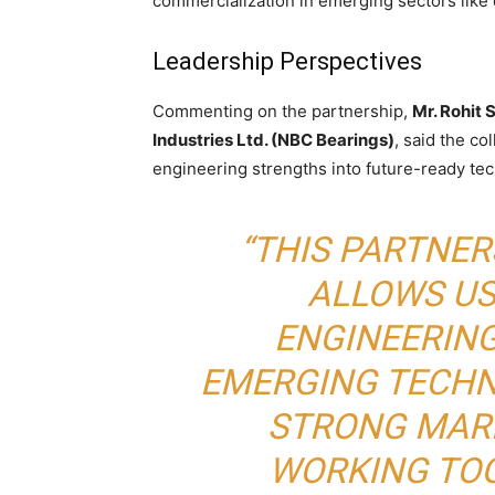
commercialization in emerging sectors like
Leadership Perspectives
Commenting on the partnership,
Mr. Rohit 
Industries Ltd. (NBC Bearings)
, said the co
engineering strengths into future-ready te
“THIS PARTNE
ALLOWS US
ENGINEERIN
EMERGING TECHN
STRONG MARK
WORKING TOG