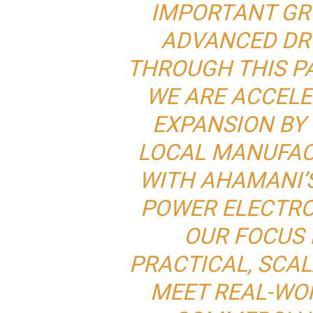
IMPORTANT GR
ADVANCED DR
THROUGH THIS P
WE ARE ACCEL
EXPANSION BY
LOCAL MANUFAC
WITH AHAMANI’
POWER ELECTRO
OUR FOCUS 
PRACTICAL, SCA
MEET REAL-WO