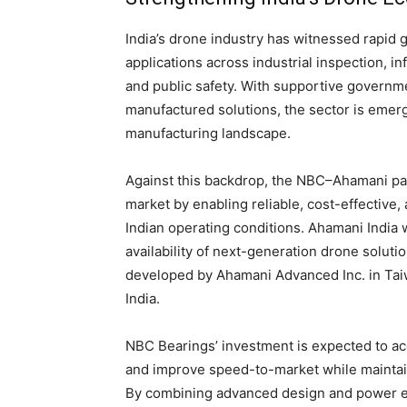
India’s drone industry has witnessed rapid 
applications across industrial inspection, in
and public safety. With supportive governme
manufactured solutions, the sector is emergi
manufacturing landscape.
Against this backdrop, the NBC–Ahamani part
market by enabling reliable, cost-effective
Indian operating conditions. Ahamani India w
availability of next-generation drone solut
developed by Ahamani Advanced Inc. in Taiw
India.
NBC Bearings’ investment is expected to acc
and improve speed-to-market while maintaini
By combining advanced design and power el