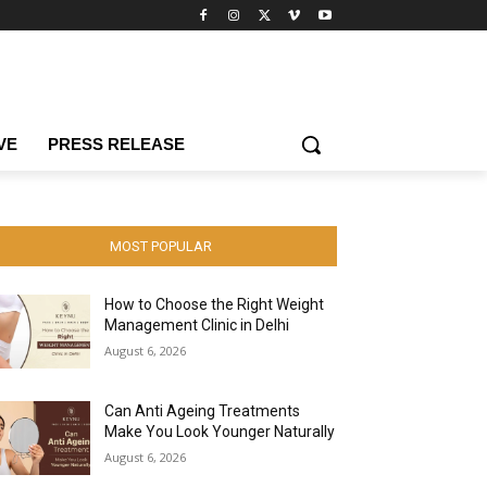
VE
PRESS RELEASE
MOST POPULAR
How to Choose the Right Weight
Management Clinic in Delhi
August 6, 2026
Can Anti Ageing Treatments
Make You Look Younger Naturally
August 6, 2026