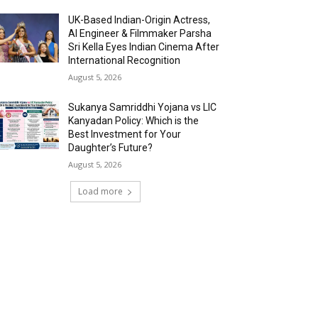
UK-Based Indian-Origin Actress,
AI Engineer & Filmmaker Parsha
Sri Kella Eyes Indian Cinema After
International Recognition
August 5, 2026
Sukanya Samriddhi Yojana vs LIC
Kanyadan Policy: Which is the
Best Investment for Your
Daughter’s Future?
August 5, 2026
Load more