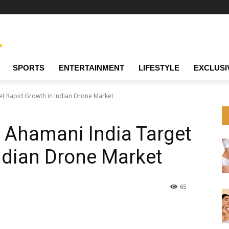
SPORTS
ENTERTAINMENT
LIFESTYLE
EXCLUSI
t Rapid Growth in Indian Drone Market
 Ahamani India Target
ndian Drone Market
65