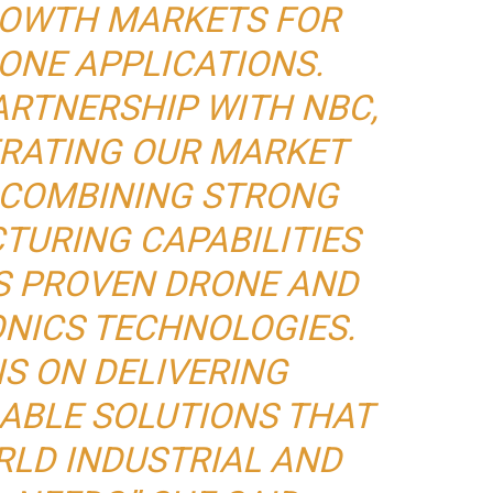
OWTH MARKETS FOR
ONE APPLICATIONS.
ARTNERSHIP WITH NBC,
ERATING OUR MARKET
 COMBINING STRONG
TURING CAPABILITIES
S PROVEN DRONE AND
NICS TECHNOLOGIES.
IS ON DELIVERING
LABLE SOLUTIONS THAT
RLD INDUSTRIAL AND