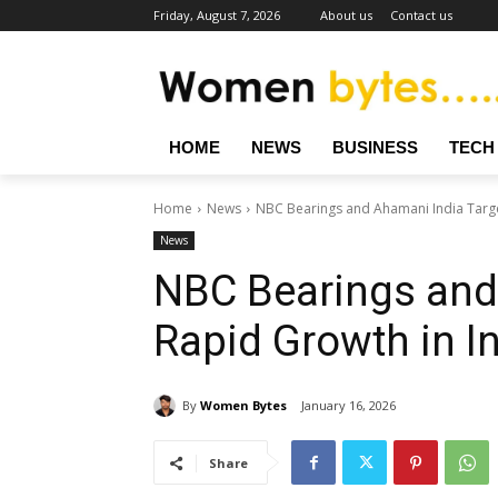
Friday, August 7, 2026
About us
Contact us
HOME
NEWS
BUSINESS
TECH
Home
News
NBC Bearings and Ahamani India Targe
News
NBC Bearings and
Rapid Growth in I
By
Women Bytes
January 16, 2026
Share