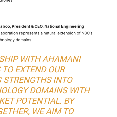
 drones.
Saboo, President & CEO, National Engineering
llaboration represents a natural extension of NBC’s
chnology domains.
RSHIP WITH AHAMANI
 TO EXTEND OUR
G STRENGTHS INTO
OLOGY DOMAINS WITH
ET POTENTIAL. BY
ETHER, WE AIM TO