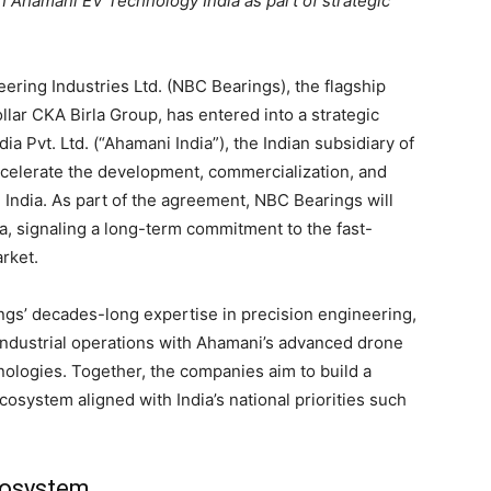
n Ahamani EV Technology India as part of strategic
eering Industries Ltd. (NBC Bearings), the flagship
llar CKA Birla Group, has entered into a strategic
 Pvt. Ltd. (“Ahamani India”), the Indian subsidiary of
celerate the development, commercialization, and
India. As part of the agreement, NBC Bearings will
ia, signaling a long-term commitment to the fast-
rket.
gs’ decades-long expertise in precision engineering,
industrial operations with Ahamani’s advanced drone
nologies. Together, the companies aim to build a
osystem aligned with India’s national priorities such
cosystem