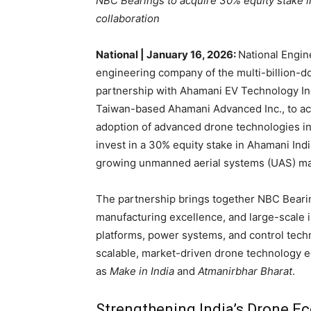
NBC Bearings to acquire 30% equity stake i
collaboration
National | January 16, 2026:
National Engin
engineering company of the multi-billion-do
partnership with Ahamani EV Technology India
Taiwan-based Ahamani Advanced Inc., to ac
adoption of advanced drone technologies in 
invest in a 30% equity stake in Ahamani Ind
growing unmanned aerial systems (UAS) ma
The partnership brings together NBC Bearin
manufacturing excellence, and large-scale 
platforms, power systems, and control tech
scalable, market-driven drone technology ec
as
Make in India
and
Atmanirbhar Bharat
.
Strengthening India’s Drone E