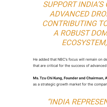
SUPPORT INDIA’
ADVANCED DRO
CONTRIBUTING T
A ROBUST DO
ECOSYSTEM,”
He added that NBC’s focus will remain on deli
that are critical for the success of advanced
Ms. Tzu Chi Kung, Founder and Chairman,
as a strategic growth market for the compan
“INDIA REPRESE