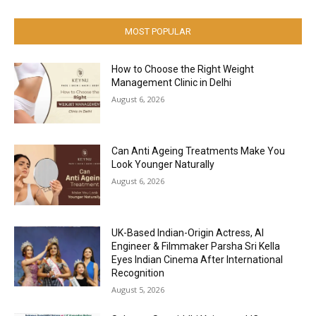
MOST POPULAR
How to Choose the Right Weight
Management Clinic in Delhi
August 6, 2026
Can Anti Ageing Treatments Make You
Look Younger Naturally
August 6, 2026
UK-Based Indian-Origin Actress, AI
Engineer & Filmmaker Parsha Sri Kella
Eyes Indian Cinema After International
Recognition
August 5, 2026