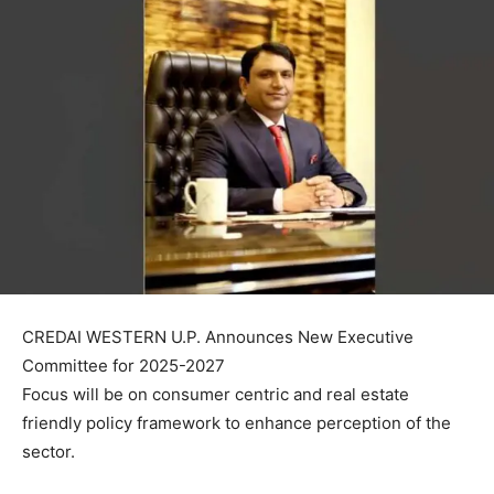
CREDAI WESTERN U.P. Announces New Executive
Committee for 2025-2027
Focus will be on consumer centric and real estate
friendly policy framework to enhance perception of the
sector.