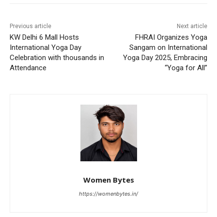
Previous article
Next article
KW Delhi 6 Mall Hosts
FHRAI Organizes Yoga
International Yoga Day
Sangam on International
Celebration with thousands in
Yoga Day 2025, Embracing
Attendance
“Yoga for All”
Women Bytes
https://womenbytes.in/