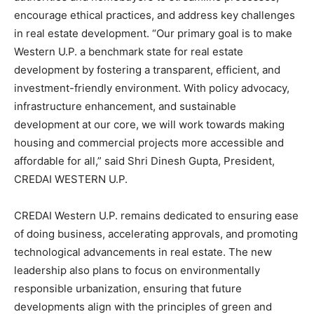
encourage ethical practices, and address key challenges
in real estate development. “Our primary goal is to make
Western U.P. a benchmark state for real estate
development by fostering a transparent, efficient, and
investment-friendly environment. With policy advocacy,
infrastructure enhancement, and sustainable
development at our core, we will work towards making
housing and commercial projects more accessible and
affordable for all,” said Shri Dinesh Gupta, President,
CREDAI WESTERN U.P.
CREDAI Western U.P. remains dedicated to ensuring ease
of doing business, accelerating approvals, and promoting
technological advancements in real estate. The new
leadership also plans to focus on environmentally
responsible urbanization, ensuring that future
developments align with the principles of green and