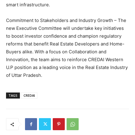
smart infrastructure.
Commitment to Stakeholders and Industry Growth – The
new Executive Committee will undertake key initiatives
to boost investor confidence and champion regulatory
reforms that benefit Real Estate Developers and Home-
Buyers alike. With a focus on Collaboration and
Innovation, the team aims to reinforce CREDAI Western
U.P position as a leading voice in the Real Estate Industry
of Uttar Pradesh.
TAGS
CREDAI