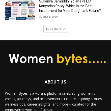
Sukanya Samriddhi Yojana vs LIC
Kanyadan Policy: Which is the Best
Investment for Your Daughter’s Future?
August 5, 2026
Load more
ABOUT US
Women Bytes is a vibrant platform celebrating women's
voices, journeys, and achievements. Explore inspiring stories,
wellness tips, career insights, and more – curated for the
empowered woman of today.