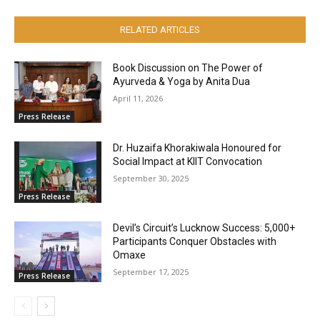
RELATED ARTICLES
Book Discussion on The Power of
Ayurveda & Yoga by Anita Dua
April 11, 2026
Press Release
Dr. Huzaifa Khorakiwala Honoured for
Social Impact at KIIT Convocation
September 30, 2025
Press Release
Devil’s Circuit’s Lucknow Success: 5,000+
Participants Conquer Obstacles with
Omaxe
September 17, 2025
Press Release