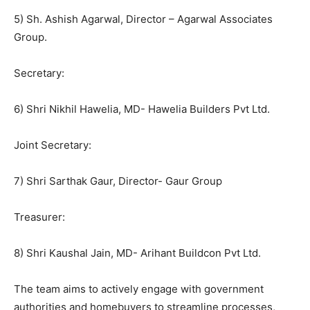
5) Sh. Ashish Agarwal, Director – Agarwal Associates
Group.
Secretary:
6) Shri Nikhil Hawelia, MD- Hawelia Builders Pvt Ltd.
Joint Secretary:
7) Shri Sarthak Gaur, Director- Gaur Group
Treasurer:
8) Shri Kaushal Jain, MD- Arihant Buildcon Pvt Ltd.
The team aims to actively engage with government
authorities and homebuyers to streamline processes,