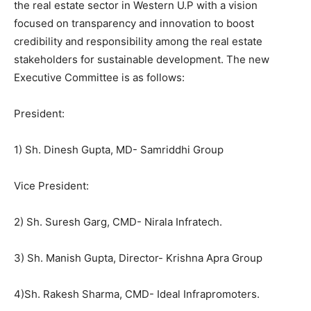
the real estate sector in Western U.P with a vision
focused on transparency and innovation to boost
credibility and responsibility among the real estate
stakeholders for sustainable development. The new
Executive Committee is as follows:
President:
1) Sh. Dinesh Gupta, MD- Samriddhi Group
Vice President:
2) Sh. Suresh Garg, CMD- Nirala Infratech.
3) Sh. Manish Gupta, Director- Krishna Apra Group
4)Sh. Rakesh Sharma, CMD- Ideal Infrapromoters.