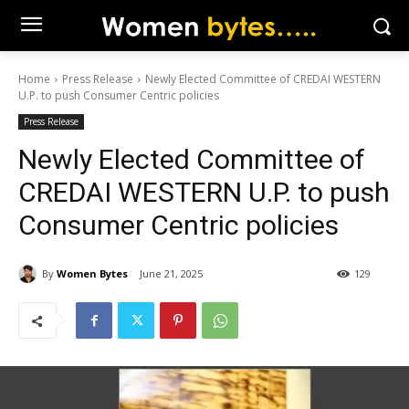
Home
Press Release
Newly Elected Committee of CREDAI WESTERN
U.P. to push Consumer Centric policies
Press Release
Newly Elected Committee of
CREDAI WESTERN U.P. to push
Consumer Centric policies
By
Women Bytes
June 21, 2025
129