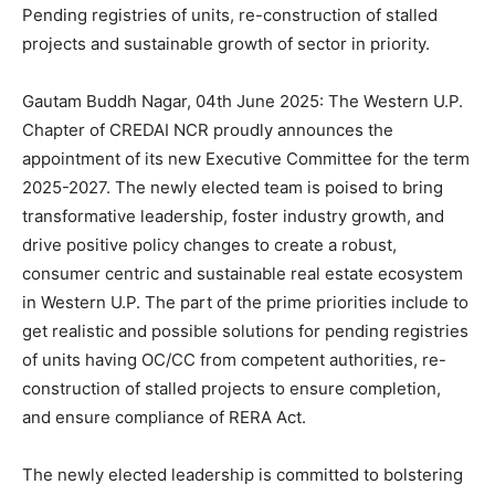
Pending registries of units, re-construction of stalled
projects and sustainable growth of sector in priority.
Gautam Buddh Nagar, 04th June 2025: The Western U.P.
Chapter of CREDAI NCR proudly announces the
appointment of its new Executive Committee for the term
2025-2027. The newly elected team is poised to bring
transformative leadership, foster industry growth, and
drive positive policy changes to create a robust,
consumer centric and sustainable real estate ecosystem
in Western U.P. The part of the prime priorities include to
get realistic and possible solutions for pending registries
of units having OC/CC from competent authorities, re-
construction of stalled projects to ensure completion,
and ensure compliance of RERA Act.
The newly elected leadership is committed to bolstering