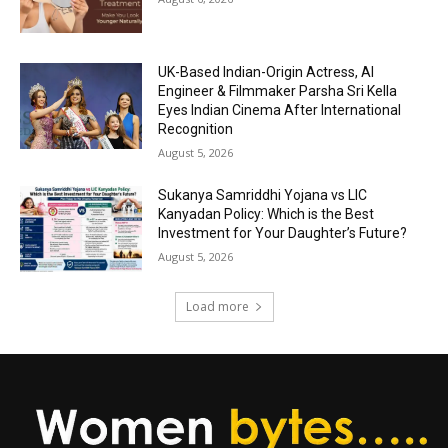
UK-Based Indian-Origin Actress, AI
Engineer & Filmmaker Parsha Sri Kella
Eyes Indian Cinema After International
Recognition
August 5, 2026
Sukanya Samriddhi Yojana vs LIC
Kanyadan Policy: Which is the Best
Investment for Your Daughter’s Future?
August 5, 2026
Load more