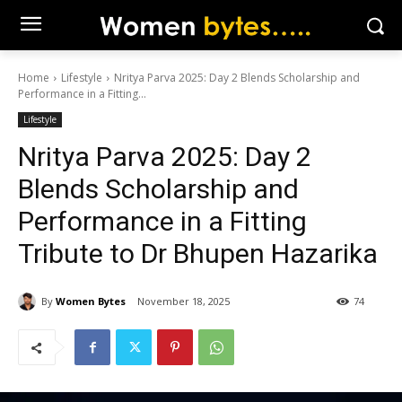
Home
Lifestyle
Nritya Parva 2025: Day 2 Blends Scholarship and
Performance in a Fitting...
Lifestyle
Nritya Parva 2025: Day 2
Blends Scholarship and
Performance in a Fitting
Tribute to Dr Bhupen Hazarika
By
Women Bytes
November 18, 2025
74