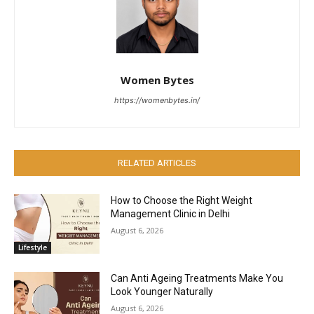
Women Bytes
https://womenbytes.in/
RELATED ARTICLES
How to Choose the Right Weight
Management Clinic in Delhi
August 6, 2026
Lifestyle
Can Anti Ageing Treatments Make You
Look Younger Naturally
August 6, 2026