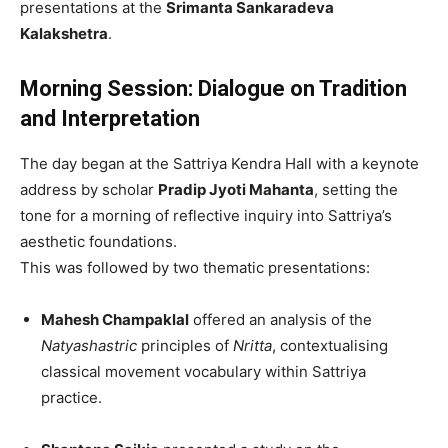
presentations at the
Srimanta Sankaradeva
Kalakshetra
.
Morning Session: Dialogue on Tradition
and Interpretation
The day began at the Sattriya Kendra Hall with a keynote
address by scholar
Pradip Jyoti Mahanta
, setting the
tone for a morning of reflective inquiry into Sattriya’s
aesthetic foundations.
This was followed by two thematic presentations:
Mahesh Champaklal
offered an analysis of the
Natyashastric
principles of
Nritta
, contextualising
classical movement vocabulary within Sattriya
practice.