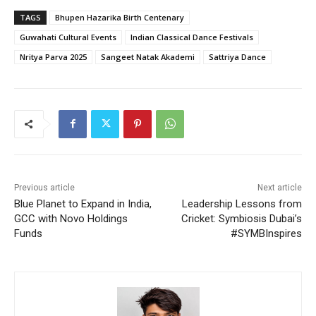
TAGS
Bhupen Hazarika Birth Centenary
Guwahati Cultural Events
Indian Classical Dance Festivals
Nritya Parva 2025
Sangeet Natak Akademi
Sattriya Dance
Previous article
Next article
Blue Planet to Expand in India,
Leadership Lessons from
GCC with Novo Holdings
Cricket: Symbiosis Dubai’s
Funds
#SYMBInspires