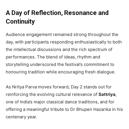
A Day of Reflection, Resonance and
Continuity
Audience engagement remained strong throughout the
day, with participants responding enthusiastically to both
the intellectual discussions and the rich spectrum of
performances. The blend of ideas, rhythm and
storytelling underscored the festival’s commitment to
honouring tradition while encouraging fresh dialogue.
As Nritya Parva moves forward, Day 2 stands out for
reinforcing the evolving cultural relevance of
Sattriya
,
one of India’s major classical dance traditions, and for
offering a meaningful tribute to Dr Bhupen Hazarika in his
centenary year.