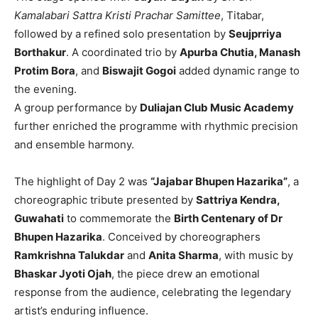
Kamalabari Sattra Kristi Prachar Samittee
, Titabar,
followed by a refined solo presentation by
Seujprriya
Borthakur
. A coordinated trio by
Apurba Chutia, Manash
Protim Bora
, and
Biswajit Gogoi
added dynamic range to
the evening.
A group performance by
Duliajan Club Music Academy
further enriched the programme with rhythmic precision
and ensemble harmony.
The highlight of Day 2 was
“Jajabar Bhupen Hazarika”
, a
choreographic tribute presented by
Sattriya Kendra,
Guwahati
to commemorate the
Birth Centenary of Dr
Bhupen Hazarika
. Conceived by choreographers
Ramkrishna Talukdar
and
Anita Sharma
, with music by
Bhaskar Jyoti Ojah
, the piece drew an emotional
response from the audience, celebrating the legendary
artist’s enduring influence.