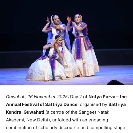
Guwahati, 16 November 2025:
Day 2 of
Nritya Parva – the
Annual Festival of Sattriya Dance
, organised by
Sattriya
Kendra, Guwahati
(a centre of the Sangeet Natak
Akademi, New Delhi), unfolded with an engaging
combination of scholarly discourse and compelling stage