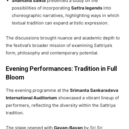
Shantana Saikia
presented a study on the
possibilities of incorporating
Sattra legends
into
choreographic narratives, highlighting ways in which
textual tradition can expand artistic expression.
The discussions brought nuance and academic depth to
the festival’s broader mission of examining Sattriya’s
form, philosophy and contemporary potential.
Evening Performances: Tradition in Full
Bloom
The evening programme at the
Srimanta Sankaradeva
International Auditorium
showcased a vibrant lineup of
performers, reflecting the diversity within the Sattriya
tradition.
The stage opened with
Gayan-Bayan
by
Sri Sri