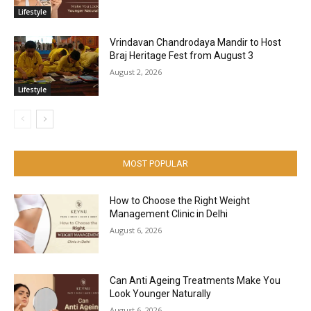
Lifestyle
Vrindavan Chandrodaya Mandir to Host
Braj Heritage Fest from August 3
August 2, 2026
Lifestyle
MOST POPULAR
How to Choose the Right Weight
Management Clinic in Delhi
August 6, 2026
Can Anti Ageing Treatments Make You
Look Younger Naturally
August 6, 2026