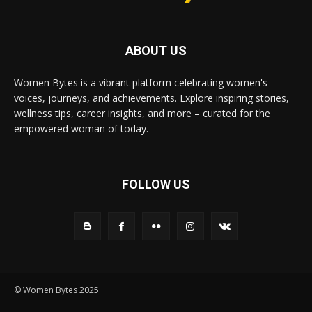
ABOUT US
Women Bytes is a vibrant platform celebrating women's
voices, journeys, and achievements. Explore inspiring stories,
wellness tips, career insights, and more – curated for the
empowered woman of today.
FOLLOW US
© Women Bytes 2025