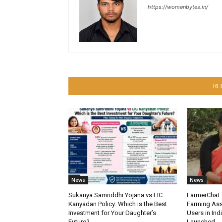
https://womenbytes.in/
RE
News
News
Sukanya Samriddhi Yojana vs LIC
FarmerChat: 
Kanyadan Policy: Which is the Best
Farming Ass
Investment for Your Daughter’s
Users in Ind
Future?
Launched