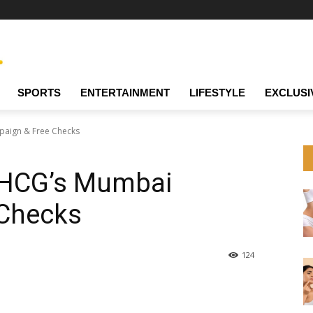
SPORTS
ENTERTAINMENT
LIFESTYLE
EXCLUSI
paign & Free Checks
: HCG’s Mumbai
 Checks
124