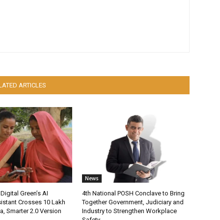
LATED ARTICLES
News
Digital Green’s AI
4th National POSH Conclave to Bring
istant Crosses 10 Lakh
Together Government, Judiciary and
ia, Smarter 2.0 Version
Industry to Strengthen Workplace
Safety