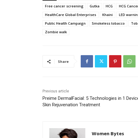
Free cancer screening
Gutka
HCG
HCG Cancer
HealthCare Global Enterprises
Khaini
LED warni
Public Health Campaign
Smokeless tobacco
Tob
Zombie walk
Share
Previous article
Preime DermalFacial: 5 Technologies in 1 Devic
Skin Rejuvenation Treatment
Women Bytes