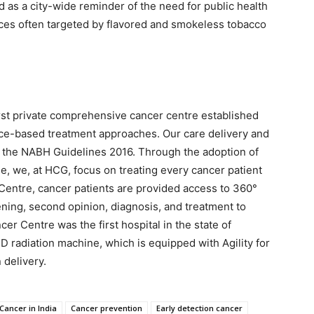
s a city-wide reminder of the need for public health
ces often targeted by flavored and smokeless tobacco
irst private comprehensive cancer centre established
ence-based treatment approaches. Our care delivery and
per the NABH Guidelines 2016. Through the adoption of
, we, at HCG, focus on treating every cancer patient
r Centre, cancer patients are provided access to 360°
ening, second opinion, diagnosis, and treatment to
er Centre was the first hospital in the state of
D radiation machine, which is equipped with Agility for
 delivery.
Cancer in India
Cancer prevention
Early detection cancer