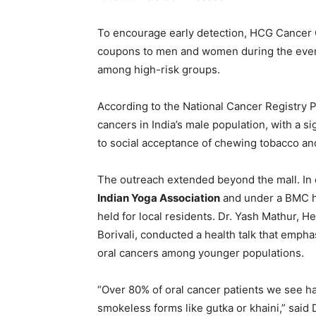
To encourage early detection, HCG Cancer C
coupons to men and women during the event,
among high-risk groups.
According to the National Cancer Registry 
cancers in India’s male population, with a s
to social acceptance of chewing tobacco and 
The outreach extended beyond the mall. In 
Indian Yoga Association
and under a BMC he
held for local residents. Dr. Yash Mathur,
Borivali, conducted a health talk that emph
oral cancers among younger populations.
“Over 80% of oral cancer patients we see h
smokeless forms like gutka or khaini,” sai