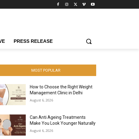
VE
PRESS RELEASE
MOST POPULAR
How to Choose the Right Weight
Management Clinic in Delhi
August 6, 2026
Can Anti Ageing Treatments
Make You Look Younger Naturally
August 6, 2026