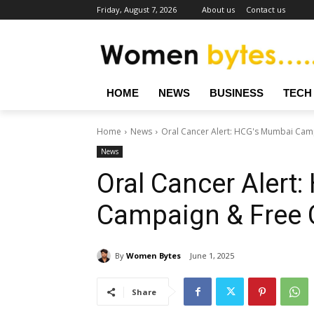
Friday, August 7, 2026
About us
Contact us
HOME
NEWS
BUSINESS
TECH
Home
News
Oral Cancer Alert: HCG's Mumbai Cam
News
Oral Cancer Alert
Campaign & Free
By
Women Bytes
June 1, 2025
Share