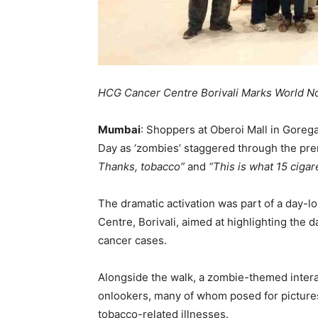
HCG Cancer Centre Borivali Marks World N
Mumbai
: Shoppers at Oberoi Mall in Goreg
Day as ‘zombies’ staggered through the pre
Thanks, tobacco”
and
“This is what 15 cigare
The dramatic activation was part of a day
Centre, Borivali, aimed at highlighting the d
cancer cases.
Alongside the walk, a zombie-themed intera
onlookers, many of whom posed for pictures
tobacco-related illnesses.