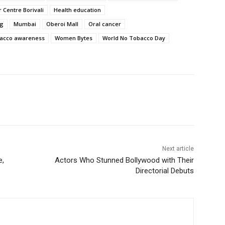
 Centre Borivali
Health education
ng
Mumbai
Oberoi Mall
Oral cancer
acco awareness
Women Bytes
World No Tobacco Day
Next article
e,
Actors Who Stunned Bollywood with Their
Directorial Debuts