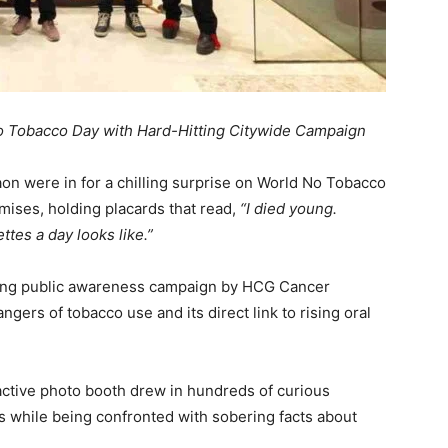
o Tobacco Day with Hard-Hitting Citywide Campaign
aon were in for a chilling surprise on World No Tobacco
mises, holding placards that read,
“I died young.
ttes a day looks like.”
-long public awareness campaign by HCG Cancer
angers of tobacco use and its direct link to rising oral
ctive photo booth drew in hundreds of curious
 while being confronted with sobering facts about