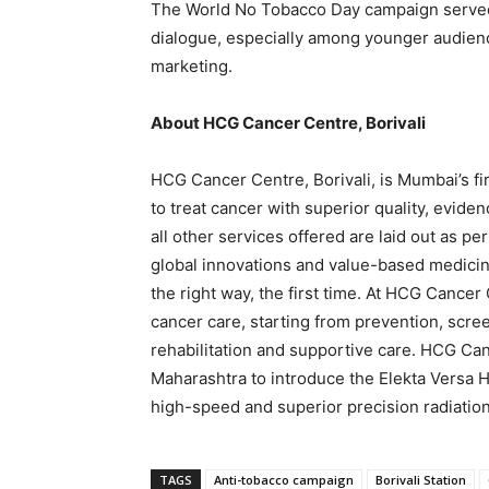
The World No Tobacco Day campaign served a
dialogue, especially among younger audien
marketing.
About HCG Cancer Centre, Borivali
HCG Cancer Centre, Borivali, is Mumbai’s f
to treat cancer with superior quality, evid
all other services offered are laid out as 
global innovations and value-based medicine
the right way, the first time. At HCG Cance
cancer care, starting from prevention, scre
rehabilitation and supportive care. HCG Canc
Maharashtra to introduce the Elekta Versa H
high-speed and superior precision radiation
TAGS
Anti-tobacco campaign
Borivali Station