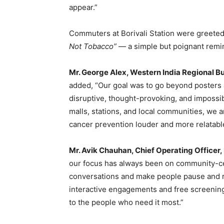
appear.”
Commuters at Borivali Station were greeted
Not Tobacco”
— a simple but poignant remin
Mr. George Alex, Western India Regional B
added, “Our goal was to go beyond posters
disruptive, thought-provoking, and impossi
malls, stations, and local communities, we
cancer prevention louder and more relatabl
Mr. Avik Chauhan, Chief Operating Officer,
our focus has always been on community-ce
conversations and make people pause and re
interactive engagements and free screenings
to the people who need it most.”