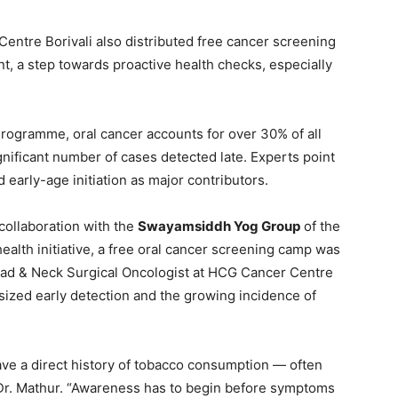
entre Borivali also distributed free cancer screening
 a step towards proactive health checks, especially
Programme, oral cancer accounts for over 30% of all
ignificant number of cases detected late. Experts point
early-age initiation as major contributors.
collaboration with the
Swayamsiddh Yog Group
of the
alth initiative, a free oral cancer screening camp was
 Head & Neck Surgical Oncologist at HCG Cancer Centre
asized early detection and the growing incidence of
ave a direct history of tobacco consumption — often
d Dr. Mathur. “Awareness has to begin before symptoms