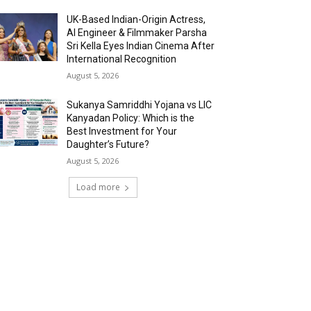
UK-Based Indian-Origin Actress,
AI Engineer & Filmmaker Parsha
Sri Kella Eyes Indian Cinema After
International Recognition
August 5, 2026
Sukanya Samriddhi Yojana vs LIC
Kanyadan Policy: Which is the
Best Investment for Your
Daughter’s Future?
August 5, 2026
Load more