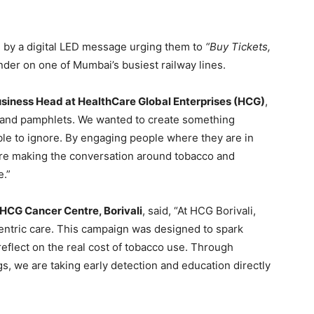
 by a digital LED message urging them to
“Buy Tickets,
der on one of Mumbai’s busiest railway lines.
usiness Head at HealthCare Global Enterprises (HCG)
,
 and pamphlets. We wanted to create something
ble to ignore. By engaging people where they are in
 are making the conversation around tobacco and
e.”
 HCG Cancer Centre, Borivali
, said, “At HCG Borivali,
ntric care. This campaign was designed to spark
flect on the real cost of tobacco use. Through
, we are taking early detection and education directly