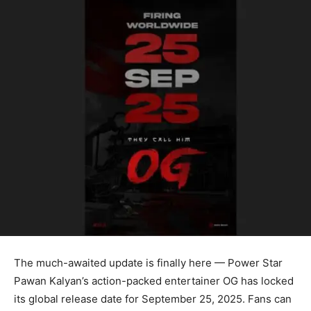
The much-awaited update is finally here — Power Star
Pawan Kalyan’s action-packed entertainer OG has locked
its global release date for September 25, 2025. Fans can