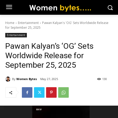
Home
Entertainment
Pawan Kalyan's 'OG' Sets Worldwide Release
for September 25, 2025
Entertainment
Pawan Kalyan’s ‘OG’ Sets
Worldwide Release for
September 25, 2025
By
Women Bytes
May 27, 2025
130