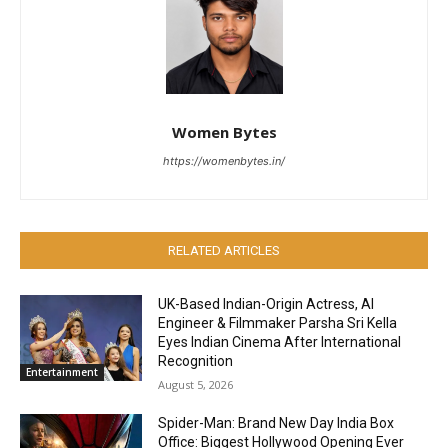
Women Bytes
https://womenbytes.in/
RELATED ARTICLES
UK-Based Indian-Origin Actress, AI
Engineer & Filmmaker Parsha Sri Kella
Eyes Indian Cinema After International
Recognition
Entertainment
August 5, 2026
Spider-Man: Brand New Day India Box
Office: Biggest Hollywood Opening Ever