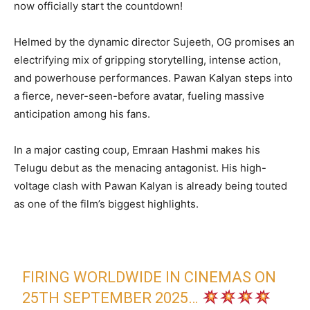
now officially start the countdown!
Helmed by the dynamic director Sujeeth, OG promises an
electrifying mix of gripping storytelling, intense action,
and powerhouse performances. Pawan Kalyan steps into
a fierce, never-seen-before avatar, fueling massive
anticipation among his fans.
In a major casting coup, Emraan Hashmi makes his
Telugu debut as the menacing antagonist. His high-
voltage clash with Pawan Kalyan is already being touted
as one of the film’s biggest highlights.
FIRING WORLDWIDE IN CINEMAS ON
25TH SEPTEMBER 2025…