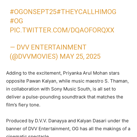
#OGONSEPT25
#THEYCALLHIMOG
#OG
PIC.TWITTER.COM/DQAOFORQXX
— DVV ENTERTAINMENT
(@DVVMOVIES)
MAY 25, 2025
Adding to the excitement, Priyanka Arul Mohan stars
opposite Pawan Kalyan, while music maestro S. Thaman,
in collaboration with Sony Music South, is all set to
deliver a pulse-pounding soundtrack that matches the
film’s fiery tone.
Produced by D.V.V. Danayya and Kalyan Dasari under the
banner of DVV Entertainment, OG has all the makings of a
cinematic spectacle.