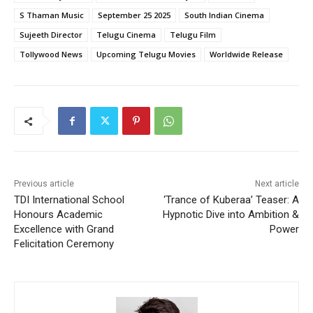
S Thaman Music
September 25 2025
South Indian Cinema
Sujeeth Director
Telugu Cinema
Telugu Film
Tollywood News
Upcoming Telugu Movies
Worldwide Release
Previous article
Next article
TDI International School
‘Trance of Kuberaa’ Teaser: A
Honours Academic
Hypnotic Dive into Ambition &
Excellence with Grand
Power
Felicitation Ceremony