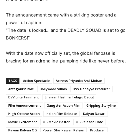
The announcement came with a striking poster and a
powerful caption:
“The date is locked… and the DEADLY SQUAD is set to go
BONKERS!”
With the date now officially set, the global fanbase is
bracing for an adrenaline-pumping ride like never before.
TAGS
Action Spectacle
Actress Priyanka Arul Mohan
Antagonist Role
Bollywood Villain
DVV Danayya Producer
DVV Entertainment
Emraan Hashmi Telugu Debut
Film Announcement
Gangster Action Film
Gripping Storyline
High-Octane Action
Indian Film Release
Kalyan Dasari
Movie Excitement
OG Movie Poster
OG Release Date
Pawan Kalyan OG
Power Star Pawan Kalyan
Producer