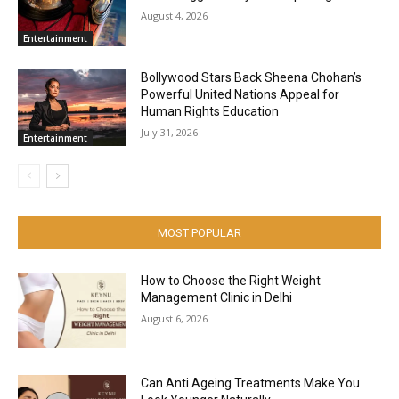
August 4, 2026
Entertainment
Bollywood Stars Back Sheena Chohan’s
Powerful United Nations Appeal for
Human Rights Education
July 31, 2026
Entertainment
MOST POPULAR
How to Choose the Right Weight
Management Clinic in Delhi
August 6, 2026
Can Anti Ageing Treatments Make You