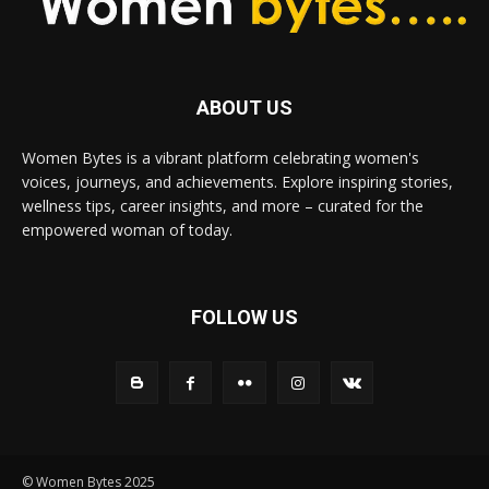
ABOUT US
Women Bytes is a vibrant platform celebrating women's
voices, journeys, and achievements. Explore inspiring stories,
wellness tips, career insights, and more – curated for the
empowered woman of today.
FOLLOW US
© Women Bytes 2025