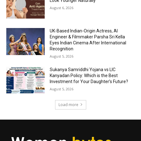
Look Younger Naturally
August 6, 2026
UK-Based Indian-Origin Actress, AI
Engineer & Filmmaker Parsha Sri Kella
Eyes Indian Cinema After International
Recognition
August 5, 2026
Sukanya Samriddhi Yojana vs LIC
Kanyadan Policy: Which is the Best
Investment for Your Daughter’s Future?
August 5, 2026
Load more