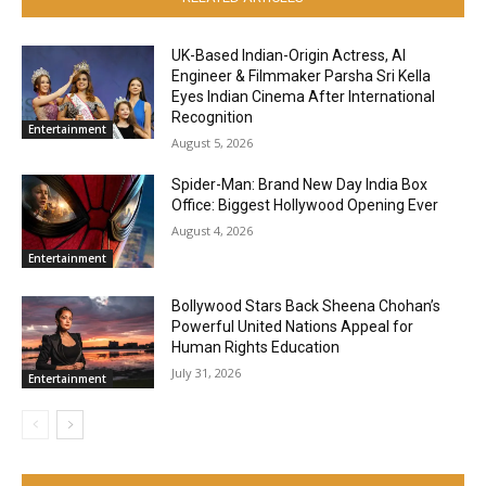
UK-Based Indian-Origin Actress, AI
Engineer & Filmmaker Parsha Sri Kella
Eyes Indian Cinema After International
Recognition
Entertainment
August 5, 2026
Spider-Man: Brand New Day India Box
Office: Biggest Hollywood Opening Ever
August 4, 2026
Entertainment
Bollywood Stars Back Sheena Chohan’s
Powerful United Nations Appeal for
Human Rights Education
July 31, 2026
Entertainment