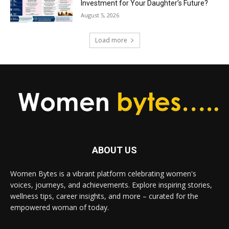
Investment for Your Daughter’s Future?
August 5, 2026
Load more
ABOUT US
Women Bytes is a vibrant platform celebrating women's
voices, journeys, and achievements. Explore inspiring stories,
wellness tips, career insights, and more – curated for the
empowered woman of today.