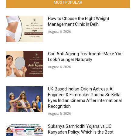
MOST POPULAR
How to Choose the Right Weight
Management Clinic in Delhi
August 6, 2026
Can Anti Ageing Treatments Make You
Look Younger Naturally
August 6, 2026
UK-Based Indian-Origin Actress, AI
Engineer & Filmmaker Parsha Sri Kella
Eyes Indian Cinema After International
Recognition
August 5, 2026
Sukanya Samriddhi Yojana vs LIC
Kanyadan Policy: Which is the Best