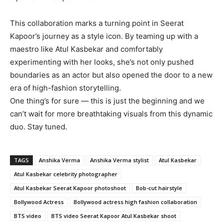
This collaboration marks a turning point in Seerat
Kapoor’s journey as a style icon. By teaming up with a
maestro like Atul Kasbekar and comfortably
experimenting with her looks, she’s not only pushed
boundaries as an actor but also opened the door to a new
era of high-fashion storytelling.
One thing’s for sure — this is just the beginning and we
can’t wait for more breathtaking visuals from this dynamic
duo. Stay tuned.
TAGS
Anshika Verma
Anshika Verma stylist
Atul Kasbekar
Atul Kasbekar celebrity photographer
Atul Kasbekar Seerat Kapoor photoshoot
Bob-cut hairstyle
Bollywood Actress
Bollywood actress high fashion collaboration
BTS video
BTS video Seerat Kapoor Atul Kasbekar shoot