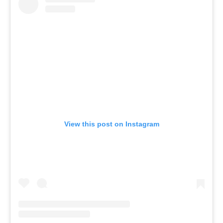
View this post on Instagram