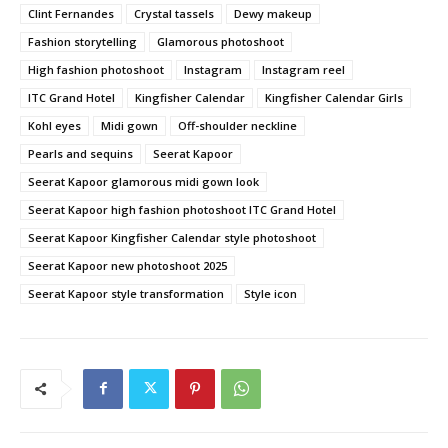
Clint Fernandes
Crystal tassels
Dewy makeup
Fashion storytelling
Glamorous photoshoot
High fashion photoshoot
Instagram
Instagram reel
ITC Grand Hotel
Kingfisher Calendar
Kingfisher Calendar Girls
Kohl eyes
Midi gown
Off-shoulder neckline
Pearls and sequins
Seerat Kapoor
Seerat Kapoor glamorous midi gown look
Seerat Kapoor high fashion photoshoot ITC Grand Hotel
Seerat Kapoor Kingfisher Calendar style photoshoot
Seerat Kapoor new photoshoot 2025
Seerat Kapoor style transformation
Style icon