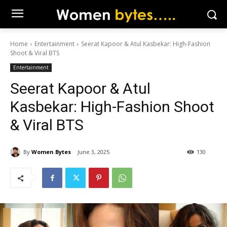
Home
Entertainment
Seerat Kapoor & Atul Kasbekar: High-Fashion
Shoot & Viral BTS
Entertainment
Seerat Kapoor & Atul
Kasbekar: High-Fashion Shoot
& Viral BTS
By
Women Bytes
June 3, 2025
130