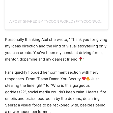
A POST SHARED BY TYCOON WORLD (@TYCOONWORLD.IN)
Personally thanking Atul she wrote, “Thank you for giving
my ideas direction and the kind of visual storytelling only
you can create. You’ve been my constant driving force,
mentor, dopamine and my dearest friend
”
Fans quickly flooded her comment section with fiery
responses. From “Damn Damn You Beauty
Just
stealing the limelight!” to “Who is this gorgeous
goddess??”, social media couldn’t keep calm. Hearts, fire
emojis and praise poured in by the dozens, declaring
Seerat a visual force to be reckoned with, besides being
a powerhouse performer.