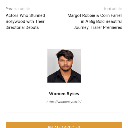
Previous article
Next article
Actors Who Stunned
Margot Robbie & Colin Farrell
Bollywood with Their
in A Big Bold Beautiful
Directorial Debuts
Journey: Trailer Premieres
Women Bytes
https://womenbytes.in/
RELATED ARTICLES