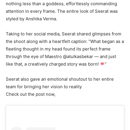
nothing less than a goddess, effortlessly commanding
attention in every frame. The entire look of Seerat was
styled by Anshika Verma.
Taking to her social media, Seerat shared glimpses from
the shoot along with a heartfelt caption: “What began as a
fleeting thought in my head found its perfect frame
through the eye of Maestro @atulkasbekar — and just
like that, a creatively charged story was born!
”
Seerat also gave an emotional shoutout to her entire
team for bringing her vision to reality
Check out the post now,