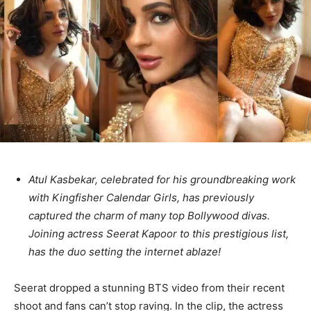
Atul Kasbekar, celebrated for his groundbreaking work
with Kingfisher Calendar Girls, has previously
captured the charm of many top Bollywood divas.
Joining actress Seerat Kapoor to this prestigious list,
has the duo setting the internet ablaze!
Seerat dropped a stunning BTS video from their recent
shoot and fans can’t stop raving. In the clip, the actress