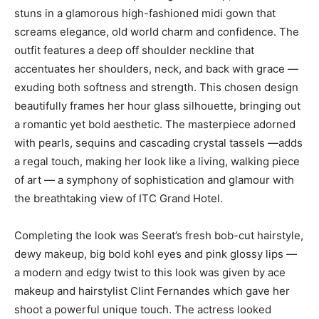
stuns in a glamorous high-fashioned midi gown that
screams elegance, old world charm and confidence. The
outfit features a deep off shoulder neckline that
accentuates her shoulders, neck, and back with grace —
exuding both softness and strength. This chosen design
beautifully frames her hour glass silhouette, bringing out
a romantic yet bold aesthetic. The masterpiece adorned
with pearls, sequins and cascading crystal tassels —adds
a regal touch, making her look like a living, walking piece
of art — a symphony of sophistication and glamour with
the breathtaking view of ITC Grand Hotel.
Completing the look was Seerat’s fresh bob-cut hairstyle,
dewy makeup, big bold kohl eyes and pink glossy lips —
a modern and edgy twist to this look was given by ace
makeup and hairstylist Clint Fernandes which gave her
shoot a powerful unique touch. The actress looked