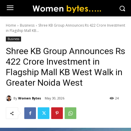
Home
Business
Shree KB Group Announces Rs 422 Crore Investment
in Flagship Mall KB...
Business
Shree KB Group Announces Rs
422 Crore Investment in
Flagship Mall KB West Walk in
Greater Noida West
By
Women Bytes
May 30, 2026
24