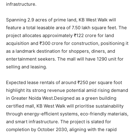
infrastructure.
Spanning 2.9 acres of prime land, KB West Walk will
feature a total leasable area of 7.50 lakh square feet. The
project allocates approximately ₹122 crore for land
acquisition and ₹300 crore for construction, positioning it
as a landmark destination for shoppers, diners, and
entertainment seekers. The mall will have 1290 unit for
selling and leasing.
Expected lease rentals of around ₹250 per square foot
highlight its strong revenue potential amid rising demand
in Greater Noida West.Designed as a green building
certified mall, KB West Walk will prioritise sustainability
through energy-efficient systems, eco-friendly materials,
and smart infrastructure. The project is slated for
completion by October 2030, aligning with the rapid