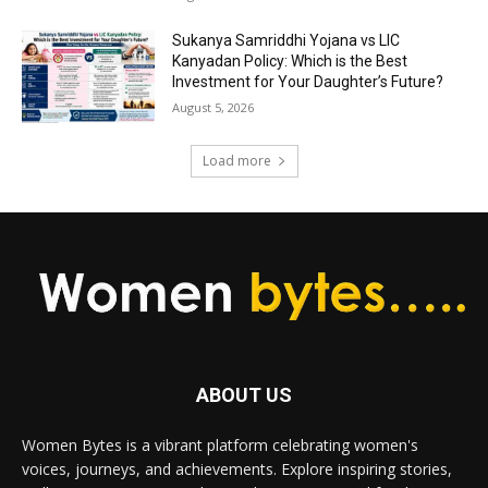
Sukanya Samriddhi Yojana vs LIC
Kanyadan Policy: Which is the Best
Investment for Your Daughter’s Future?
August 5, 2026
Load more
ABOUT US
Women Bytes is a vibrant platform celebrating women's
voices, journeys, and achievements. Explore inspiring stories,