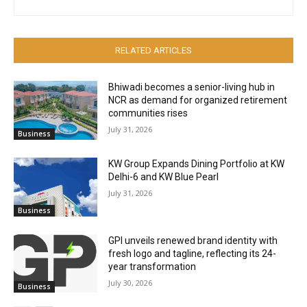
RELATED ARTICLES
Bhiwadi becomes a senior-living hub in
NCR as demand for organized retirement
communities rises
July 31, 2026
Business
KW Group Expands Dining Portfolio at KW
Delhi-6 and KW Blue Pearl
July 31, 2026
Business
GPI unveils renewed brand identity with
fresh logo and tagline, reflecting its 24-
year transformation
July 30, 2026
Business