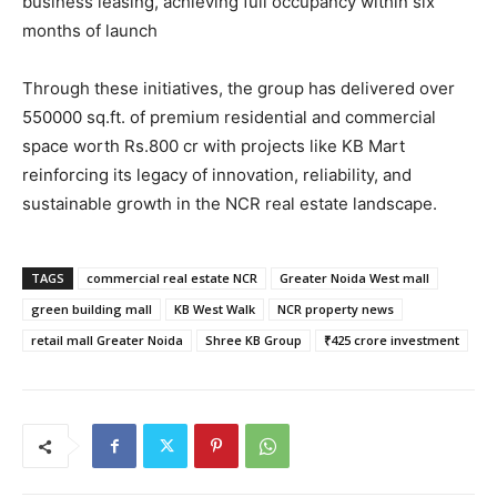
business leasing, achieving full occupancy within six
months of launch
Through these initiatives, the group has delivered over
550000 sq.ft. of premium residential and commercial
space worth Rs.800 cr with projects like KB Mart
reinforcing its legacy of innovation, reliability, and
sustainable growth in the NCR real estate landscape.
TAGS
commercial real estate NCR
Greater Noida West mall
green building mall
KB West Walk
NCR property news
retail mall Greater Noida
Shree KB Group
₹425 crore investment