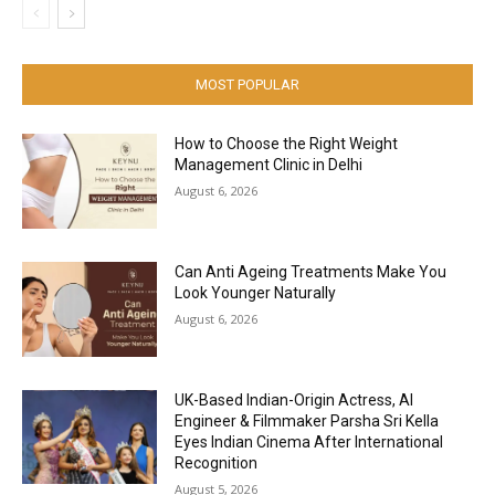
MOST POPULAR
How to Choose the Right Weight
Management Clinic in Delhi
August 6, 2026
Can Anti Ageing Treatments Make You
Look Younger Naturally
August 6, 2026
UK-Based Indian-Origin Actress, AI
Engineer & Filmmaker Parsha Sri Kella
Eyes Indian Cinema After International
Recognition
August 5, 2026