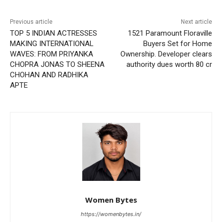
Previous article
Next article
TOP 5 INDIAN ACTRESSES
1521 Paramount Floraville
MAKING INTERNATIONAL
Buyers Set for Home
WAVES: FROM PRIYANKA
Ownership. Developer clears
CHOPRA JONAS TO SHEENA
authority dues worth 80 cr
CHOHAN AND RADHIKA
APTE
Women Bytes
https://womenbytes.in/