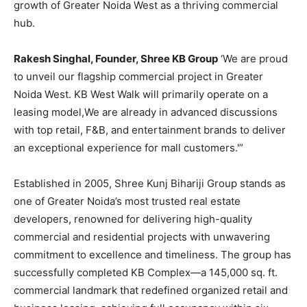
growth of Greater Noida West as a thriving commercial
hub.
Rakesh Singhal, Founder, Shree KB Group
‘We are proud
to unveil our flagship commercial project in Greater
Noida West. KB West Walk will primarily operate on a
leasing model,We are already in advanced discussions
with top retail, F&B, and entertainment brands to deliver
an exceptional experience for mall customers.'”
Established in 2005, Shree Kunj Bihariji Group stands as
one of Greater Noida’s most trusted real estate
developers, renowned for delivering high-quality
commercial and residential projects with unwavering
commitment to excellence and timeliness. The group has
successfully completed KB Complex—a 145,000 sq. ft.
commercial landmark that redefined organized retail and