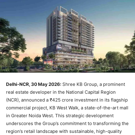
Delhi-NCR, 30 May 2026:
Shree KB Group, a prominent
real estate developer in the National Capital Region
(NCR), announced a ₹425 crore investment in its flagship
commercial project, KB West Walk, a state-of-the-art mall
in Greater Noida West. This strategic development
underscores the Group’s commitment to transforming the
region’s retail landscape with sustainable, high-quality