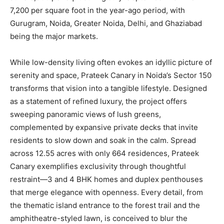
7,200 per square foot in the year-ago period, with
Gurugram, Noida, Greater Noida, Delhi, and Ghaziabad
being the major markets.
While low-density living often evokes an idyllic picture of
serenity and space, Prateek Canary in Noida’s Sector 150
transforms that vision into a tangible lifestyle. Designed
as a statement of refined luxury, the project offers
sweeping panoramic views of lush greens,
complemented by expansive private decks that invite
residents to slow down and soak in the calm. Spread
across 12.55 acres with only 664 residences, Prateek
Canary exemplifies exclusivity through thoughtful
restraint—3 and 4 BHK homes and duplex penthouses
that merge elegance with openness. Every detail, from
the thematic island entrance to the forest trail and the
amphitheatre-styled lawn, is conceived to blur the