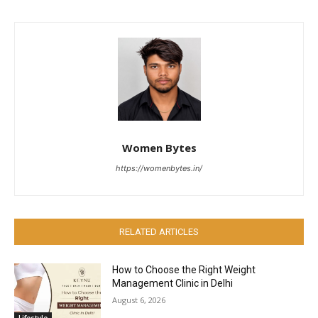
Women Bytes
https://womenbytes.in/
RELATED ARTICLES
How to Choose the Right Weight
Management Clinic in Delhi
August 6, 2026
Lifestyle