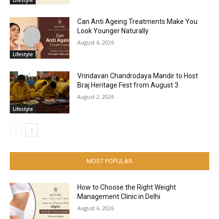
Can Anti Ageing Treatments Make You
Look Younger Naturally
August 6, 2026
Lifestyle
Vrindavan Chandrodaya Mandir to Host
Braj Heritage Fest from August 3
August 2, 2026
Lifestyle
MOST POPULAR
How to Choose the Right Weight
Management Clinic in Delhi
August 6, 2026