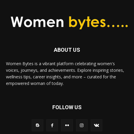
ABOUT US
Women Bytes is a vibrant platform celebrating women's
voices, journeys, and achievements. Explore inspiring stories,
wellness tips, career insights, and more – curated for the
empowered woman of today.
FOLLOW US