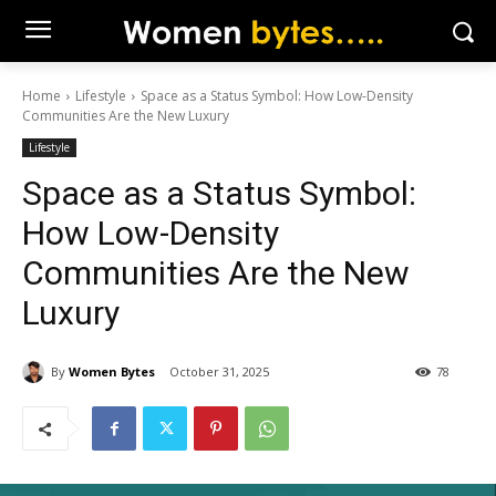
Home
Lifestyle
Space as a Status Symbol: How Low-Density
Communities Are the New Luxury
Lifestyle
Space as a Status Symbol:
How Low-Density
Communities Are the New
Luxury
By
Women Bytes
October 31, 2025
78