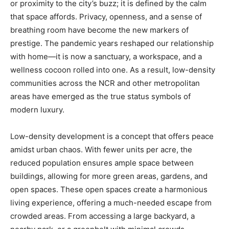
or proximity to the city’s buzz; it is defined by the calm
that space affords. Privacy, openness, and a sense of
breathing room have become the new markers of
prestige. The pandemic years reshaped our relationship
with home—it is now a sanctuary, a workspace, and a
wellness cocoon rolled into one. As a result, low-density
communities across the NCR and other metropolitan
areas have emerged as the true status symbols of
modern luxury.
Low-density development is a concept that offers peace
amidst urban chaos. With fewer units per acre, the
reduced population ensures ample space between
buildings, allowing for more green areas, gardens, and
open spaces. These open spaces create a harmonious
living experience, offering a much-needed escape from
crowded areas. From accessing a large backyard, a