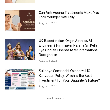
Can Anti Ageing Treatments Make You
Look Younger Naturally
August 6, 2026
UK-Based Indian-Origin Actress, AI
Engineer & Filmmaker Parsha Sri Kella
Eyes Indian Cinema After International
Recognition
August 5, 2026
Sukanya Samriddhi Yojana vs LIC
Kanyadan Policy: Which is the Best
Investment for Your Daughter’s Future?
August 5, 2026
Load more