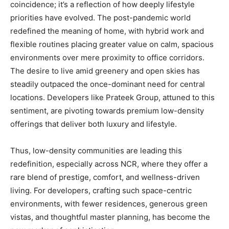
coincidence; it’s a reflection of how deeply lifestyle
priorities have evolved. The post-pandemic world
redefined the meaning of home, with hybrid work and
flexible routines placing greater value on calm, spacious
environments over mere proximity to office corridors.
The desire to live amid greenery and open skies has
steadily outpaced the once-dominant need for central
locations. Developers like Prateek Group, attuned to this
sentiment, are pivoting towards premium low-density
offerings that deliver both luxury and lifestyle.
Thus, low-density communities are leading this
redefinition, especially across NCR, where they offer a
rare blend of prestige, comfort, and wellness-driven
living. For developers, crafting such space-centric
environments, with fewer residences, generous green
vistas, and thoughtful master planning, has become the