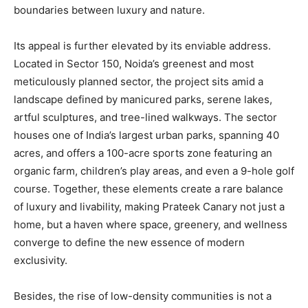
boundaries between luxury and nature.
Its appeal is further elevated by its enviable address.
Located in Sector 150, Noida’s greenest and most
meticulously planned sector, the project sits amid a
landscape defined by manicured parks, serene lakes,
artful sculptures, and tree-lined walkways. The sector
houses one of India’s largest urban parks, spanning 40
acres, and offers a 100-acre sports zone featuring an
organic farm, children’s play areas, and even a 9-hole golf
course. Together, these elements create a rare balance
of luxury and livability, making Prateek Canary not just a
home, but a haven where space, greenery, and wellness
converge to define the new essence of modern
exclusivity.
Besides, the rise of low-density communities is not a