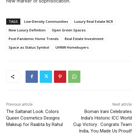
new marker of sophistication.
TAGS
Low-Density Communities
Luxury Real Estate NCR
New Luxury Definition
Open Green Spaces
Post-Pandemic Home Trends
Real Estate Investment
Space as Status Symbol
UHNW Homebuyers
Previous article
Next article
The Saltanat Look: Colors
Boman Irani Celebrates
Queen Cosmetics Designs
India’s Historic ICC World
Makeup for Raabta by Rahul
Cup Victory : Congrats Team
India, You Made Us Proud!