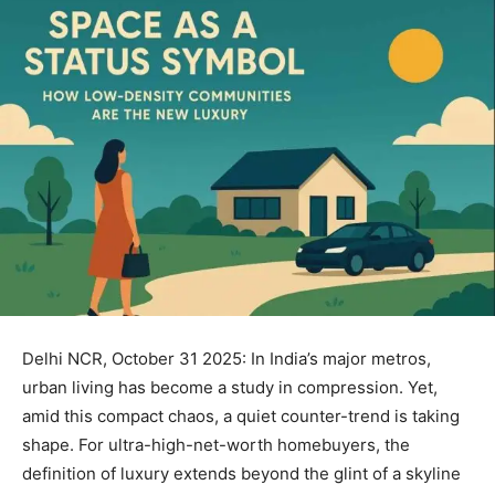
Delhi NCR, October 31 2025: In India’s major metros,
urban living has become a study in compression. Yet,
amid this compact chaos, a quiet counter-trend is taking
shape. For ultra-high-net-worth homebuyers, the
definition of luxury extends beyond the glint of a skyline