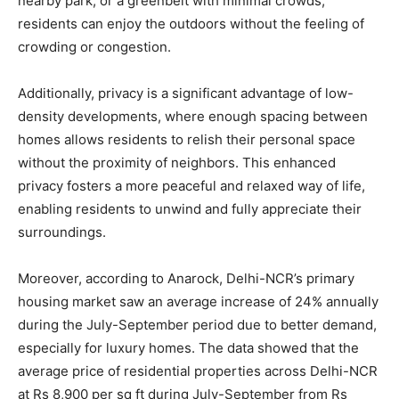
nearby park, or a greenbelt with minimal crowds,
residents can enjoy the outdoors without the feeling of
crowding or congestion.
Additionally, privacy is a significant advantage of low-
density developments, where enough spacing between
homes allows residents to relish their personal space
without the proximity of neighbors. This enhanced
privacy fosters a more peaceful and relaxed way of life,
enabling residents to unwind and fully appreciate their
surroundings.
Moreover, according to Anarock, Delhi-NCR’s primary
housing market saw an average increase of 24% annually
during the July-September period due to better demand,
especially for luxury homes. The data showed that the
average price of residential properties across Delhi-NCR
at Rs 8,900 per sq ft during July-September from Rs