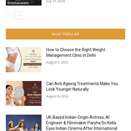
July 31, 2026
Entertainment
MOST POPULAR
How to Choose the Right Weight
Management Clinic in Delhi
August 6, 2026
Can Anti Ageing Treatments Make You
Look Younger Naturally
August 6, 2026
UK-Based Indian-Origin Actress, AI
Engineer & Filmmaker Parsha Sri Kella
Eyes Indian Cinema After International