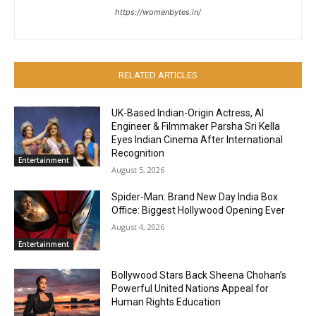
https://womenbytes.in/
RELATED ARTICLES
UK-Based Indian-Origin Actress, AI
Engineer & Filmmaker Parsha Sri Kella
Eyes Indian Cinema After International
Recognition
Entertainment
August 5, 2026
Spider-Man: Brand New Day India Box
Office: Biggest Hollywood Opening Ever
August 4, 2026
Entertainment
Bollywood Stars Back Sheena Chohan’s
Powerful United Nations Appeal for
Human Rights Education