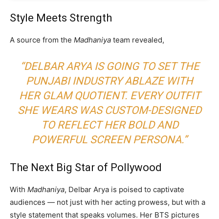
Style Meets Strength
A source from the
Madhaniya
team revealed,
“DELBAR ARYA IS GOING TO SET THE
PUNJABI INDUSTRY ABLAZE WITH
HER GLAM QUOTIENT. EVERY OUTFIT
SHE WEARS WAS CUSTOM-DESIGNED
TO REFLECT HER BOLD AND
POWERFUL SCREEN PERSONA.”
The Next Big Star of Pollywood
With
Madhaniya
, Delbar Arya is poised to captivate
audiences — not just with her acting prowess, but with a
style statement that speaks volumes. Her BTS pictures