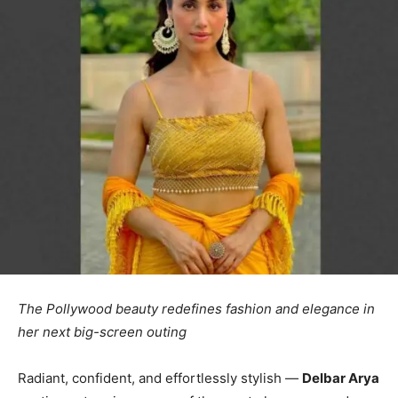
The Pollywood beauty redefines fashion and elegance in
her next big-screen outing
Radiant, confident, and effortlessly stylish —
Delbar Arya