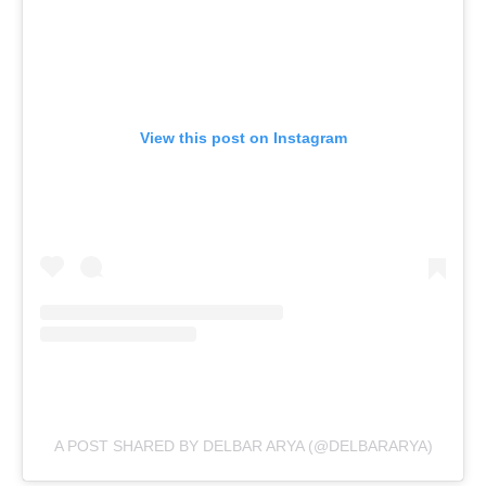
View this post on Instagram
A POST SHARED BY DELBAR ARYA (@DELBARARYA)