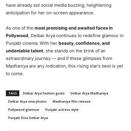
have already set social media buzzing, heightening
anticipation for her on-screen appearance.
As one of the
most promising and awaited faces in
Pollywood
, Delbar Arya continues to redefine glamour in
Punjabi cinema. With her
beauty, confidence, and
undeniable talent
, she stands on the brink of an
extraordinary journey — and if these glimpses from
Madhaniya
are any indication, this rising star’s best is yet
to come.
TAGS
Delbar Arya fashion goals
Delbar Arya Madhaniya
Delbar Arya new photos
Madhaniya film release
Pollywood glamour
Punjabi actress style
Punjabi Diva Delbar Arya