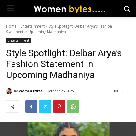
Home
Entertainment
Style Spotlight: Delbar Arya's Fashion
Statement in Upcoming Madhaniya
Entertainment
Style Spotlight: Delbar Arya’s
Fashion Statement in
Upcoming Madhaniya
By
Women Bytes
October 25, 2025
82