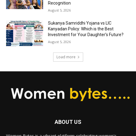
Recognition
August 5, 2026
Sukanya Samriddhi Yojana vs LIC
Kanyadan Policy: Which is the Best
Investment for Your Daughter’s Future?
August 5, 2026
Load more
ABOUT US
Women Bytes is a vibrant platform celebrating women's