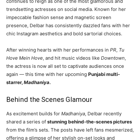
continues to reign as one of the most glamorous and
trendsetting actresses on social media. Known for her
impeccable fashion sense and magnetic screen
presence, Delbar has consistently dazzled fans with her
chic Instagram aesthetics and bold sartorial choices.
After winning hearts with her performances in
PR
,
Tu
Hove Mein Hove
, and hit music videos like
Downtown
,
the actress is now all set to captivate audiences once
again — this time with her upcoming
Punjabi multi-
starrer,
Madhaniya
.
Behind the Scenes Glamour
As excitement builds for
Madhaniya
, Delbar recently
shared a series of
stunning behind-the-scenes pictures
from the film’s sets. The posts have left fans mesmerized,
offering a glimpse of her stylish on-set looks and