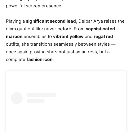
powerful screen presence.
Playing a
significant second lead
, Delbar Arya raises the
glam quotient like never before. From
sophisticated
maroon
ensembles to
vibrant yellow
and
regal red
outfits, she transitions seamlessly between styles —
once again proving she’s not just an actress, but a
complete
fashion icon
.