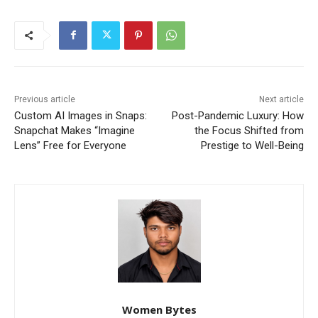
Previous article
Next article
Custom AI Images in Snaps:
Post-Pandemic Luxury: How
Snapchat Makes “Imagine
the Focus Shifted from
Lens” Free for Everyone
Prestige to Well-Being
Women Bytes