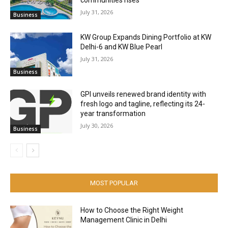
July 31, 2026
Business
KW Group Expands Dining Portfolio at KW
Delhi-6 and KW Blue Pearl
July 31, 2026
Business
GPI unveils renewed brand identity with
fresh logo and tagline, reflecting its 24-
year transformation
July 30, 2026
Business
MOST POPULAR
How to Choose the Right Weight
Management Clinic in Delhi