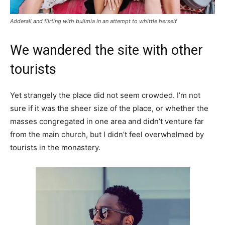
Adderall and flirting with bulimia in an attempt to whittle herself
We wandered the site with other
tourists
Yet strangely the place did not seem crowded. I’m not
sure if it was the sheer size of the place, or whether the
masses congregated in one area and didn’t venture far
from the main church, but I didn’t feel overwhelmed by
tourists in the monastery.