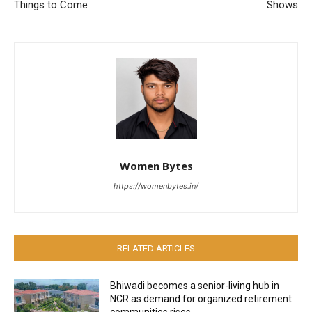
Things to Come
Shows
Women Bytes
https://womenbytes.in/
RELATED ARTICLES
Bhiwadi becomes a senior-living hub in
NCR as demand for organized retirement
communities rises