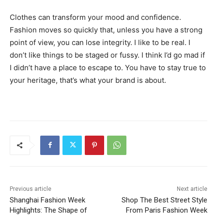
Clothes can transform your mood and confidence.
Fashion moves so quickly that, unless you have a strong
point of view, you can lose integrity. I like to be real. I
don’t like things to be staged or fussy. I think I’d go mad if
I didn’t have a place to escape to. You have to stay true to
your heritage, that’s what your brand is about.
Previous article
Next article
Shanghai Fashion Week
Shop The Best Street Style
Highlights: The Shape of
From Paris Fashion Week