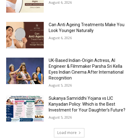
August 6, 2026
Can Anti Ageing Treatments Make You
Look Younger Naturally
August 6, 2026
UK-Based Indian-Origin Actress, AI
Engineer & Filmmaker Parsha Sri Kella
Eyes Indian Cinema After International
Recognition
August 5, 2026
Sukanya Samriddhi Yojana vs LIC
Kanyadan Policy: Which is the Best
Investment for Your Daughter’s Future?
August 5, 2026
Load more