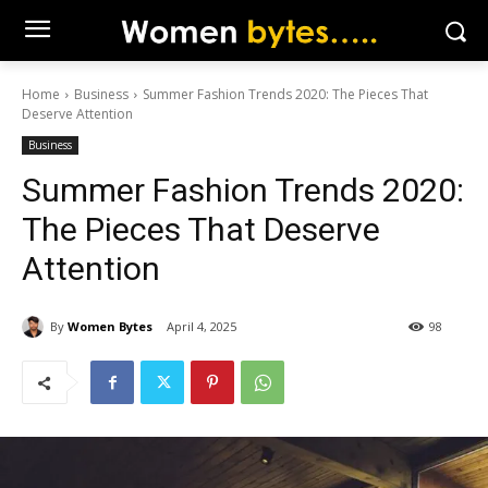
Home
Business
Summer Fashion Trends 2020: The Pieces That
Deserve Attention
Business
Summer Fashion Trends 2020:
The Pieces That Deserve
Attention
By
Women Bytes
April 4, 2025
98