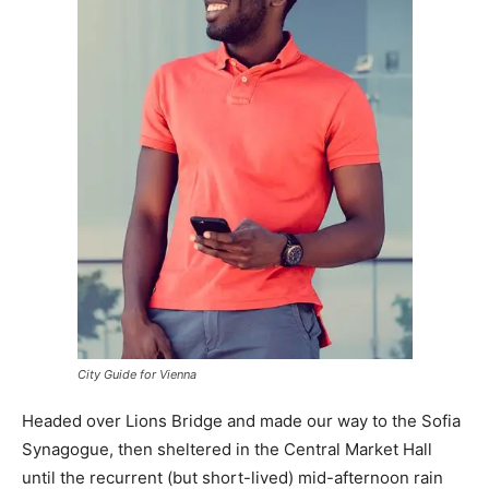
City Guide for Vienna
Headed over Lions Bridge and made our way to the Sofia
Synagogue, then sheltered in the Central Market Hall
until the recurrent (but short-lived) mid-afternoon rain