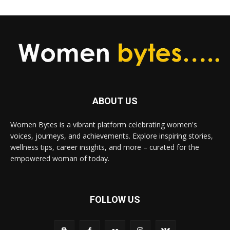
ABOUT US
Women Bytes is a vibrant platform celebrating women's
voices, journeys, and achievements. Explore inspiring stories,
wellness tips, career insights, and more – curated for the
empowered woman of today.
FOLLOW US