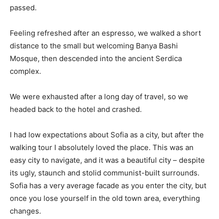
passed.
Feeling refreshed after an espresso, we walked a short
distance to the small but welcoming Banya Bashi
Mosque, then descended into the ancient Serdica
complex.
We were exhausted after a long day of travel, so we
headed back to the hotel and crashed.
I had low expectations about Sofia as a city, but after the
walking tour I absolutely loved the place. This was an
easy city to navigate, and it was a beautiful city – despite
its ugly, staunch and stolid communist-built surrounds.
Sofia has a very average facade as you enter the city, but
once you lose yourself in the old town area, everything
changes.