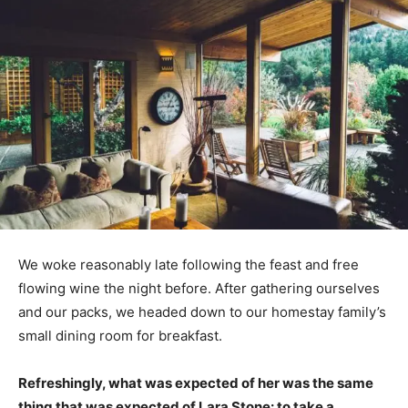
We woke reasonably late following the feast and free
flowing wine the night before. After gathering ourselves
and our packs, we headed down to our homestay family’s
small dining room for breakfast.
Refreshingly, what was expected of her was the same
thing that was expected of Lara Stone: to take a