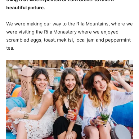
beautiful picture.
We were making our way to the Rila Mountains, where we
were visiting the Rila Monastery where we enjoyed
scrambled eggs, toast, mekitsi, local jam and peppermint
tea.