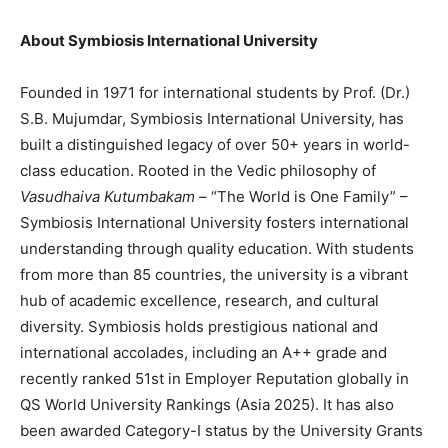
About Symbiosis International University
Founded in 1971 for international students by Prof. (Dr.)
S.B. Mujumdar, Symbiosis International University, has
built a distinguished legacy of over 50+ years in world-
class education. Rooted in the Vedic philosophy of
Vasudhaiva Kutumbakam
– “The World is One Family” –
Symbiosis International University fosters international
understanding through quality education. With students
from more than 85 countries, the university is a vibrant
hub of academic excellence, research, and cultural
diversity. Symbiosis holds prestigious national and
international accolades, including an A++ grade and
recently ranked 51st in Employer Reputation globally in
QS World University Rankings (Asia 2025). It has also
been awarded Category-I status by the University Grants