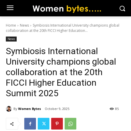
Home
News
Symbiosis International University champions global
collaboration at the 20th FICCI Higher Education...
News
Symbiosis International
University champions global
collaboration at the 20th
FICCI Higher Education
Summit 2025
By
Women Bytes
October 9, 2025
85