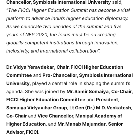
Chancellor, Symbiosis International University
said,
“The FICCI Higher Education Summit has become a vital
platform to advance India’s higher education diplomacy.
As we celebrate two decades of the summit and five
years of NEP 2020, the focus must be on creating
globally competent institutions through innovation,
inclusivity, and international collaboration”.
Dr. Vidya Yeravdekar
,
Chair, FICCI Higher Education
Committee
and
Pro-Chancellor, Symbiosis International
University
, played a central role in shaping the summit’s
agenda. She was joined by
Mr. Samir Somaiya
,
Co-Chair,
FICCI Higher Education Committee
and
President,
Somaiya Vidyavihar Group
,
Lt Gen (Dr.) M.D. Venkatesh
,
Co-Chair
and
Vice Chancellor, Manipal Academy of
Higher Education
, and
Mr. Manab Majumdar
,
Senior
Advisor, FICCI
.