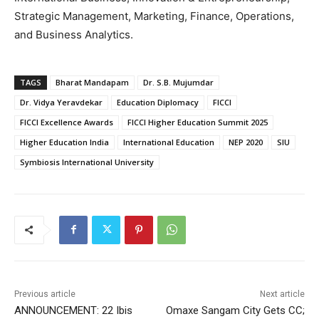
Strategic Management, Marketing, Finance, Operations,
and Business Analytics.
TAGS
Bharat Mandapam
Dr. S.B. Mujumdar
Dr. Vidya Yeravdekar
Education Diplomacy
FICCI
FICCI Excellence Awards
FICCI Higher Education Summit 2025
Higher Education India
International Education
NEP 2020
SIU
Symbiosis International University
Previous article
Next article
ANNOUNCEMENT: 22 Ibis
Omaxe Sangam City Gets CC;