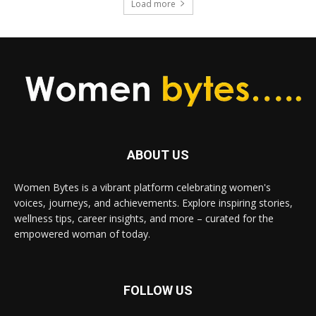
Load more
ABOUT US
Women Bytes is a vibrant platform celebrating women's
voices, journeys, and achievements. Explore inspiring stories,
wellness tips, career insights, and more – curated for the
empowered woman of today.
FOLLOW US