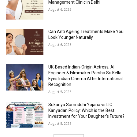
Management Clinic in Delhi
August 6, 2026
Can Anti Ageing Treatments Make You
Look Younger Naturally
August 6, 2026
UK-Based Indian-Origin Actress, AI
Engineer & Filmmaker Parsha Sri Kella
Eyes Indian Cinema After International
Recognition
August 5, 2026
Sukanya Samriddhi Yojana vs LIC
Kanyadan Policy: Which is the Best
Investment for Your Daughter’s Future?
August 5, 2026