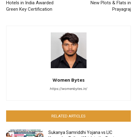
Hotels in India Awarded
New Plots & Flats in
Green Key Certification
Prayagraj
Women Bytes
https://womenbytes.in/
RELATED ARTICLES
Sukanya Samriddhi Yojana vs LIC