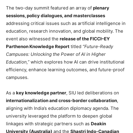
The two-day summit featured an array of
plenary
sessions, policy dialogues, and masterclasses
addressing critical issues such as artificial intelligence in
education, research innovation, and global mobility. The
event also witnessed the
release of the FICCI–EY
Parthenon Knowledge Report
titled
“Future-Ready
Campuses: Unlocking the Power of AI in Higher
Education,”
which explores how AI can drive institutional
efficiency, enhance learning outcomes, and future-proof
campuses.
As a
key knowledge partner
, SIU led deliberations on
internationalization and cross-border collaboration
,
aligning with India’s education diplomacy agenda. The
university leveraged the platform to deepen global
linkages with strategic partners such as
Deakin
University (Australia)
and the
Shastri Indo-Canadian