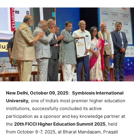
New Delhi, October 09, 2025
:
Symbiosis International
University,
one of India’s most premier higher education
institutions, successfully concluded its active
participation as a sponsor and key knowledge partner at
the
20th FICCI Higher Education Summit 2025
, held
from October 6-7, 2025, at Bharat Mandapam, Pragati