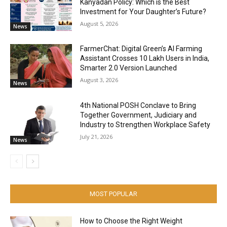
Kanyadan Policy: Which is the Best
Investment for Your Daughter’s Future?
August 5, 2026
News
FarmerChat: Digital Green’s AI Farming
Assistant Crosses 10 Lakh Users in India,
Smarter 2.0 Version Launched
August 3, 2026
News
4th National POSH Conclave to Bring
Together Government, Judiciary and
Industry to Strengthen Workplace Safety
July 21, 2026
News
MOST POPULAR
How to Choose the Right Weight