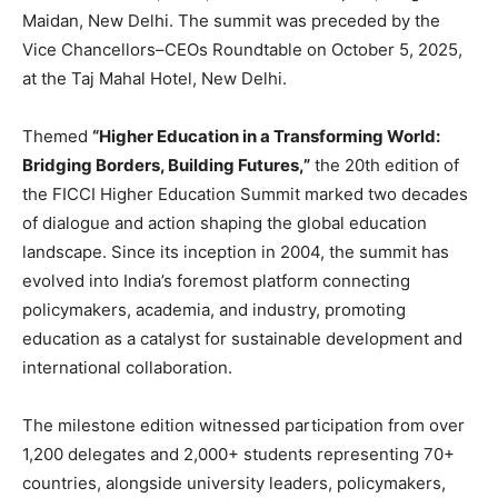
Maidan, New Delhi. The summit was preceded by the
Vice Chancellors–CEOs Roundtable on October 5, 2025,
at the Taj Mahal Hotel, New Delhi.
Themed
“Higher Education in a Transforming World:
Bridging Borders, Building Futures,”
the 20th edition of
the FICCI Higher Education Summit marked two decades
of dialogue and action shaping the global education
landscape. Since its inception in 2004, the summit has
evolved into India’s foremost platform connecting
policymakers, academia, and industry, promoting
education as a catalyst for sustainable development and
international collaboration.
The milestone edition witnessed participation from over
1,200 delegates and 2,000+ students representing 70+
countries, alongside university leaders, policymakers,