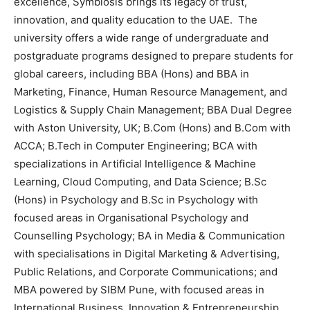
excellence, Symbiosis brings its legacy of trust,
innovation, and quality education to the UAE. The
university offers a wide range of undergraduate and
postgraduate programs designed to prepare students for
global careers, including BBA (Hons) and BBA in
Marketing, Finance, Human Resource Management, and
Logistics & Supply Chain Management; BBA Dual Degree
with Aston University, UK; B.Com (Hons) and B.Com with
ACCA; B.Tech in Computer Engineering; BCA with
specializations in Artificial Intelligence & Machine
Learning, Cloud Computing, and Data Science; B.Sc
(Hons) in Psychology and B.Sc in Psychology with
focused areas in Organisational Psychology and
Counselling Psychology; BA in Media & Communication
with specialisations in Digital Marketing & Advertising,
Public Relations, and Corporate Communications; and
MBA powered by SIBM Pune, with focused areas in
International Business, Innovation & Entrepreneurship,