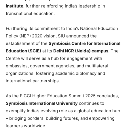
Institute
, further reinforcing India’s leadership in
transnational education.
Furthering its commitment to India’s National Education
Policy (NEP) 2020 vision, SIU announced the
establishment of the
Symbiosis Centre for International
Education (SCIE)
at its
Delhi NCR (Noida) campus
. The
Centre will serve as a hub for engagement with
embassies, government agencies, and multilateral
organizations, fostering academic diplomacy and
international partnerships.
As the FICCI Higher Education Summit 2025 concludes,
Symbiosis International University
continues to
exemplify India’s evolving role as a global education hub
– bridging borders, building futures, and empowering
learners worldwide.