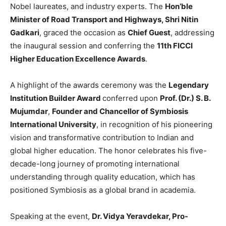
Nobel laureates, and industry experts. The
Hon’ble
Minister of Road Transport and Highways, Shri Nitin
Gadkari
, graced the occasion as
Chief Guest
, addressing
the inaugural session and conferring the
11th FICCI
Higher Education Excellence Awards
.
A highlight of the awards ceremony was the
Legendary
Institution Builder Award
conferred upon
Prof. (Dr.) S. B.
Mujumdar
,
Founder and Chancellor of
Symbiosis
International University
, in recognition of his pioneering
vision and transformative contribution to Indian and
global higher education. The honor celebrates his five-
decade-long journey of promoting international
understanding through quality education, which has
positioned Symbiosis as a global brand in academia.
Speaking at the event,
Dr. Vidya Yeravdekar, Pro-