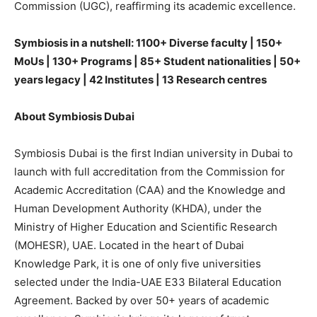
Commission (UGC), reaffirming its academic excellence.
Symbiosis in a nutshell: 1100+ Diverse faculty | 150+
MoUs | 130+ Programs | 85+ Student nationalities | 50+
years legacy | 42 Institutes | 13 Research centres
About Symbiosis Dubai
Symbiosis Dubai is the first Indian university in Dubai to
launch with full accreditation from the Commission for
Academic Accreditation (CAA) and the Knowledge and
Human Development Authority (KHDA), under the
Ministry of Higher Education and Scientific Research
(MOHESR), UAE. Located in the heart of Dubai
Knowledge Park, it is one of only five universities
selected under the India-UAE E33 Bilateral Education
Agreement. Backed by over 50+ years of academic