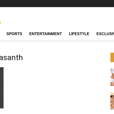
SPORTS
ENTERTAINMENT
LIFESTYLE
EXCLUSI
Vasanth