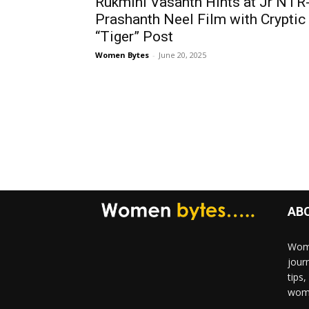
Rukmini Vasanth Hints at Jr NTR
Prashanth Neel Film with Cryptic
“Tiger” Post
Women Bytes
-
June 20, 2025
AB
Wome
jour
tips
woma