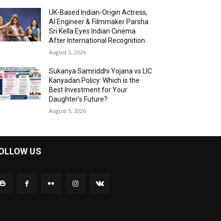
UK-Based Indian-Origin Actress,
AI Engineer & Filmmaker Parsha
Sri Kella Eyes Indian Cinema
After International Recognition
August 5, 2026
Sukanya Samriddhi Yojana vs LIC
Kanyadan Policy: Which is the
Best Investment for Your
Daughter’s Future?
August 5, 2026
OLLOW US