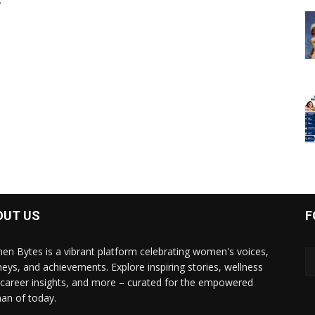
-
OUT US
F
n Bytes is a vibrant platform celebrating women's voices,
neys, and achievements. Explore inspiring stories, wellness
, career insights, and more – curated for the empowered
n of today.