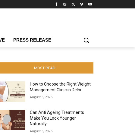
VE
PRESS RELEASE
MOST READ
How to Choose the Right Weight
Management Clinic in Delhi
August 6, 2026
Can Anti Ageing Treatments
Make You Look Younger
Naturally
August 6, 2026