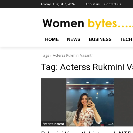
Friday, August 7, 2026
About us
Contact us
HOME
NEWS
BUSINESS
TECH
Tags
Acterss Rukmini Vasanth
Tag:
Acterss Rukmini 
Entertainment