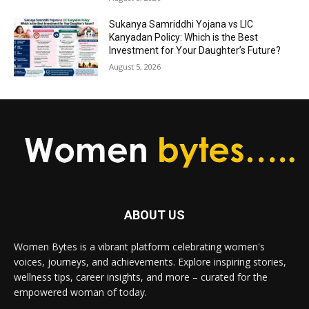
Sukanya Samriddhi Yojana vs LIC
Kanyadan Policy: Which is the Best
Investment for Your Daughter’s Future?
August 5, 2026
ABOUT US
Women Bytes is a vibrant platform celebrating women's
voices, journeys, and achievements. Explore inspiring stories,
wellness tips, career insights, and more – curated for the
empowered woman of today.