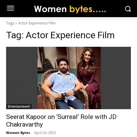
Tags
Actor Experience Film
Tag:
Actor Experience Film
Entertainment
Seerat Kapoor on ‘Surreal’ Role with JD
Chakravarthy
Women Bytes
-
April 24, 2025