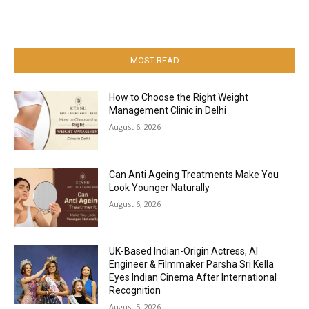
MOST READ
How to Choose the Right Weight
Management Clinic in Delhi
August 6, 2026
Can Anti Ageing Treatments Make You
Look Younger Naturally
August 6, 2026
UK-Based Indian-Origin Actress, AI
Engineer & Filmmaker Parsha Sri Kella
Eyes Indian Cinema After International
Recognition
August 5, 2026