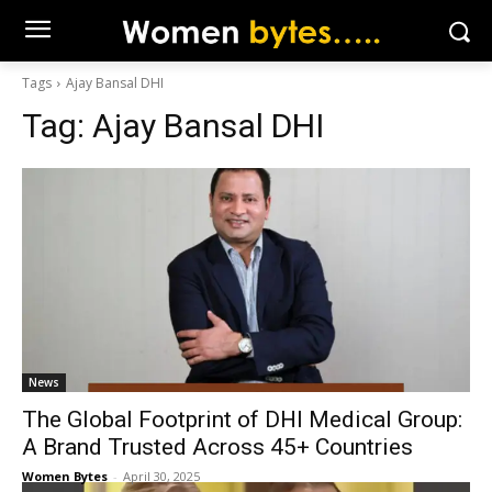
Tags
Ajay Bansal DHI
Tag:
Ajay Bansal DHI
News
The Global Footprint of DHI Medical Group:
A Brand Trusted Across 45+ Countries
Women Bytes
-
April 30, 2025