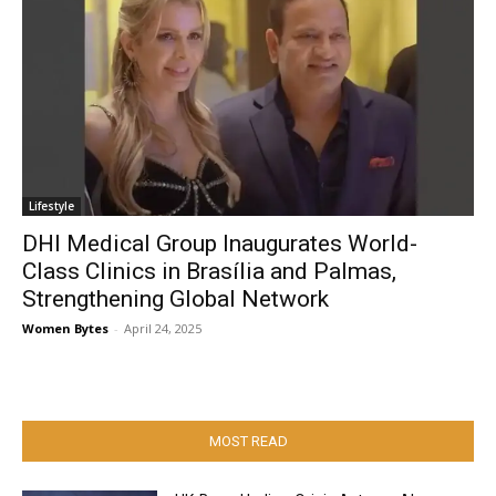
Lifestyle
DHI Medical Group Inaugurates World-
Class Clinics in Brasília and Palmas,
Strengthening Global Network
Women Bytes
-
April 24, 2025
MOST READ