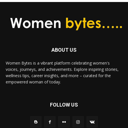
ABOUT US
Women Bytes is a vibrant platform celebrating women's
voices, journeys, and achievements. Explore inspiring stories,
wellness tips, career insights, and more – curated for the
empowered woman of today.
FOLLOW US