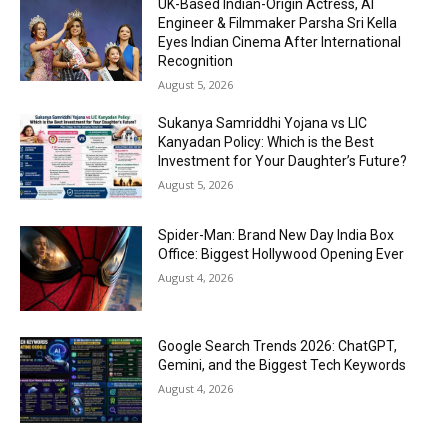
UK-Based Indian-Origin Actress, AI
Engineer & Filmmaker Parsha Sri Kella
Eyes Indian Cinema After International
Recognition
August 5, 2026
Sukanya Samriddhi Yojana vs LIC
Kanyadan Policy: Which is the Best
Investment for Your Daughter’s Future?
August 5, 2026
Spider-Man: Brand New Day India Box
Office: Biggest Hollywood Opening Ever
August 4, 2026
Google Search Trends 2026: ChatGPT,
Gemini, and the Biggest Tech Keywords
August 4, 2026