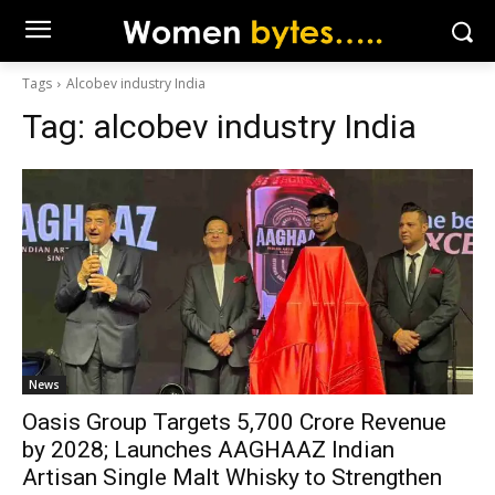
Tags
Alcobev industry India
Tag:
alcobev industry India
News
Oasis Group Targets ₹5,700 Crore Revenue
by 2028; Launches AAGHAAZ Indian
Artisan Single Malt Whisky to Strengthen