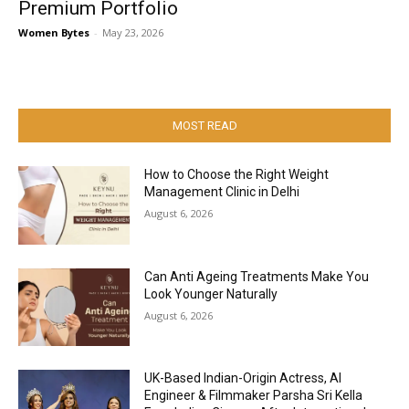
Premium Portfolio
Women Bytes
-
May 23, 2026
MOST READ
How to Choose the Right Weight
Management Clinic in Delhi
August 6, 2026
Can Anti Ageing Treatments Make You
Look Younger Naturally
August 6, 2026
UK-Based Indian-Origin Actress, AI
Engineer & Filmmaker Parsha Sri Kella