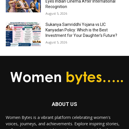
Eyes Indian Cinema After International
Recognition
August 5, 2026
Sukanya Samriddhi Yojana vs LIC
Kanyadan Policy: Which is the Best
Investment for Your Daughter’s Future?
August 5, 2026
ABOUT US
Women Bytes is a vibrant platform celebrating women's
voices, journeys, and achievements. Explore inspiring stories,