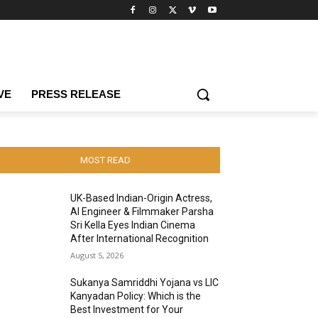
VE
PRESS RELEASE
MOST READ
UK-Based Indian-Origin Actress,
AI Engineer & Filmmaker Parsha
Sri Kella Eyes Indian Cinema
After International Recognition
August 5, 2026
Sukanya Samriddhi Yojana vs LIC
Kanyadan Policy: Which is the
Best Investment for Your