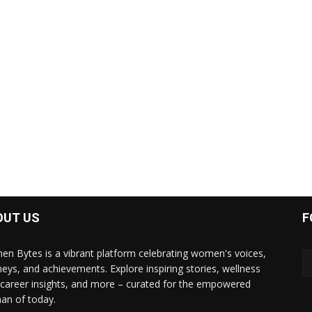
OUT US
F
n Bytes is a vibrant platform celebrating women's voices,
neys, and achievements. Explore inspiring stories, wellness
, career insights, and more – curated for the empowered
n of today.