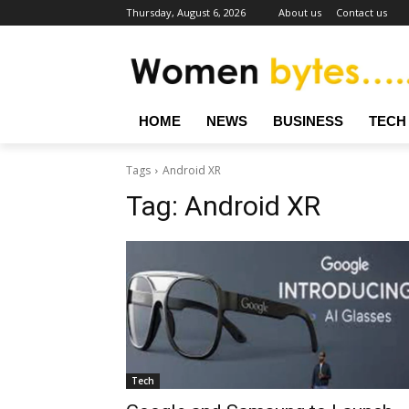
Thursday, August 6, 2026
About us
Contact us
HOME
NEWS
BUSINESS
TECH
Tags
Android XR
Tag:
Android XR
Tech