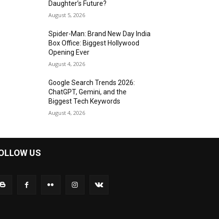
Daughter’s Future?
August 5, 2026
Spider-Man: Brand New Day India
Box Office: Biggest Hollywood
Opening Ever
August 4, 2026
Google Search Trends 2026:
ChatGPT, Gemini, and the
Biggest Tech Keywords
August 4, 2026
OLLOW US