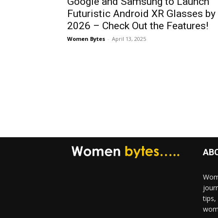
Google and Samsung to Launch
Futuristic Android XR Glasses by
2026 – Check Out the Features!
Women Bytes
-
April 13, 2025
AB
Wome
jour
tips
woma