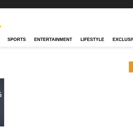
SPORTS
ENTERTAINMENT
LIFESTYLE
EXCLUSI