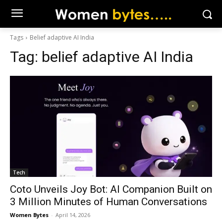
Tags
Belief adaptive AI India
Tag:
belief adaptive AI India
Tech
Coto Unveils Joy Bot: AI Companion Built on
3 Million Minutes of Human Conversations
Women Bytes
-
April 14, 2026