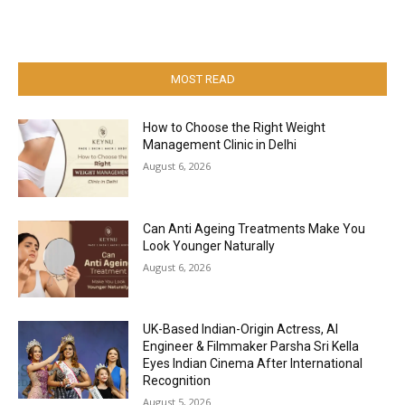
MOST READ
How to Choose the Right Weight
Management Clinic in Delhi
August 6, 2026
Can Anti Ageing Treatments Make You
Look Younger Naturally
August 6, 2026
UK-Based Indian-Origin Actress, AI
Engineer & Filmmaker Parsha Sri Kella
Eyes Indian Cinema After International
Recognition
August 5, 2026