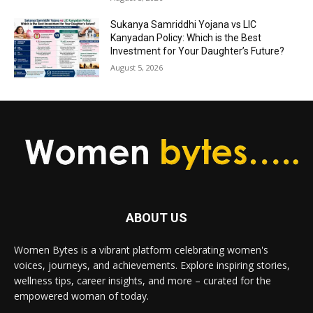
Sukanya Samriddhi Yojana vs LIC
Kanyadan Policy: Which is the Best
Investment for Your Daughter’s Future?
August 5, 2026
ABOUT US
Women Bytes is a vibrant platform celebrating women's
voices, journeys, and achievements. Explore inspiring stories,
wellness tips, career insights, and more – curated for the
empowered woman of today.